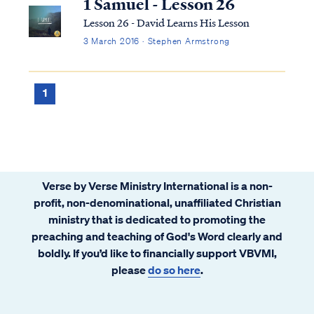
1 Samuel - Lesson 26
Lesson 26 - David Learns His Lesson
3 March 2016 · Stephen Armstrong
1
Verse by Verse Ministry International is a non-
profit, non-denominational, unaffiliated Christian
ministry that is dedicated to promoting the
preaching and teaching of God's Word clearly and
boldly. If you’d like to financially support VBVMI,
please
do so here
.