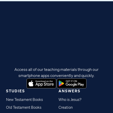
Access all of our teaching materials through our
smartphone apps conveniently and quickly.
STUDIES
ANSWERS
New Testament Books
Who is Jesus?
Old Testament Books
Creation