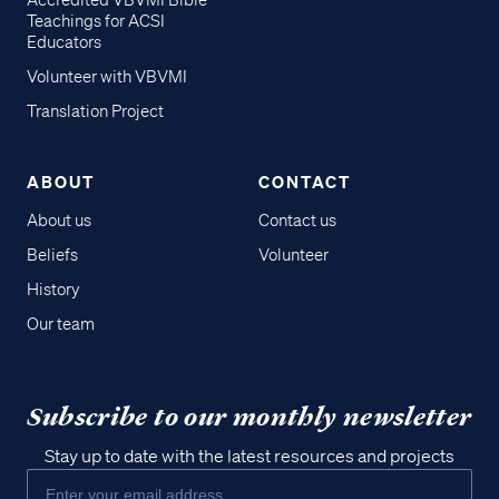
Accredited VBVMI Bible
Teachings for ACSI
Educators
Volunteer with VBVMI
Translation Project
ABOUT
CONTACT
About us
Contact us
Beliefs
Volunteer
History
Our team
Subscribe to our monthly newsletter
Stay up to date with the latest resources and projects