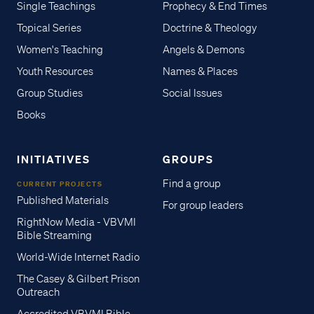
Single Teachings
Prophecy & End Times
Topical Series
Doctrine & Theology
Women's Teaching
Angels & Demons
Youth Resources
Names & Places
Group Studies
Social Issues
Books
INITIATIVES
GROUPS
Find a group
CURRENT PROJECTS
Published Materials
For group leaders
RightNow Media - VBVMI
Bible Streaming
World-Wide Internet Radio
The Casey & Gilbert Prison
Outreach