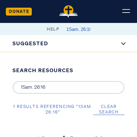
DONATE
HELP
SUGGESTED
SEARCH RESOURCES
1 RESULTS REFERENCING “1SAM.
CLEAR
26:16”
SEARCH