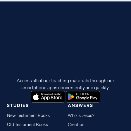
Access all of our teaching materials through our
smartphone apps conveniently and quickly.
STUDIES
ANSWERS
New Testament Books
Who is Jesus?
Old Testament Books
Creation