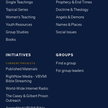
Single Teachings
Prophecy & End Times
Topical Series
Doctrine & Theology
Women's Teaching
Angels & Demons
Youth Resources
Names & Places
Group Studies
Social Issues
Books
INITIATIVES
GROUPS
Find a group
CURRENT PROJECTS
Published Materials
For group leaders
RightNow Media - VBVMI
Bible Streaming
World-Wide Internet Radio
The Casey & Gilbert Prison
Outreach