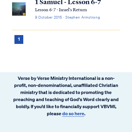
1 Samuel - Lesson 6-7
Lesson 6-7 - Israel's Return
9 October 2015 · Stephen Armstrong
1
Verse by Verse Ministry International is a non-
profit, non-denominational, unaffiliated Christian
ministry that is dedicated to promoting the
preaching and teaching of God's Word clearly and
boldly. If you’d like to financially support VBVMI,
please
do so here
.