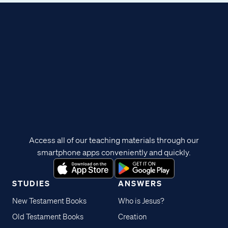
Access all of our teaching materials through our
smartphone apps conveniently and quickly.
STUDIES
ANSWERS
New Testament Books
Who is Jesus?
Old Testament Books
Creation