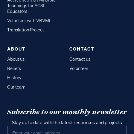
Accredited VBVMI Bible
Teachings for ACSI
Educators
Volunteer with VBVMI
Translation Project
ABOUT
CONTACT
About us
Contact us
Beliefs
Volunteer
History
Our team
Subscribe to our monthly newsletter
Stay up to date with the latest resources and projects