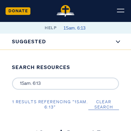
DONATE
HELP
SUGGESTED
SEARCH RESOURCES
1 RESULTS REFERENCING “1SAM.
CLEAR
6:13”
SEARCH