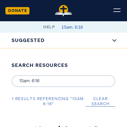
DONATE
HELP
SUGGESTED
SEARCH RESOURCES
1 RESULTS REFERENCING “1SAM.
CLEAR
6:16”
SEARCH