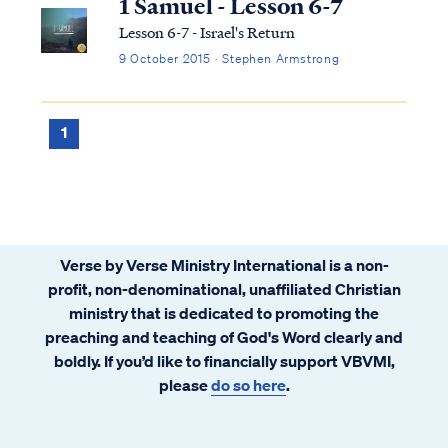
1 Samuel - Lesson 6-7
Lesson 6-7 - Israel's Return
9 October 2015 · Stephen Armstrong
1
Verse by Verse Ministry International is a non-
profit, non-denominational, unaffiliated Christian
ministry that is dedicated to promoting the
preaching and teaching of God's Word clearly and
boldly. If you’d like to financially support VBVMI,
please
do so here
.