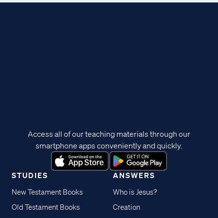
Access all of our teaching materials through our
smartphone apps conveniently and quickly.
STUDIES
ANSWERS
New Testament Books
Who is Jesus?
Old Testament Books
Creation