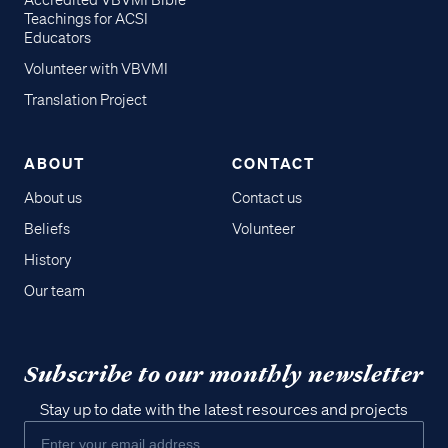
Accredited VBVMI Bible
Teachings for ACSI
Educators
Volunteer with VBVMI
Translation Project
ABOUT
CONTACT
About us
Contact us
Beliefs
Volunteer
History
Our team
Subscribe to our monthly newsletter
Stay up to date with the latest resources and projects