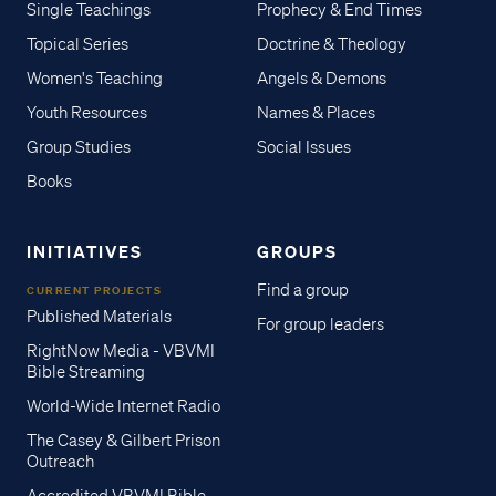
Single Teachings
Prophecy & End Times
Topical Series
Doctrine & Theology
Women's Teaching
Angels & Demons
Youth Resources
Names & Places
Group Studies
Social Issues
Books
INITIATIVES
GROUPS
Find a group
CURRENT PROJECTS
Published Materials
For group leaders
RightNow Media - VBVMI
Bible Streaming
World-Wide Internet Radio
The Casey & Gilbert Prison
Outreach