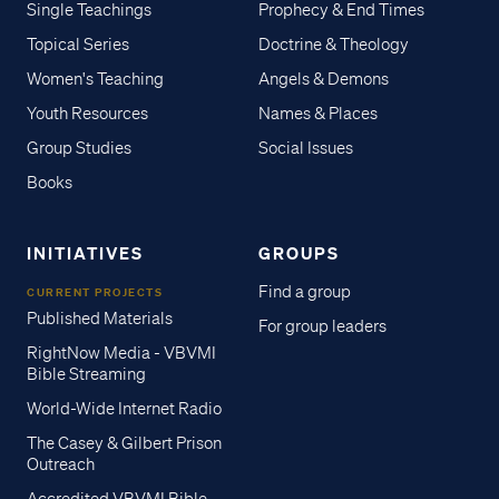
Single Teachings
Prophecy & End Times
Topical Series
Doctrine & Theology
Women's Teaching
Angels & Demons
Youth Resources
Names & Places
Group Studies
Social Issues
Books
INITIATIVES
GROUPS
Find a group
CURRENT PROJECTS
Published Materials
For group leaders
RightNow Media - VBVMI
Bible Streaming
World-Wide Internet Radio
The Casey & Gilbert Prison
Outreach