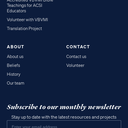
Accredited VBVMI Bible
Teachings for ACSI
Educators
Volunteer with VBVMI
Translation Project
ABOUT
CONTACT
About us
Contact us
Beliefs
Volunteer
History
Our team
Subscribe to our monthly newsletter
Stay up to date with the latest resources and projects