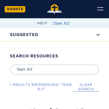
DONATE
HELP
SUGGESTED
SEARCH RESOURCES
1 RESULTS REFERENCING “1SAM.
CLEAR
6:2”
SEARCH