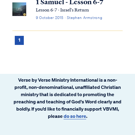
1 Samuel - Lesson 6-7
Lesson 6-7 - Israel's Return
9 October 2015 · Stephen Armstrong
1
Verse by Verse Ministry International is a non-
profit, non-denominational, unaffiliated Christian
ministry that is dedicated to promoting the
preaching and teaching of God's Word clearly and
boldly. If you’d like to financially support VBVMI,
please
do so here
.