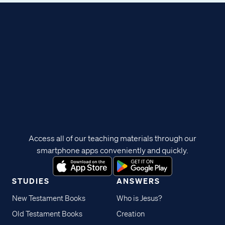
Access all of our teaching materials through our
smartphone apps conveniently and quickly.
STUDIES
ANSWERS
New Testament Books
Who is Jesus?
Old Testament Books
Creation