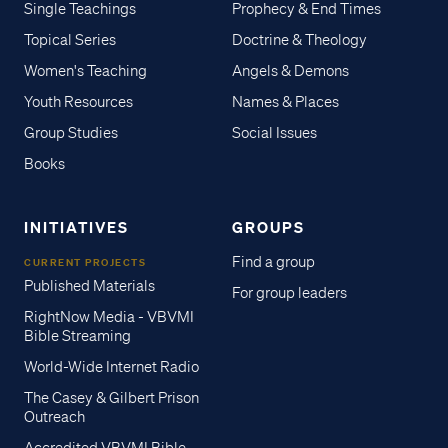
Single Teachings
Prophecy & End Times
Topical Series
Doctrine & Theology
Women's Teaching
Angels & Demons
Youth Resources
Names & Places
Group Studies
Social Issues
Books
INITIATIVES
GROUPS
Find a group
CURRENT PROJECTS
Published Materials
For group leaders
RightNow Media - VBVMI
Bible Streaming
World-Wide Internet Radio
The Casey & Gilbert Prison
Outreach