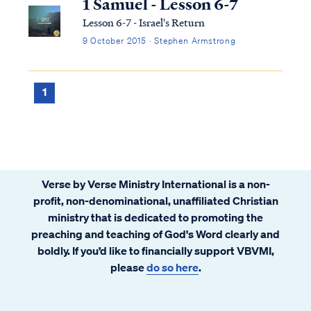
1 Samuel - Lesson 6-7
Lesson 6-7 - Israel's Return
9 October 2015 · Stephen Armstrong
1
Verse by Verse Ministry International is a non-
profit, non-denominational, unaffiliated Christian
ministry that is dedicated to promoting the
preaching and teaching of God's Word clearly and
boldly. If you’d like to financially support VBVMI,
please
do so here
.