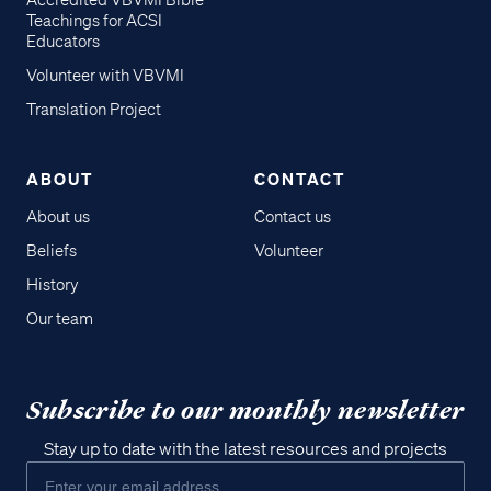
Accredited VBVMI Bible
Teachings for ACSI
Educators
Volunteer with VBVMI
Translation Project
ABOUT
CONTACT
About us
Contact us
Beliefs
Volunteer
History
Our team
Subscribe to our monthly newsletter
Stay up to date with the latest resources and projects