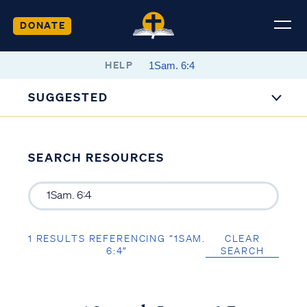
DONATE
HELP
SUGGESTED
SEARCH RESOURCES
1 RESULTS REFERENCING “1SAM.
CLEAR
6:4”
SEARCH