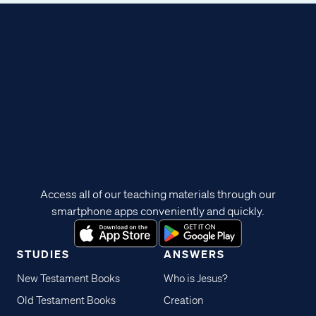
Access all of our teaching materials through our
smartphone apps conveniently and quickly.
STUDIES
ANSWERS
New Testament Books
Who is Jesus?
Old Testament Books
Creation