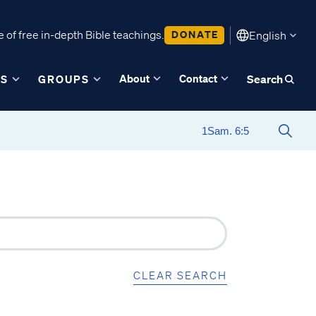
 of free in-depth Bible teachings.
DONATE
English
About
Contact
ES
GROUPS
Search
CLEAR SEARCH