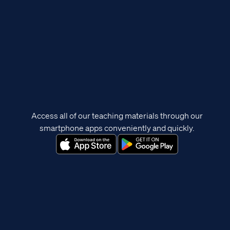
Access all of our teaching materials through our
smartphone apps conveniently and quickly.