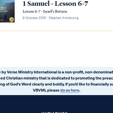
1 Samuel - Lesson 6-7
Lesson 6-7 - Israel's Return
9 October 2015 · Stephen Armstrong
 by Verse Ministry International is a non-profit, non-denominat
ated Christian ministry that is dedicated to promoting the prea
ng of God's Word clearly and boldly. If you’d like to financially 
VBVMI, please
do so here
.