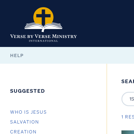
HELP
SEA
SUGGESTED
WHO IS JESUS
1 RE
SALVATION
CREATION