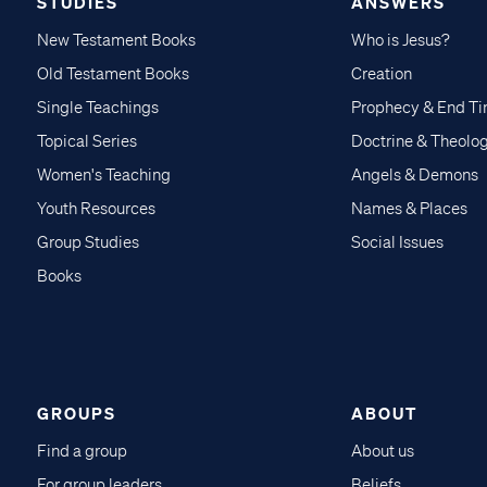
STUDIES
ANSWERS
New Testament Books
Who is Jesus?
Old Testament Books
Creation
Single Teachings
Prophecy & End T
Topical Series
Doctrine & Theolo
Women's Teaching
Angels & Demons
Youth Resources
Names & Places
Group Studies
Social Issues
Books
GROUPS
ABOUT
Find a group
About us
For group leaders
Beliefs