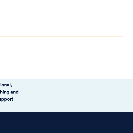
ional,
ching and
support