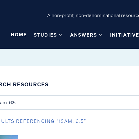
A non-profit, non-denominational resource
HOME
STUDIES
ANSWERS
INITIATIV
RCH RESOURCES
SULTS REFERENCING “1SAM. 6:5”