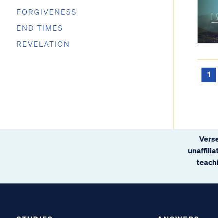
FORGIVENESS
END TIMES
REVELATION
1
Verse
unaffili
teachi