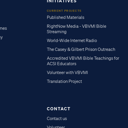
INITIATIVES
CURRENT PROJECTS
Published Materials
RightNow Media - VBVMI Bible
imes
Streaming
gy
World-Wide Internet Radio
The Casey & Gilbert Prison Outreach
Accredited VBVMI Bible Teachings for
ACSI Educators
Volunteer with VBVMI
Translation Project
CONTACT
Contact us
Volunteer