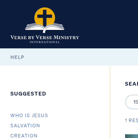
HELP
SEA
SUGGESTED
WHO IS JESUS
1 RE
SALVATION
CREATION