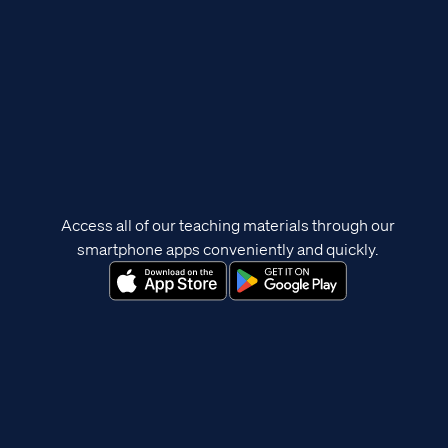
Access all of our teaching materials through our
smartphone apps conveniently and quickly.