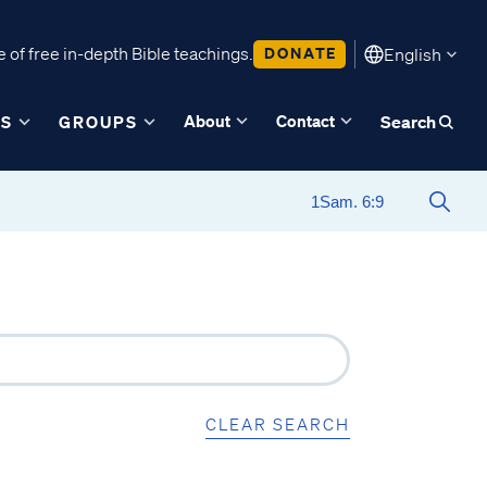
 of free in-depth Bible teachings.
DONATE
English
About
Contact
ES
GROUPS
Search
CLEAR SEARCH