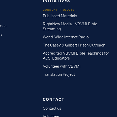
INITIATIVES
CURRENT PROJECTS
Published Materials
RightNow Media - VBVMI Bible
imes
Streaming
gy
World-Wide Internet Radio
The Casey & Gilbert Prison Outreach
Accredited VBVMI Bible Teachings for
ACSI Educators
Volunteer with VBVMI
Translation Project
CONTACT
Contact us
Volunteer