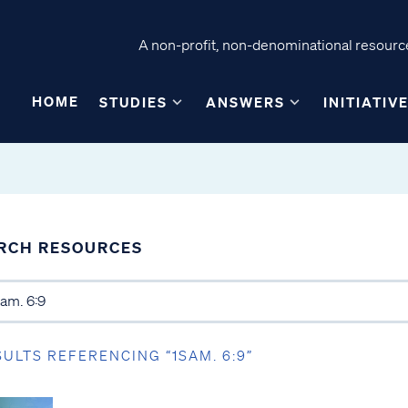
A non-profit, non-denominational resource
HOME
STUDIES
ANSWERS
INITIATIV
RCH RESOURCES
SULTS REFERENCING “1SAM. 6:9”