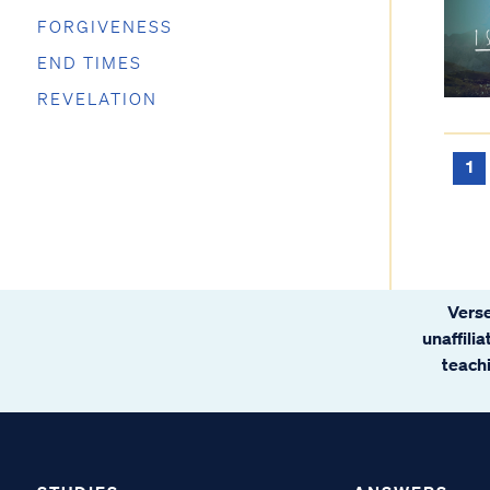
FORGIVENESS
END TIMES
REVELATION
1
Verse
unaffili
teachi