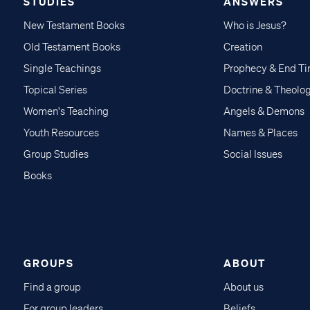
STUDIES
ANSWERS
New Testament Books
Who is Jesus?
Old Testament Books
Creation
Single Teachings
Prophecy & End T
Topical Series
Doctrine & Theolo
Women's Teaching
Angels & Demons
Youth Resources
Names & Places
Group Studies
Social Issues
Books
GROUPS
ABOUT
Find a group
About us
For group leaders
Beliefs