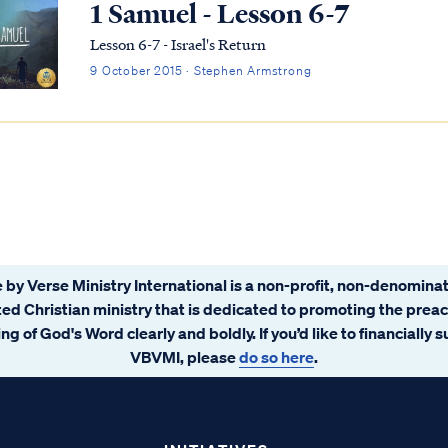
1 Samuel - Lesson 6-7
Lesson 6-7 - Israel's Return
9 October 2015 · Stephen Armstrong
 by Verse Ministry International is a non-profit, non-denominat
ated Christian ministry that is dedicated to promoting the prea
ng of God's Word clearly and boldly. If you’d like to financially 
VBVMI, please
do so here
.