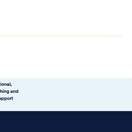
ional,
ching and
support