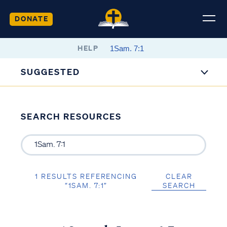
DONATE
HELP
SUGGESTED
SEARCH RESOURCES
1 RESULTS REFERENCING
CLEAR
“1SAM. 7:1”
SEARCH