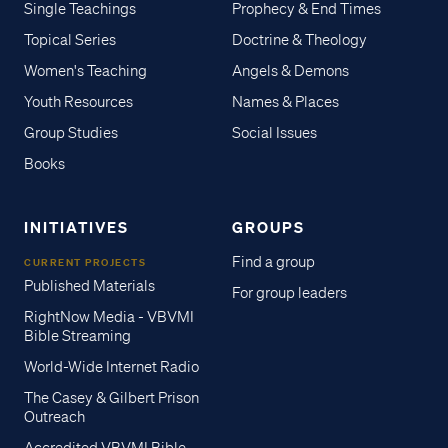
Single Teachings
Prophecy & End Times
Topical Series
Doctrine & Theology
Women's Teaching
Angels & Demons
Youth Resources
Names & Places
Group Studies
Social Issues
Books
INITIATIVES
GROUPS
Find a group
CURRENT PROJECTS
Published Materials
For group leaders
RightNow Media - VBVMI
Bible Streaming
World-Wide Internet Radio
The Casey & Gilbert Prison
Outreach