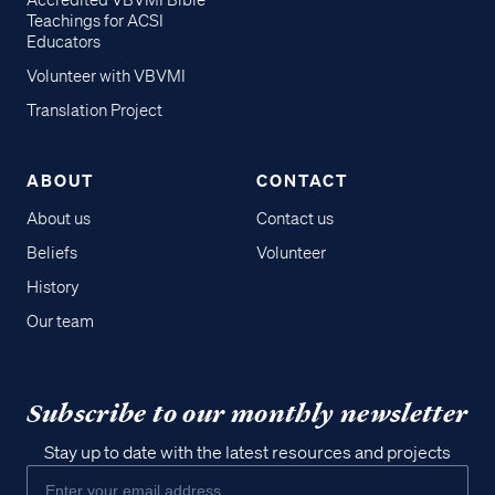
Accredited VBVMI Bible
Teachings for ACSI
Educators
Volunteer with VBVMI
Translation Project
ABOUT
CONTACT
About us
Contact us
Beliefs
Volunteer
History
Our team
Subscribe to our monthly newsletter
Stay up to date with the latest resources and projects