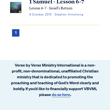
1 Samuel - Lesson 6-7
Lesson 6-7 - Israel's Return
9 October 2015 · Stephen Armstrong
1
Verse by Verse Ministry International is a non-
profit, non-denominational, unaffiliated Christian
ministry that is dedicated to promoting the
preaching and teaching of God's Word clearly and
boldly. If you’d like to financially support VBVMI,
please
do so here
.