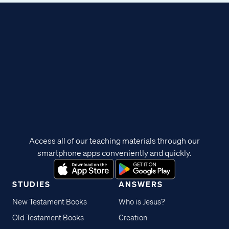
Access all of our teaching materials through our
smartphone apps conveniently and quickly.
STUDIES
ANSWERS
New Testament Books
Who is Jesus?
Old Testament Books
Creation