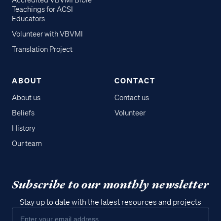
Accredited VBVMI Bible
Teachings for ACSI
Educators
Volunteer with VBVMI
Translation Project
ABOUT
CONTACT
About us
Contact us
Beliefs
Volunteer
History
Our team
Subscribe to our monthly newsletter
Stay up to date with the latest resources and projects