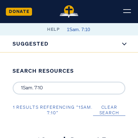
DONATE
HELP
SUGGESTED
SEARCH RESOURCES
1 RESULTS REFERENCING “1SAM.
CLEAR
7:10”
SEARCH