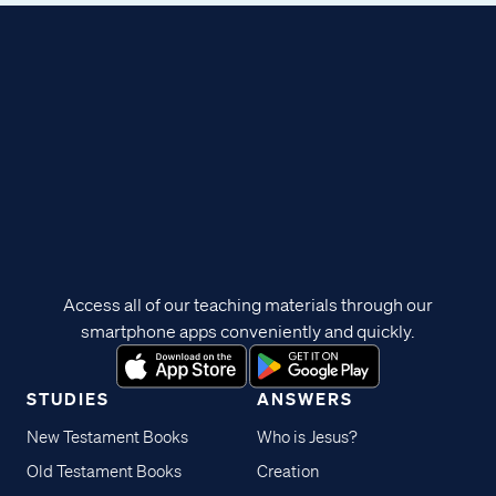
Access all of our teaching materials through our
smartphone apps conveniently and quickly.
STUDIES
ANSWERS
New Testament Books
Who is Jesus?
Old Testament Books
Creation