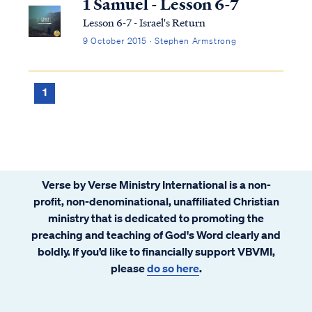
1 Samuel - Lesson 6-7
Lesson 6-7 - Israel's Return
9 October 2015 · Stephen Armstrong
1
Verse by Verse Ministry International is a non-
profit, non-denominational, unaffiliated Christian
ministry that is dedicated to promoting the
preaching and teaching of God's Word clearly and
boldly. If you’d like to financially support VBVMI,
please
do so here
.