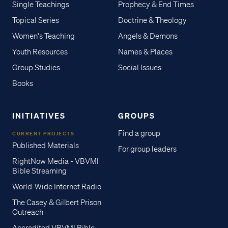
Single Teachings
Prophecy & End Times
Topical Series
Doctrine & Theology
Women's Teaching
Angels & Demons
Youth Resources
Names & Places
Group Studies
Social Issues
Books
INITIATIVES
GROUPS
Find a group
CURRENT PROJECTS
Published Materials
For group leaders
RightNow Media - VBVMI
Bible Streaming
World-Wide Internet Radio
The Casey & Gilbert Prison
Outreach