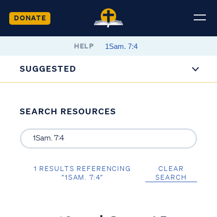
DONATE
HELP
SUGGESTED
SEARCH RESOURCES
1 RESULTS REFERENCING
CLEAR
“1SAM. 7:4”
SEARCH