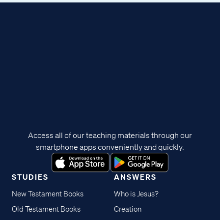
Access all of our teaching materials through our
smartphone apps conveniently and quickly.
STUDIES
ANSWERS
New Testament Books
Who is Jesus?
Old Testament Books
Creation