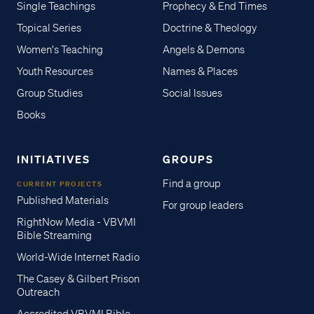
Single Teachings
Prophecy & End Times
Topical Series
Doctrine & Theology
Women's Teaching
Angels & Demons
Youth Resources
Names & Places
Group Studies
Social Issues
Books
INITIATIVES
GROUPS
Find a group
CURRENT PROJECTS
Published Materials
For group leaders
RightNow Media - VBVMI
Bible Streaming
World-Wide Internet Radio
The Casey & Gilbert Prison
Outreach