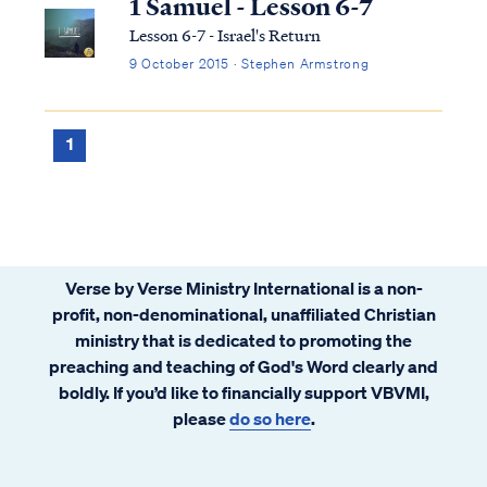
1 Samuel - Lesson 6-7
Lesson 6-7 - Israel's Return
9 October 2015 · Stephen Armstrong
1
Verse by Verse Ministry International is a non-
profit, non-denominational, unaffiliated Christian
ministry that is dedicated to promoting the
preaching and teaching of God's Word clearly and
boldly. If you’d like to financially support VBVMI,
please
do so here
.