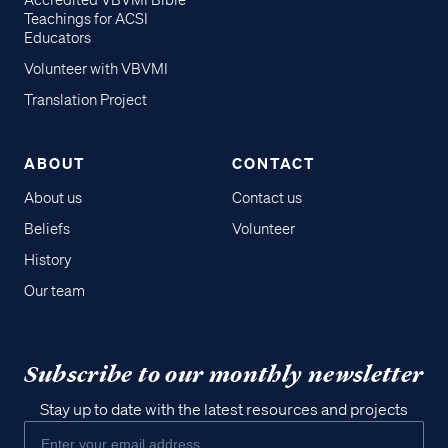
Accredited VBVMI Bible
Teachings for ACSI
Educators
Volunteer with VBVMI
Translation Project
ABOUT
CONTACT
About us
Contact us
Beliefs
Volunteer
History
Our team
Subscribe to our monthly newsletter
Stay up to date with the latest resources and projects