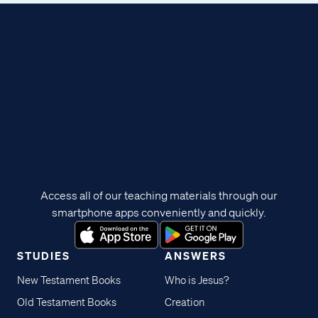
Access all of our teaching materials through our
smartphone apps conveniently and quickly.
STUDIES
ANSWERS
New Testament Books
Who is Jesus?
Old Testament Books
Creation