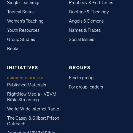
Single Teachings
Prophecy & End Times
Topical Series
Doctrine & Theology
Women's Teaching
Angels & Demons
Youth Resources
Names & Places
Group Studies
Social Issues
Books
INITIATIVES
GROUPS
Find a group
CURRENT PROJECTS
Published Materials
For group leaders
RightNow Media - VBVMI
Bible Streaming
World-Wide Internet Radio
The Casey & Gilbert Prison
Outreach