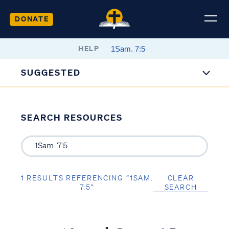
DONATE
HELP
SUGGESTED
SEARCH RESOURCES
1 RESULTS REFERENCING “1SAM.
CLEAR
7:5”
SEARCH