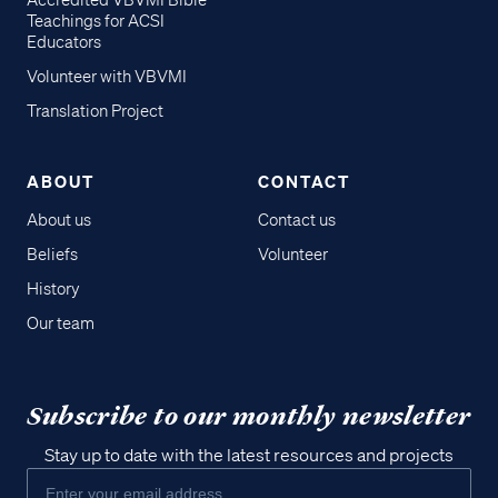
Accredited VBVMI Bible
Teachings for ACSI
Educators
Volunteer with VBVMI
Translation Project
ABOUT
CONTACT
About us
Contact us
Beliefs
Volunteer
History
Our team
Subscribe to our monthly newsletter
Stay up to date with the latest resources and projects