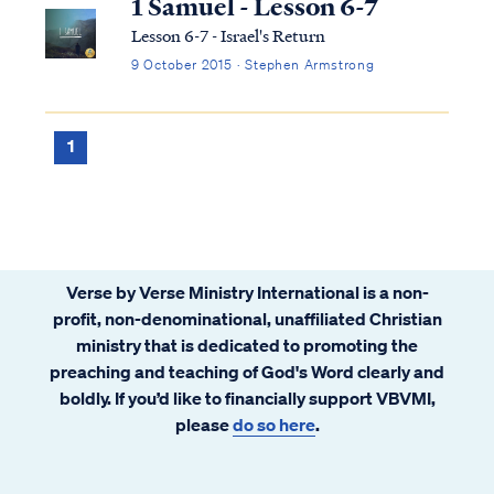
1 Samuel - Lesson 6-7
Lesson 6-7 - Israel's Return
9 October 2015 · Stephen Armstrong
1
Verse by Verse Ministry International is a non-
profit, non-denominational, unaffiliated Christian
ministry that is dedicated to promoting the
preaching and teaching of God's Word clearly and
boldly. If you’d like to financially support VBVMI,
please
do so here
.