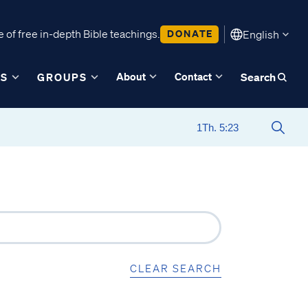
 of free in-depth Bible teachings.
DONATE
English
About
Contact
ES
GROUPS
Search
CLEAR SEARCH