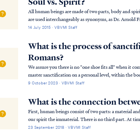
Soul vs. Spirit?
All human beings are made of two parts, body and spirit.
are used interchangeably as synonyms, as Dr. Arnold Fructhenbaum expl
“spirit” are used interchangeably and ...
14 July 2015 · VBVMI Staff
What is the process of sancti
Romans?
We assure you there is no "one shoe fits all" when it co
master sanctification on a personal level, within the b
works out each believer's sanctification i…
9 October 2023 · VBVMI Staff
What is the connection betwe
First, human beings consist of two parts: a material an
our spirit the immaterial. There is no third part. At ti
human existence in terms beyond body and ...
23 September 2018 · VBVMI Staff