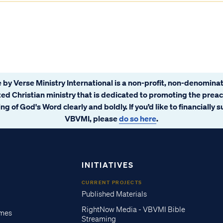
 by Verse Ministry International is a non-profit, non-denominat
ated Christian ministry that is dedicated to promoting the prea
ng of God's Word clearly and boldly. If you’d like to financially 
VBVMI, please
do so here
.
INITIATIVES
CURRENT PROJECTS
Published Materials
RightNow Media - VBVMI Bible
imes
Streaming