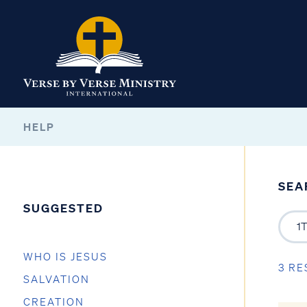
HELP
SEA
SUGGESTED
WHO IS JESUS
3 RE
SALVATION
CREATION