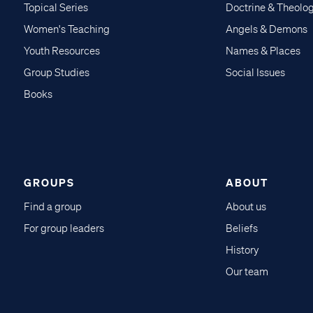
Topical Series
Doctrine & Theolo
Women's Teaching
Angels & Demons
Youth Resources
Names & Places
Group Studies
Social Issues
Books
GROUPS
ABOUT
Find a group
About us
For group leaders
Beliefs
History
Our team