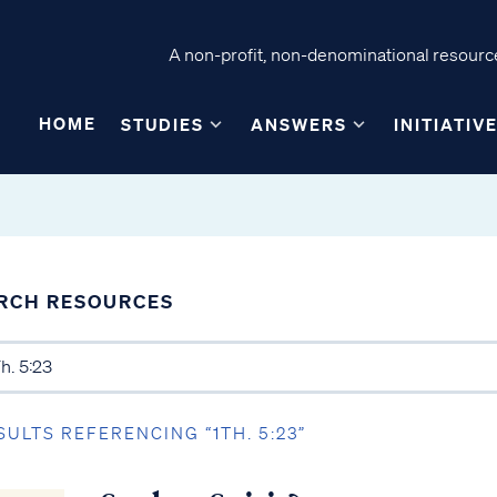
A non-profit, non-denominational resource
HOME
STUDIES
ANSWERS
INITIATIV
RCH RESOURCES
SULTS REFERENCING “1TH. 5:23”