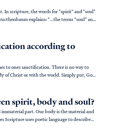
 In scripture, the words for "spirit" and "soul"
ains: "...the terms “soul” and
fication according to
mes to ones sanctification. There is no way to
ody of Christ or with the world. Simply put, God
en spirit, body and soul?
d immaterial part. Our body is the material and
mes Scripture uses poetic language to describe