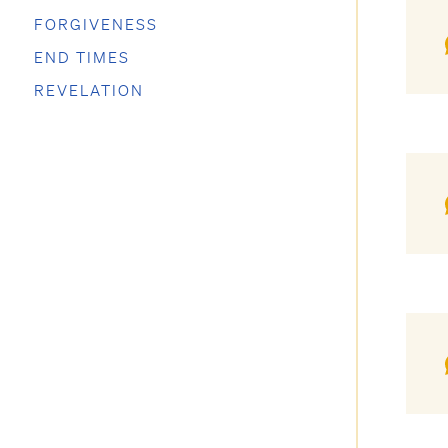
FORGIVENESS
END TIMES
REVELATION