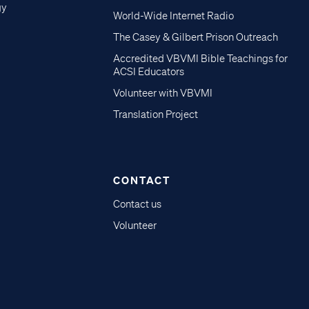
gy
World-Wide Internet Radio
The Casey & Gilbert Prison Outreach
Accredited VBVMI Bible Teachings for
ACSI Educators
Volunteer with VBVMI
Translation Project
CONTACT
Contact us
Volunteer