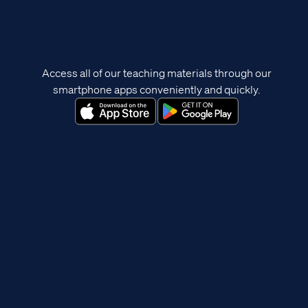
Access all of our teaching materials through our
smartphone apps conveniently and quickly.