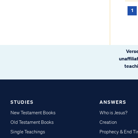
1
Verse
unaffili
teachi
STUDIES
ANSWERS
New Testament Books
Who is Jesus?
Old Testament Books
Creation
Single Teachings
Prophecy & End T