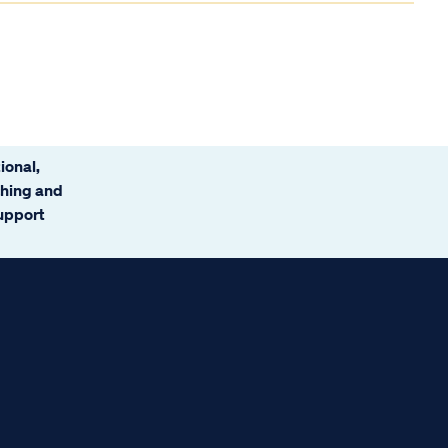
ional,
ching and
support