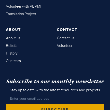
Volunteer with VBVMI
Translation Project
ABOUT
CONTACT
About us
Contact us
Beliefs
Volunteer
History
Our team
Subscribe to our monthly newsletter
Stay up to date with the latest resources and projects