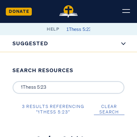
DONATE
HELP
SUGGESTED
SEARCH RESOURCES
3 RESULTS REFERENCING
CLEAR
“1THESS 5:23”
SEARCH