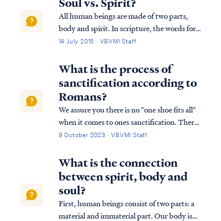
Soul vs. Spirit?
All human beings are made of two parts,
body and spirit. In scripture, the words for
"spirit" and "soul" are used interchangeably
14 July 2015 · VBVMI Staff
as synonyms, as Dr. Arnold Fructhenbaum
explains: "...the terms “soul” and “spirit”
What is the process of
are used interchangeably and ...
sanctification according to
Romans?
We assure you there is no "one shoe fits all"
when it comes to ones sanctification. There
is no way to master sanctification on a
9 October 2023 · VBVMI Staff
personal level, within the body of Christ or
with the world. Simply put, God works out
What is the connection
each believer's sanctification i…
between spirit, body and
soul?
First, human beings consist of two parts: a
material and immaterial part. Our body is