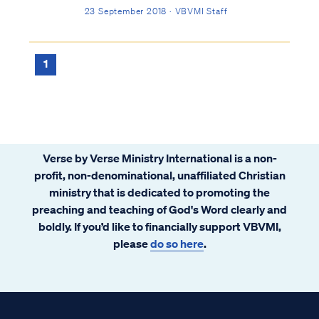
the material and our spirit the immaterial.
23 September 2018 · VBVMI Staff
There is no third part. At times Scripture
uses poetic language to describe human
existence in terms beyond body and ...
1
Verse by Verse Ministry International is a non-
profit, non-denominational, unaffiliated Christian
ministry that is dedicated to promoting the
preaching and teaching of God's Word clearly and
boldly. If you’d like to financially support VBVMI,
please
do so here
.