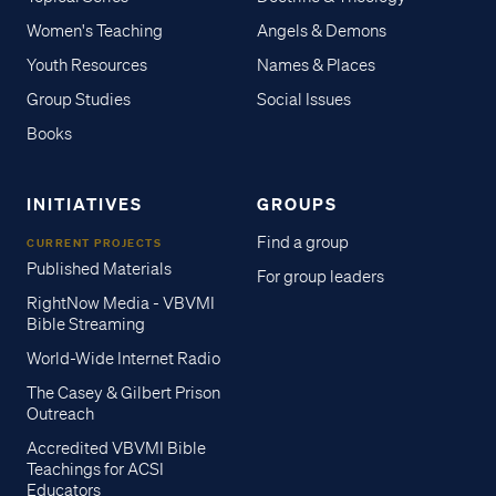
Women's Teaching
Angels & Demons
Youth Resources
Names & Places
Group Studies
Social Issues
Books
INITIATIVES
GROUPS
Find a group
CURRENT PROJECTS
Published Materials
For group leaders
RightNow Media - VBVMI
Bible Streaming
World-Wide Internet Radio
The Casey & Gilbert Prison
Outreach
Accredited VBVMI Bible
Teachings for ACSI
Educators