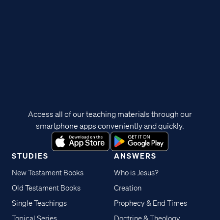
Access all of our teaching materials through our
smartphone apps conveniently and quickly.
STUDIES
ANSWERS
New Testament Books
Who is Jesus?
Old Testament Books
Creation
Single Teachings
Prophecy & End Times
Topical Series
Doctrine & Theology