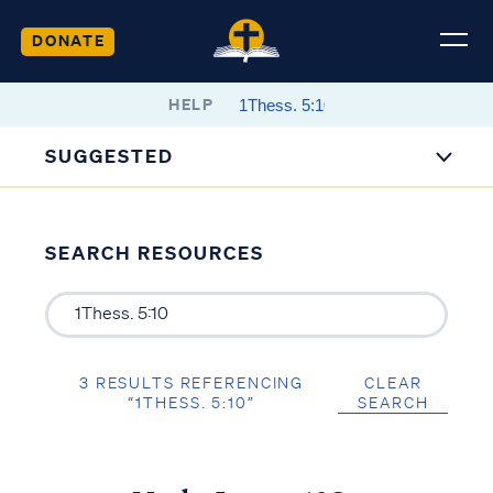
DONATE
HELP
SUGGESTED
SEARCH RESOURCES
3 RESULTS REFERENCING
CLEAR
“1THESS. 5:10”
SEARCH