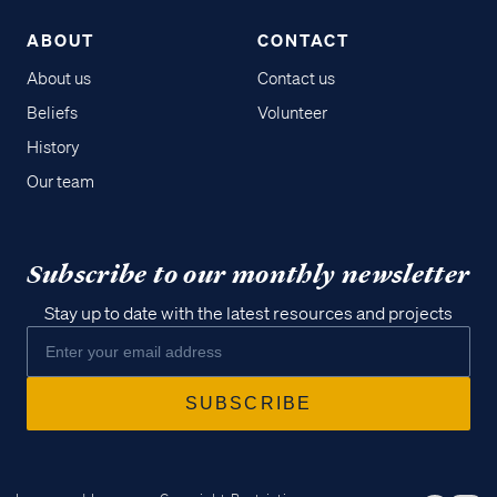
ABOUT
CONTACT
About us
Contact us
Beliefs
Volunteer
History
Our team
Subscribe to our monthly newsletter
Stay up to date with the latest resources and projects