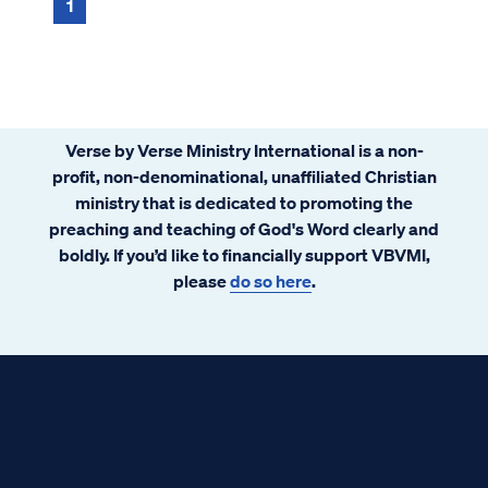
return to live on Earth again and reig...
1
Verse by Verse Ministry International is a non-
profit, non-denominational, unaffiliated Christian
ministry that is dedicated to promoting the
preaching and teaching of God's Word clearly and
boldly. If you’d like to financially support VBVMI,
please
do so here
.