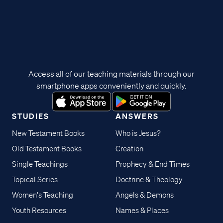
Access all of our teaching materials through our
smartphone apps conveniently and quickly.
STUDIES
ANSWERS
New Testament Books
Who is Jesus?
Old Testament Books
Creation
Single Teachings
Prophecy & End Times
Topical Series
Doctrine & Theology
Women's Teaching
Angels & Demons
Youth Resources
Names & Places