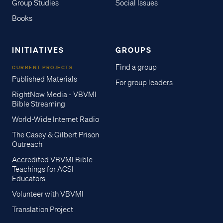
Group Studies
Social Issues
Books
INITIATIVES
GROUPS
Find a group
CURRENT PROJECTS
Published Materials
For group leaders
RightNow Media - VBVMI
Bible Streaming
World-Wide Internet Radio
The Casey & Gilbert Prison
Outreach
Accredited VBVMI Bible
Teachings for ACSI
Educators
Volunteer with VBVMI
Translation Project