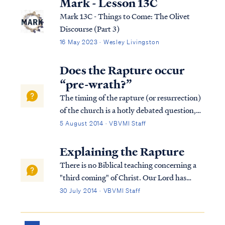
Mark - Lesson 13C
Mark 13C - Things to Come: The Olivet
Discourse (Part 3)
16 May 2023 · Wesley Livingston
Does the Rapture occur
“pre-wrath?”
The timing of the rapture (or resurrection)
of the church is a hotly debated question,
yet one that can be easily resolved from
5 August 2014 · VBVMI Staff
scripture. The source of our confusion is
taking verses and words of the Bible out of
Explaining the Rapture
context while ignoring the whole ...
There is no Biblical teaching concerning a
"third coming" of Christ. Our Lord has
already come to earth once (during His
30 July 2014 · VBVMI Staff
Earthly ministry from approximately 4 BC -
AD 28), and scripture calls for His eventual