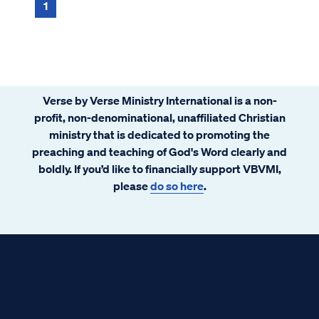
associated with a collection of behaviors,
1
lifestyle choi...
Verse by Verse Ministry International is a non-
profit, non-denominational, unaffiliated Christian
ministry that is dedicated to promoting the
preaching and teaching of God's Word clearly and
boldly. If you’d like to financially support VBVMI,
please
do so here
.