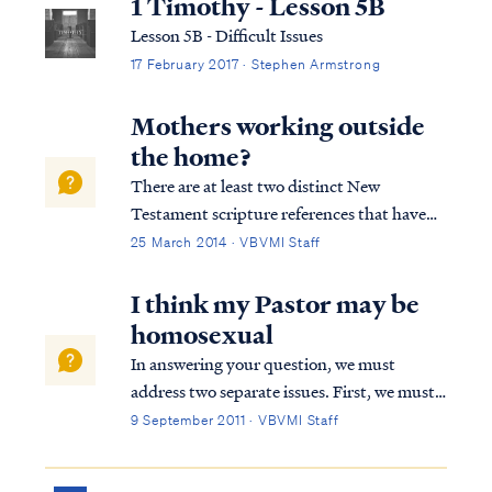
1 Timothy - Lesson 5B
Lesson 5B - Difficult Issues
17 February 2017 · Stephen Armstrong
Mothers working outside
the home?
There are at least two distinct New
Testament scripture references that have
something to say about a woman's role in
25 March 2014 · VBVMI Staff
the home. 1Tim. 5:11 But refuse to put
younger widows on the list, for when they
I think my Pastor may be
feel sensual desires in disregard of Christ, t...
homosexual
In answering your question, we must
address two separate issues. First, we must
address misconceptions concerning the
9 September 2011 · VBVMI Staff
nature of homosexuality itself. In our
culture homosexuality has become