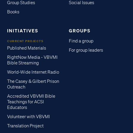
Group Studies
Social Issues
Books
INITIATIVES
GROUPS
Find a group
CURRENT PROJECTS
Published Materials
For group leaders
RightNow Media - VBVMI
Bible Streaming
World-Wide Internet Radio
The Casey & Gilbert Prison
Outreach
Accredited VBVMI Bible
Teachings for ACSI
Educators
Volunteer with VBVMI
Translation Project