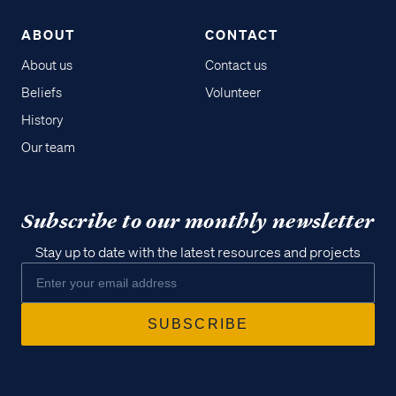
ABOUT
CONTACT
About us
Contact us
Beliefs
Volunteer
History
Our team
Subscribe to our monthly newsletter
Stay up to date with the latest resources and projects