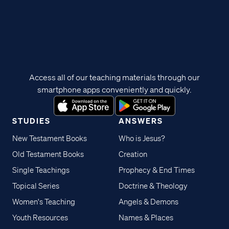
Access all of our teaching materials through our
smartphone apps conveniently and quickly.
STUDIES
ANSWERS
New Testament Books
Who is Jesus?
Old Testament Books
Creation
Single Teachings
Prophecy & End Times
Topical Series
Doctrine & Theology
Women's Teaching
Angels & Demons
Youth Resources
Names & Places