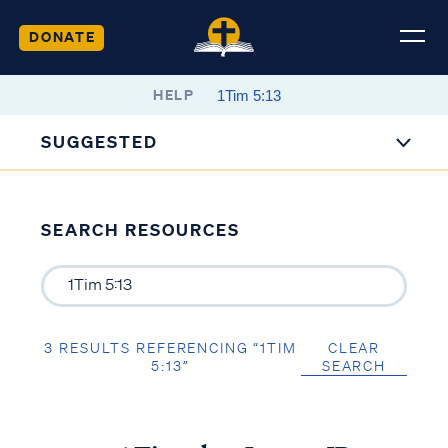
DONATE
HELP
SUGGESTED
SEARCH RESOURCES
3 RESULTS REFERENCING “1TIM
CLEAR
5:13”
SEARCH