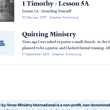
1 Timothy - Lesson 5A
Lesson 5A - Guarding Yourself
10 February 2017 · Stephen Armstrong
Quitting Ministry
Years ago I was asked to pastor a small church. At the 
planned to be a pastor, and I lacked formal training. A
the call, because I wanted to serve the Lord any way He
17 September 2012 · Stephen Armstrong
 by Verse Ministry International is a non-profit, non-denominat