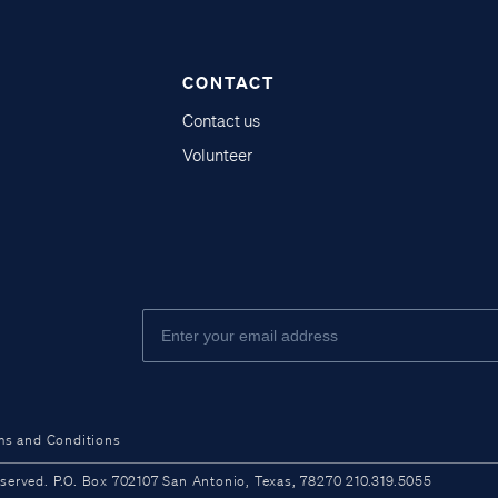
CONTACT
Contact us
Volunteer
ms and Conditions
ved. P.O. Box 702107 San Antonio, Texas, 78270 210.319.5055