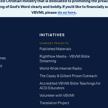
ated Christian ministry that is dedicated to promoting the prea
ng of God's Word clearly and boldly. If you’d like to financially 
VBVMI, please
do so here
.
INITIATIVES
CURRENT PROJECTS
Published Materials
RightNow Media - VBVMI Bible
imes
Streaming
gy
World-Wide Internet Radio
The Casey & Gilbert Prison Outreach
Accredited VBVMI Bible Teachings for
ACSI Educators
Volunteer with VBVMI
Translation Project