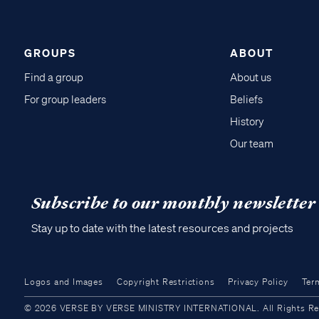
GROUPS
ABOUT
Find a group
About us
For group leaders
Beliefs
History
Our team
Subscribe to our monthly newsletter
Stay up to date with the latest resources and projects
Logos and Images
Copyright Restrictions
Privacy Policy
Ter
© 2026 VERSE BY VERSE MINISTRY INTERNATIONAL. All Rights Reser