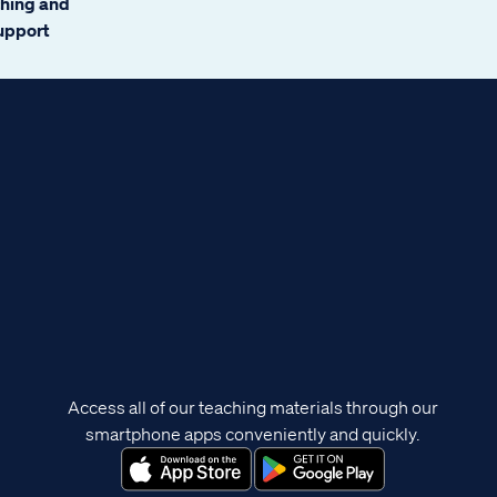
ching and
support
Access all of our teaching materials through our
smartphone apps conveniently and quickly.