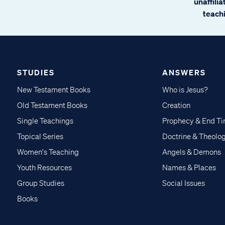
unaffili
teachi
STUDIES
ANSWERS
New Testament Books
Who is Jesus?
Old Testament Books
Creation
Single Teachings
Prophecy & End T
Topical Series
Doctrine & Theolo
Women's Teaching
Angels & Demons
Youth Resources
Names & Places
Group Studies
Social Issues
Books