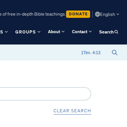
 of free in-depth Bible teachings.
DONATE
English
About
Contact
ES
GROUPS
Search
CLEAR SEARCH