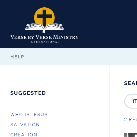
HELP
SEA
SUGGESTED
WHO IS JESUS
2 RE
SALVATION
CREATION