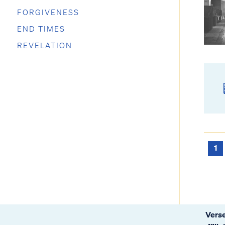
FORGIVENESS
END TIMES
REVELATION
1
Verse