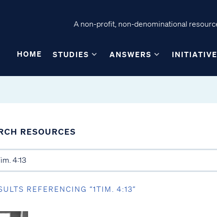
A non-profit, non-denominational resource
HOME
STUDIES
ANSWERS
INITIATIV
RCH RESOURCES
SULTS REFERENCING “1TIM. 4:13”