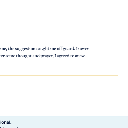
time, the suggestion caught me off guard. I never
fter some thought and prayer, I agreed to answer
 desired.
ional,