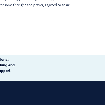
fter some thought and prayer, I agreed to answer
 desired.
ional,
ching and
support