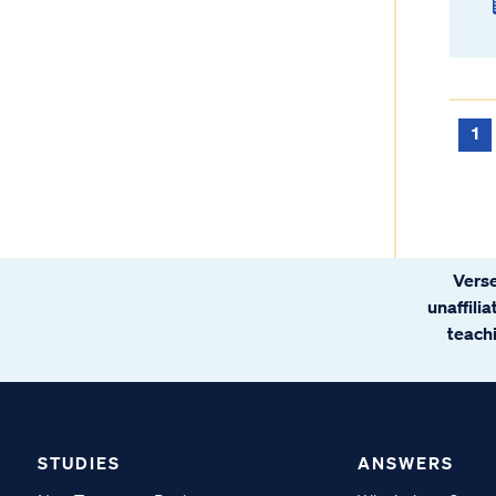
1
Verse
unaffili
teachi
STUDIES
ANSWERS