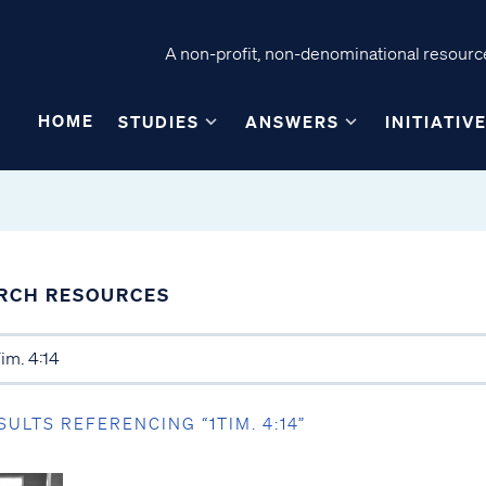
A non-profit, non-denominational resource
HOME
STUDIES
ANSWERS
INITIATIV
RCH RESOURCES
SULTS REFERENCING “1TIM. 4:14”