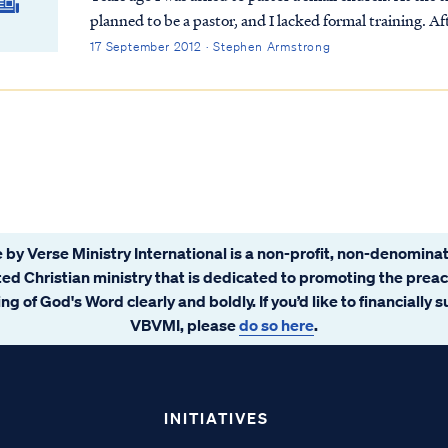
planned to be a pastor, and I lacked formal training. A
the call, because I wanted to serve the Lord any way He
17 September 2012 · Stephen Armstrong
 by Verse Ministry International is a non-profit, non-denominat
ated Christian ministry that is dedicated to promoting the prea
ng of God's Word clearly and boldly. If you’d like to financially 
VBVMI, please
do so here
.
INITIATIVES