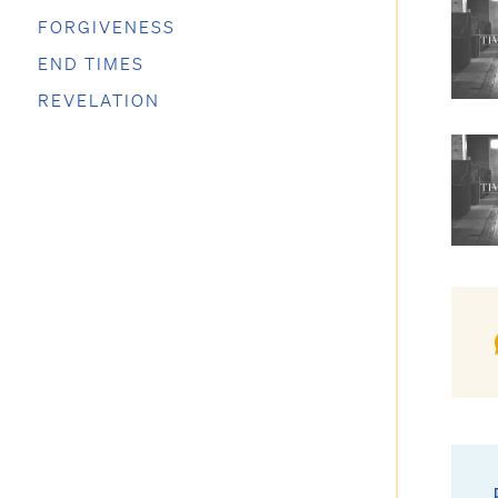
FORGIVENESS
END TIMES
REVELATION