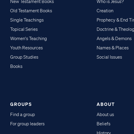
New Testament Books
Who is Jesus?
Old Testament Books
Creation
Single Teachings
Prophecy & End T
Topical Series
Doctrine & Theolo
Women's Teaching
Angels & Demons
Youth Resources
Names & Places
Group Studies
Social Issues
Books
GROUPS
ABOUT
Find a group
About us
For group leaders
Beliefs
History