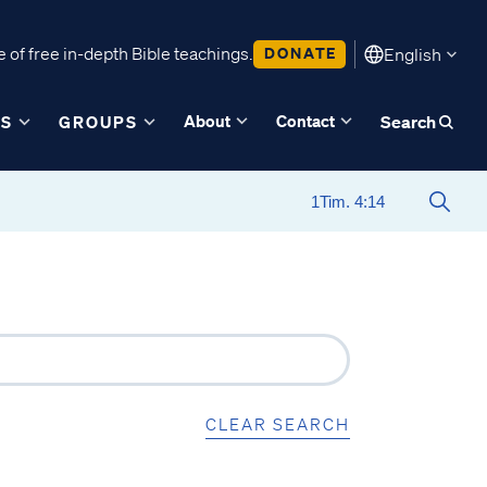
 of free in-depth Bible teachings.
DONATE
English
About
Contact
ES
GROUPS
Search
CLEAR SEARCH