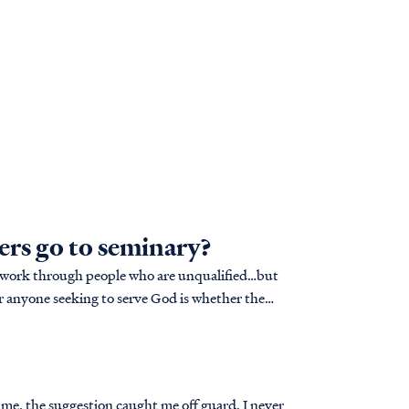
ers go to seminary?
o work through people who are unqualified…but
time, the suggestion caught me off guard. I never