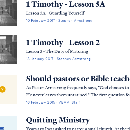
1 Timothy - Lesson 5A
Lesson 5A - Guarding Yourself
10 February 2017 · Stephen Armstrong
1 Timothy - Lesson 2
Lesson 2 - The Duty of Pastoring
13 January 2017 · Stephen Armstrong
Should pastors or Bible teach
As Pastor Armstrong frequently says, "God chooses t
He never leaves them untrained." The first question for anyone seeking to serve God is whether the
Lord called that person to serve? Has the Lord cal...
16 February 2015 · VBVMI Staff
Quitting Ministry
Years ago I was asked to pastor a small church. At the 