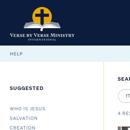
HELP
SEA
SUGGESTED
WHO IS JESUS
4 RE
SALVATION
CREATION