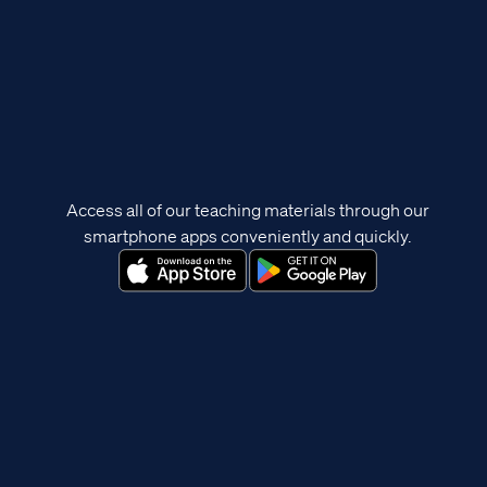
Access all of our teaching materials through our
smartphone apps conveniently and quickly.