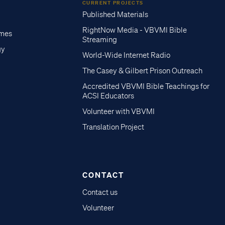
CURRENT PROJECTS
Published Materials
RightNow Media - VBVMI Bible
imes
Streaming
gy
World-Wide Internet Radio
The Casey & Gilbert Prison Outreach
Accredited VBVMI Bible Teachings for
ACSI Educators
Volunteer with VBVMI
Translation Project
CONTACT
Contact us
Volunteer