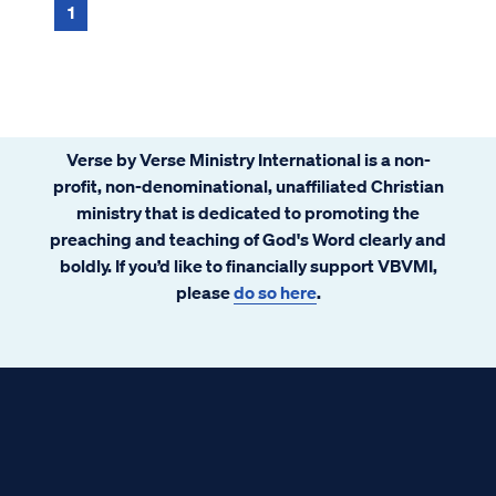
anything He allows me to experience. This
1
time, I could not find it. Knowing that
physical pain is just a consequence of living
in a fallen creation makes it hard to redeem
it for any spiritual purpose, I thought.
Having not been tested in this way before, I
Verse by Verse Ministry International is a non-
could not make sense of it
profit, non-denominational, unaffiliated Christian
ministry that is dedicated to promoting the
preaching and teaching of God's Word clearly and
boldly. If you’d like to financially support VBVMI,
please
do so here
.