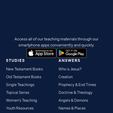
Access all of our teaching materials through our
smartphone apps conveniently and quickly.
STUDIES
ANSWERS
New Testament Books
Who is Jesus?
Old Testament Books
Creation
Single Teachings
Prophecy & End Times
Topical Series
Doctrine & Theology
Women's Teaching
Angels & Demons
Youth Resources
Names & Places