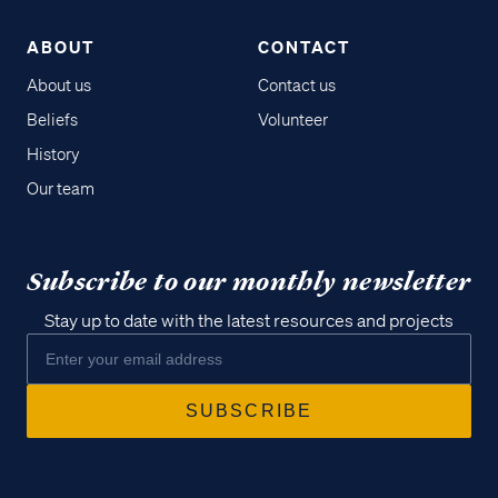
ABOUT
CONTACT
About us
Contact us
Beliefs
Volunteer
History
Our team
Subscribe to our monthly newsletter
Stay up to date with the latest resources and projects