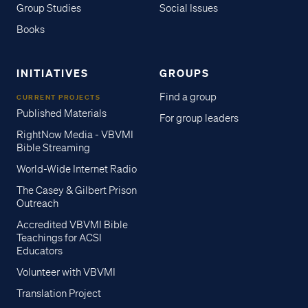
Group Studies
Social Issues
Books
INITIATIVES
GROUPS
Find a group
CURRENT PROJECTS
Published Materials
For group leaders
RightNow Media - VBVMI
Bible Streaming
World-Wide Internet Radio
The Casey & Gilbert Prison
Outreach
Accredited VBVMI Bible
Teachings for ACSI
Educators
Volunteer with VBVMI
Translation Project