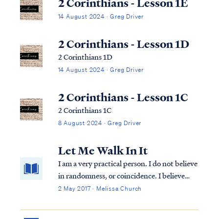
2 Corinthians - Lesson 1E
14 August 2024 · Greg Driver
2 Corinthians - Lesson 1D
2 Corinthians 1D
14 August 2024 · Greg Driver
2 Corinthians - Lesson 1C
2 Corinthians 1C
8 August 2024 · Greg Driver
Let Me Walk In It
I am a very practical person. I do not believe
in randomness, or coincidence. I believe
that God is sovereignly in control of all
2 May 2017 · Melissa Church
things. All things. All the time. And so, I
have the habit of looking for the lesson in