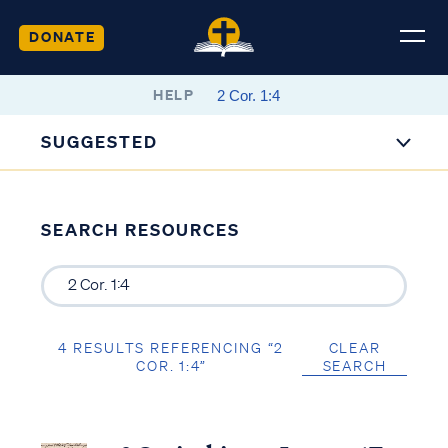
DONATE
HELP
SUGGESTED
SEARCH RESOURCES
4 RESULTS REFERENCING “2
CLEAR
COR. 1:4”
SEARCH