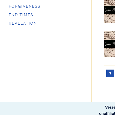
FORGIVENESS
END TIMES
REVELATION
1
Verse
unaffili