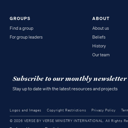
GROUPS
ABOUT
Find a group
About us
For group leaders
Beliefs
History
Our team
Subscribe to our monthly newsletter
Stay up to date with the latest resources and projects
Logos and Images
Copyright Restrictions
Privacy Policy
Ter
© 2026 VERSE BY VERSE MINISTRY INTERNATIONAL. All Rights Reser