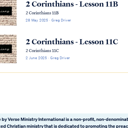
2 Corinthians - Lesson 11B
2 Corinthians 11B
28 May 2025 · Greg Driver
2 Corinthians - Lesson 11C
2 Corinthians 11C
2 June 2025 · Greg Driver
 by Verse Ministry International is a non-profit, non-denominat
ated Christian ministry that is dedicated to promoting the prea