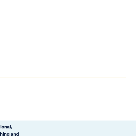
ional,
ching and