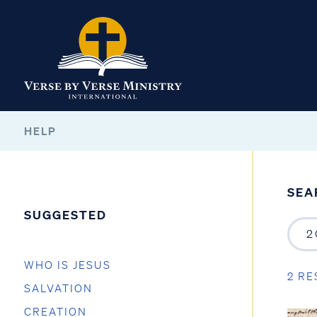
HELP
SEA
SUGGESTED
WHO IS JESUS
2 RE
SALVATION
CREATION