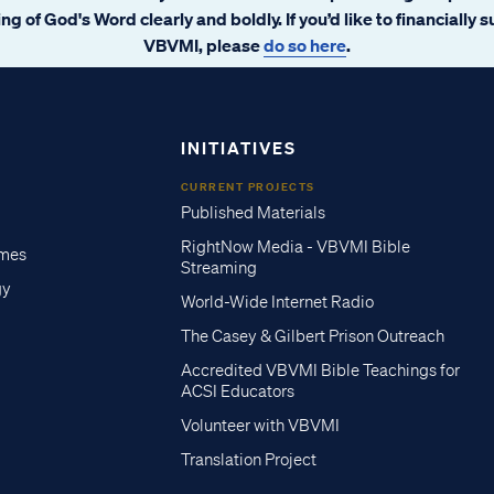
ng of God's Word clearly and boldly. If you’d like to financially 
VBVMI, please
do so here
.
INITIATIVES
CURRENT PROJECTS
Published Materials
RightNow Media - VBVMI Bible
imes
Streaming
gy
World-Wide Internet Radio
The Casey & Gilbert Prison Outreach
Accredited VBVMI Bible Teachings for
ACSI Educators
Volunteer with VBVMI
Translation Project