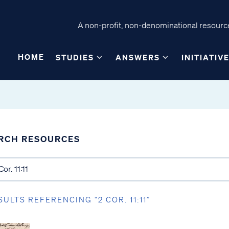
A non-profit, non-denominational resource
HOME
STUDIES
ANSWERS
INITIATIV
RCH RESOURCES
SULTS REFERENCING “2 COR. 11:11”