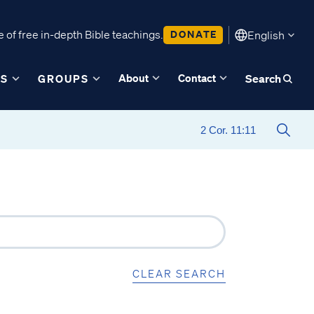
 of free in-depth Bible teachings.
DONATE
English
About
Contact
ES
GROUPS
Search
CLEAR SEARCH