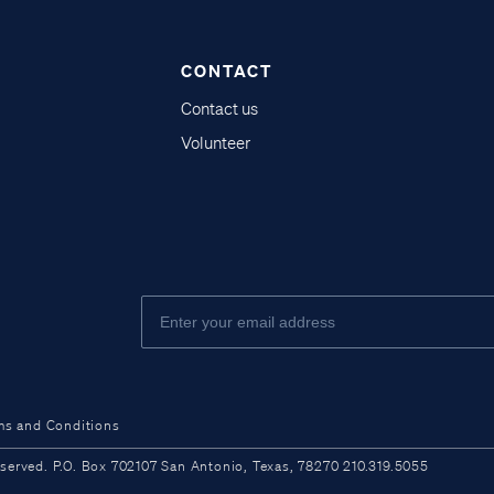
CONTACT
Contact us
Volunteer
ms and Conditions
ved. P.O. Box 702107 San Antonio, Texas, 78270 210.319.5055