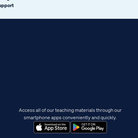
support
Access all of our teaching materials through our
smartphone apps conveniently and quickly.