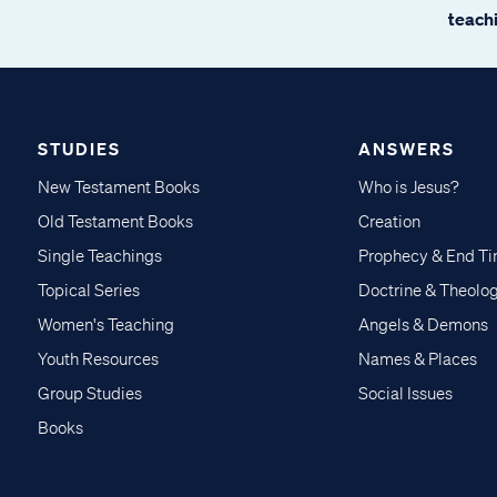
teachi
STUDIES
ANSWERS
New Testament Books
Who is Jesus?
Old Testament Books
Creation
Single Teachings
Prophecy & End T
Topical Series
Doctrine & Theolo
Women's Teaching
Angels & Demons
Youth Resources
Names & Places
Group Studies
Social Issues
Books