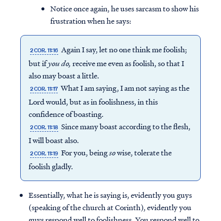
Notice once again, he uses sarcasm to show his
frustration when he says:
Again I say, let no one think me foolish;
2 COR. 11:16
but if
you do,
receive me even as foolish, so that I
also may boast a little.
What I am saying, I am not saying as the
2 COR. 11:17
Lord would, but as in foolishness, in this
confidence of boasting.
Since many boast according to the flesh,
2 COR. 11:18
I will boast also.
For you, being
so
wise, tolerate the
2 COR. 11:19
Access all of our teaching materials
foolish gladly.
through our smartphone apps
conveniently and quickly.
Essentially, what he is saying is, evidently you guys
(speaking of the church at Corinth), evidently you
guys respond well to foolishness. You respond well to