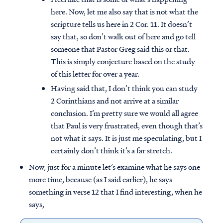
here. Now, let me also say that is not what the
scripture tells us here in 2 Cor. 11. It doesn’t
say that, so don’t walk out of here and go tell
someone that Pastor Greg said this or that.
This is simply conjecture based on the study
of this letter for over a year.
Having said that, I don’t think you can study
2 Corinthians and not arrive at a similar
conclusion. I’m pretty sure we would all agree
that Paul is very frustrated, even though that’s
not what it says. It is just me speculating, but I
certainly don’t think it’s a far stretch.
Now, just for a minute let’s examine what he says one
more time, because (as I said earlier), he says
something in verse 12 that I find interesting, when he
says,