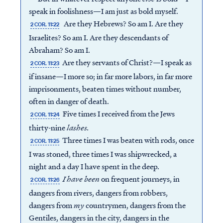
speak in foolishness—I am just as bold myself.
Are they Hebrews? So am I. Are they
2 COR. 11:22
Israelites? So am I. Are they descendants of
Abraham? So am I.
Are they servants of Christ?—I speak as
2 COR. 11:23
if insane—I more so; in far more labors, in far more
imprisonments, beaten times without number,
often in danger of death.
Five times I received from the Jews
2 COR. 11:24
thirty-nine
lashes
.
Three times I was beaten with rods, once
2 COR. 11:25
I was stoned, three times I was shipwrecked, a
night and a day I have spent in the deep.
I have been
on frequent journeys, in
2 COR. 11:26
dangers from rivers, dangers from robbers,
dangers from
my
countrymen, dangers from the
Gentiles, dangers in the city, dangers in the