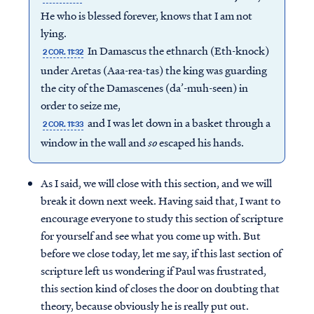
He who is blessed forever, knows that I am not
lying.
In Damascus the ethnarch (Eth-knock)
2 COR. 11:32
under Aretas (Aaa-rea-tas) the king was guarding
the city of the Damascenes (da’-muh-seen) in
order to seize me,
and I was let down in a basket through a
2 COR. 11:33
window in the wall and
so
escaped his hands.
As I said, we will close with this section, and we will
break it down next week. Having said that, I want to
encourage everyone to study this section of scripture
for yourself and see what you come up with. But
before we close today, let me say, if this last section of
scripture left us wondering if Paul was frustrated,
this section kind of closes the door on doubting that
theory, because obviously he is really put out.