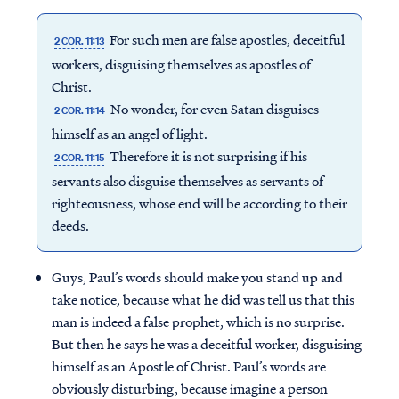
For such men are false apostles, deceitful
2 COR. 11:13
workers, disguising themselves as apostles of
Christ.
No wonder, for even Satan disguises
2 COR. 11:14
himself as an angel of light.
Therefore it is not surprising if his
2 COR. 11:15
servants also disguise themselves as servants of
righteousness, whose end will be according to their
deeds.
Guys, Paul’s words should make you stand up and
take notice, because what he did was tell us that this
man is indeed a false prophet, which is no surprise.
But then he says he was a deceitful worker, disguising
himself as an Apostle of Christ. Paul’s words are
obviously disturbing, because imagine a person