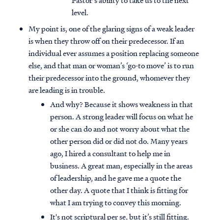
Pastor’s ability to take us to the next
level.
My point is, one of the glaring signs of a weak leader
is when they throw off on their predecessor. If an
individual ever assumes a position replacing someone
else, and that man or woman’s ‘go-to move’ is to run
their predecessor into the ground, whomever they
are leading is in trouble.
And why? Because it shows weakness in that
person. A strong leader will focus on what he
or she can do and not worry about what the
other person did or did not do. Many years
ago, I hired a consultant to help me in
business. A great man, especially in the areas
of leadership, and he gave me a quote the
other day. A quote that I think is fitting for
what I am trying to convey this morning.
It's not scriptural per se, but it’s still fitting.