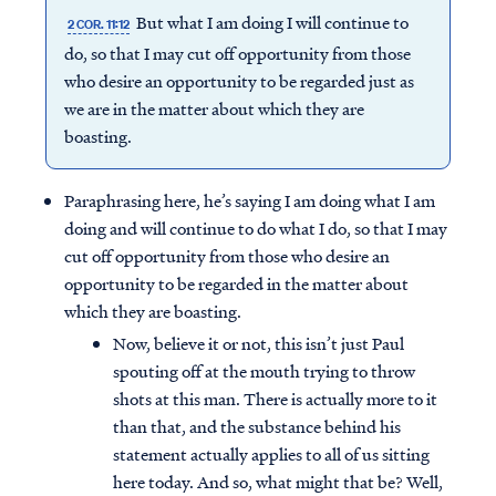
But what I am doing I will continue to
2 COR. 11:12
do, so that I may cut off opportunity from those
who desire an opportunity to be regarded just as
we are in the matter about which they are
boasting.
Paraphrasing here, he’s saying I am doing what I am
doing and will continue to do what I do, so that I may
cut off opportunity from those who desire an
opportunity to be regarded in the matter about
which they are boasting.
Now, believe it or not, this isn’t just Paul
spouting off at the mouth trying to throw
shots at this man. There is actually more to it
than that, and the substance behind his
statement actually applies to all of us sitting
here today. And so, what might that be? Well,