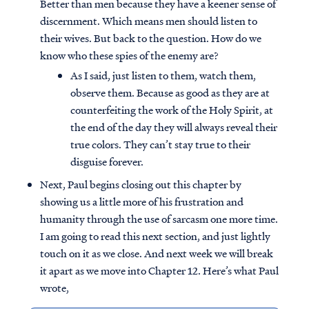
Better than men because they have a keener sense of
discernment. Which means men should listen to
their wives. But back to the question. How do we
know who these spies of the enemy are?
As I said, just listen to them, watch them,
observe them. Because as good as they are at
counterfeiting the work of the Holy Spirit, at
the end of the day they will always reveal their
true colors. They can’t stay true to their
disguise forever.
Next, Paul begins closing out this chapter by
showing us a little more of his frustration and
humanity through the use of sarcasm one more time.
I am going to read this next section, and just lightly
touch on it as we close. And next week we will break
it apart as we move into Chapter 12. Here’s what Paul
wrote,