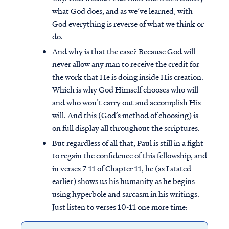
what God does, and as we’ve learned, with
God everything is reverse of what we think or
do.
And why is that the case? Because God will
never allow any man to receive the credit for
the work that He is doing inside His creation.
Which is why God Himself chooses who will
and who won’t carry out and accomplish His
will. And this (God’s method of choosing) is
on full display all throughout the scriptures.
But regardless of all that, Paul is still in a fight
to regain the confidence of this fellowship, and
in verses 7-11 of Chapter 11, he (as I stated
earlier) shows us his humanity as he begins
using hyperbole and sarcasm in his writings.
Just listen to verses 10-11 one more time: