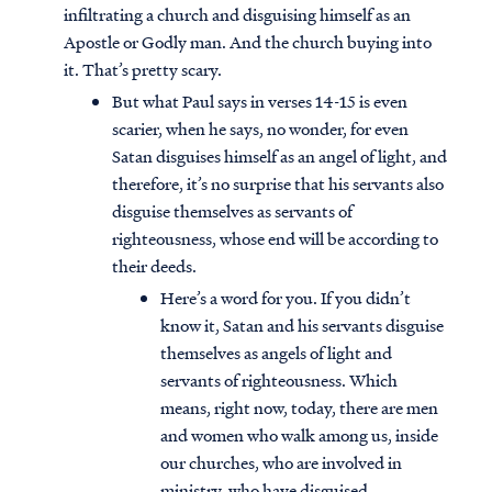
infiltrating a church and disguising himself as an
Apostle or Godly man. And the church buying into
it. That’s pretty scary.
But what Paul says in verses 14-15 is even
scarier, when he says, no wonder, for even
Satan disguises himself as an angel of light, and
therefore, it’s no surprise that his servants also
disguise themselves as servants of
righteousness, whose end will be according to
their deeds.
Here’s a word for you. If you didn’t
know it, Satan and his servants disguise
themselves as angels of light and
servants of righteousness. Which
means, right now, today, there are men
and women who walk among us, inside
our churches, who are involved in
ministry, who have disguised