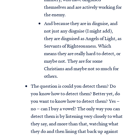
themselves and are actively working for
the enemy.
And because they are in disguise, and
not just any disguise (I might add),
they are disguised as Angels of Light, as
Servants of Righteousness. Which
means they are really hard to detect, or
maybe not. They are for some
Christians and maybe not so much for
others.
The question is could you detect them? Do
you know how to detect them? Better yet, do
you want to know how to detect them? Yes –
no – can I buy a vowel? The only way you can
detect them is by listening very closely to what
they say, and more than that, watching what
they do and then lining that back up against