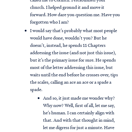
church. I helped ground it and move it
forward. How dare you question me. Have you
forgotten who I am?
I would say that’s probably what most people
would have done, wouldn’t you? But he
doesn’t, instead, he spends 11 Chapters
addressing the issue (and not just this issue),
but it’s the primary issue for sure. He spends
most of the letter addressing this issue, but
waits until the end before he crosses over, tips
the scales, calling an ace an ace or a spade a
spade.
And so, it just made me wonder why?
Why now? Well, first of all, let me say,
he’s human. I can certainly align with
that. And with that thought in mind,
let me digress for just a minute. Have