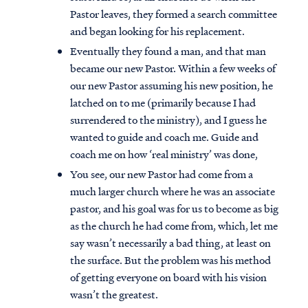
Pastor leaves, they formed a search committee
and began looking for his replacement.
Eventually they found a man, and that man
became our new Pastor. Within a few weeks of
our new Pastor assuming his new position, he
latched on to me (primarily because I had
surrendered to the ministry), and I guess he
wanted to guide and coach me. Guide and
coach me on how ‘real ministry’ was done,
You see, our new Pastor had come from a
much larger church where he was an associate
pastor, and his goal was for us to become as big
as the church he had come from, which, let me
say wasn’t necessarily a bad thing, at least on
the surface. But the problem was his method
of getting everyone on board with his vision
wasn’t the greatest.