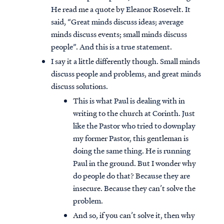
He read me a quote by Eleanor Rosevelt. It
said, “Great minds discuss ideas; average
minds discuss events; small minds discuss
people”. And this is a true statement.
I say it a little differently though. Small minds
discuss people and problems, and great minds
discuss solutions.
This is what Paul is dealing with in
writing to the church at Corinth. Just
like the Pastor who tried to downplay
my former Pastor, this gentleman is
doing the same thing. He is running
Paul in the ground. But I wonder why
do people do that? Because they are
insecure. Because they can’t solve the
problem.
And so, if you can’t solve it, then why