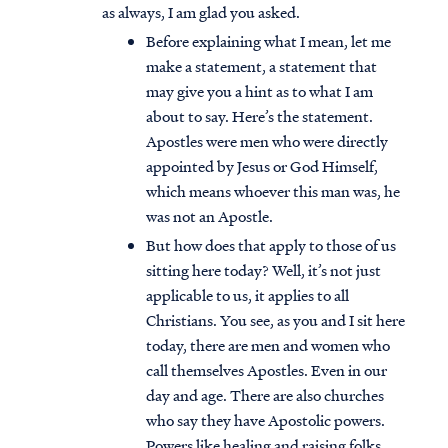
as always, I am glad you asked.
Before explaining what I mean, let me
make a statement, a statement that
may give you a hint as to what I am
about to say. Here’s the statement.
Apostles were men who were directly
appointed by Jesus or God Himself,
which means whoever this man was, he
was not an Apostle.
But how does that apply to those of us
sitting here today? Well, it’s not just
applicable to us, it applies to all
Christians. You see, as you and I sit here
today, there are men and women who
call themselves Apostles. Even in our
day and age. There are also churches
who say they have Apostolic powers.
Powers like healing and raising folks