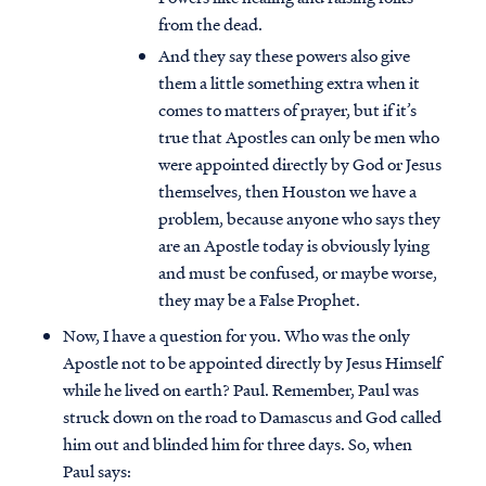
from the dead.
And they say these powers also give
them a little something extra when it
comes to matters of prayer, but if it’s
true that Apostles can only be men who
were appointed directly by God or Jesus
themselves, then Houston we have a
problem, because anyone who says they
are an Apostle today is obviously lying
and must be confused, or maybe worse,
they may be a False Prophet.
Now, I have a question for you. Who was the only
Apostle not to be appointed directly by Jesus Himself
while he lived on earth? Paul. Remember, Paul was
struck down on the road to Damascus and God called
him out and blinded him for three days. So, when
Paul says: