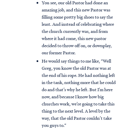
You see, our old Pastor had done an
amazing job, and this new Pastor was
filling some pretty big shoes to say the
least. And instead of celebrating where
the church currently was, and from
where it had come, this new pastor
decided to throw off on, or downplay,
our former Pastor.
He would say things to me like, “Well
Greg, you know the old Pastor was at
the end of his rope. He had nothing left
in the tank, nothing more that he could
do and that’s why he left. But I’m here
now, and because I know how big
churches work, we’re going to take this
thing to the next level. A level by the
way, that the old Pastor couldn’t take
you guys to.”