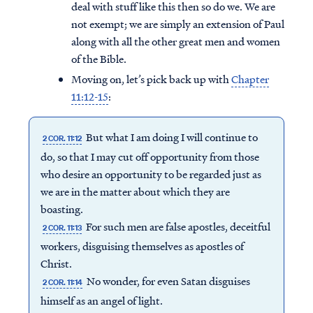
deal with stuff like this then so do we. We are
not exempt; we are simply an extension of Paul
along with all the other great men and women
of the Bible.
Moving on, let’s pick back up with
Chapter
11:12-15
:
But what I am doing I will continue to
2 COR. 11:12
do, so that I may cut off opportunity from those
who desire an opportunity to be regarded just as
we are in the matter about which they are
boasting.
For such men are false apostles, deceitful
2 COR. 11:13
workers, disguising themselves as apostles of
Christ.
No wonder, for even Satan disguises
2 COR. 11:14
himself as an angel of light.