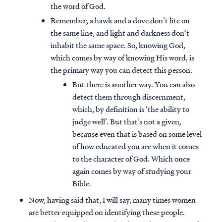
the word of God.
Remember, a hawk and a dove don’t lite on
the same line, and light and darkness don’t
inhabit the same space. So, knowing God,
which comes by way of knowing His word, is
the primary way you can detect this person.
But there is another way. You can also
detect them through discernment,
which, by definition is ‘the ability to
judge well’. But that’s not a given,
because even that is based on some level
of how educated you are when it comes
to the character of God. Which once
again comes by way of studying your
Bible.
Now, having said that, I will say, many times women
are better equipped on identifying these people.