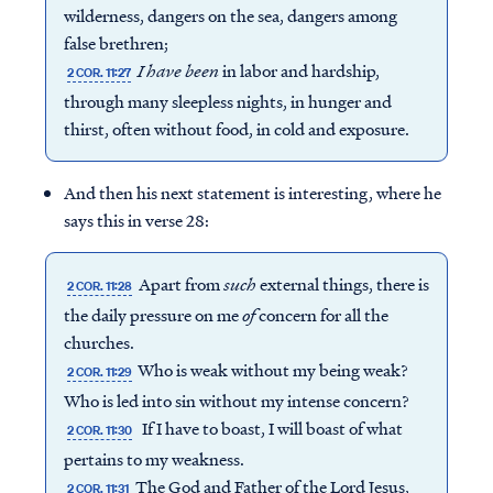
wilderness, dangers on the sea, dangers among
false brethren;
I have been
in labor and hardship,
2 COR. 11:27
through many sleepless nights, in hunger and
thirst, often without food, in cold and exposure.
And then his next statement is interesting, where he
says this in verse 28:
Apart from
such
external things, there is
2 COR. 11:28
the daily pressure on me
of
concern for all the
churches.
Who is weak without my being weak?
2 COR. 11:29
Who is led into sin without my intense concern?
If I have to boast, I will boast of what
2 COR. 11:30
pertains to my weakness.
The God and Father of the Lord Jesus,
2 COR. 11:31