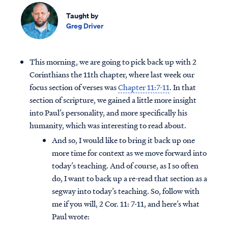
Taught by
Greg Driver
This morning, we are going to pick back up with 2
Corinthians the 11th chapter, where last week our
focus section of verses was
Chapter 11:7-11
. In that
section of scripture, we gained a little more insight
into Paul’s personality, and more specifically his
humanity, which was interesting to read about.
And so, I would like to bring it back up one
more time for context as we move forward into
today’s teaching. And of course, as I so often
do, I want to back up a re-read that section as a
segway into today’s teaching. So, follow with
me if you will, 2 Cor. 11: 7-11, and here’s what
Paul wrote: