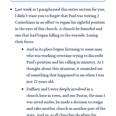
Last week as I paraphrased this entire section for you,
I didn’t want you to forget that Paul was writing 2
Corinthians in an effort to regain his rightful position
in the eyes of this church. A church he founded and
one that had begun falling to the wayside. Losing
their focus.
And in its place begun listening to some man
who was working overtime trying to discredit
Paul’s position and his calling in ministry. As I
thought about this situation, it reminded me
of something that happened to me when I was
just 21 years old.
Daffney and I were deeply involved in a
church here in town, and our Pastor, the man I
was saved under, he made a decision to resign
and take another church in another part of the
state. And so, as all churches do when the