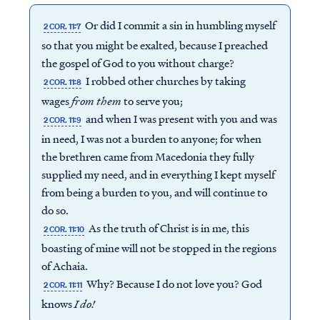
Or did I commit a sin in humbling myself
2 COR. 11:7
so that you might be exalted, because I preached
the gospel of God to you without charge?
I robbed other churches by taking
2 COR. 11:8
wages
from
them
to serve you;
and when I was present with you and was
2 COR. 11:9
in need, I was not a burden to anyone; for when
the brethren came from Macedonia they fully
supplied my need, and in everything I kept myself
from being a burden to you, and will continue to
do so.
As the truth of Christ is in me, this
2 COR. 11:10
boasting of mine will not be stopped in the regions
of Achaia.
Why? Because I do not love you? God
2 COR. 11:11
knows
I do!