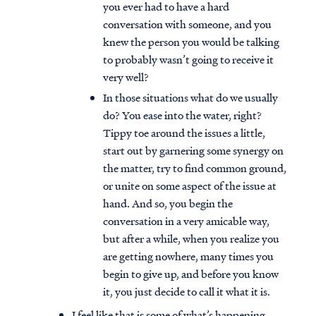
you ever had to have a hard
conversation with someone, and you
knew the person you would be talking
to probably wasn’t going to receive it
very well?
In those situations what do we usually
do? You ease into the water, right?
Tippy toe around the issues a little,
start out by garnering some synergy on
the matter, try to find common ground,
or unite on some aspect of the issue at
hand. And so, you begin the
conversation in a very amicable way,
but after a while, when you realize you
are getting nowhere, many times you
begin to give up, and before you know
it, you just decide to call it what it is.
I feel like that is some of what’s happening