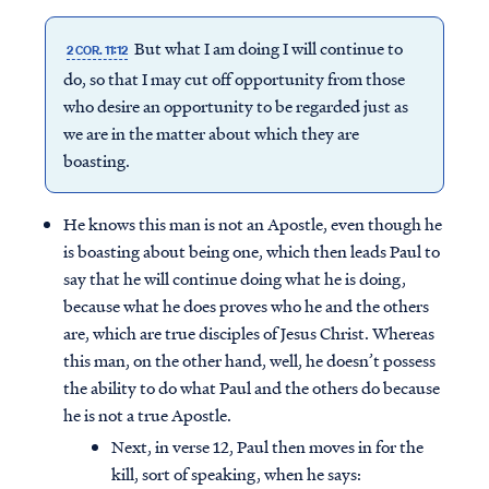
But what I am doing I will continue to
2 COR. 11:12
do, so that I may cut off opportunity from those
who desire an opportunity to be regarded just as
we are in the matter about which they are
boasting.
He knows this man is not an Apostle, even though he
is boasting about being one, which then leads Paul to
say that he will continue doing what he is doing,
because what he does proves who he and the others
are, which are true disciples of Jesus Christ. Whereas
this man, on the other hand, well, he doesn’t possess
the ability to do what Paul and the others do because
he is not a true Apostle.
Next, in verse 12, Paul then moves in for the
kill, sort of speaking, when he says: