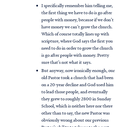
I specifically remember him telling me,
the first thing we have to do is go after
people with money, because if we don’t
have money we can’t grow the church.
Which of course totally lines up with
scripture, where God says the first you
need to do in order to grow the church
is go after people with money. Pretty
sure that’s not what it says.
But anyway, now ironically enough, our
old Pastor took a church that had been
on a 20-year decline and God used him
to lead those people, and eventually
they grew to roughly 2800 in Sunday
School, which is neither here nor there
other than to say, the new Pastor was
obviously wrong about our previous