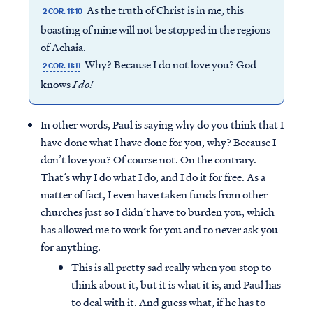
As the truth of Christ is in me, this
2 COR. 11:10
boasting of mine will not be stopped in the regions
of Achaia.
Why? Because I do not love you? God
2 COR. 11:11
knows
I do!
In other words, Paul is saying why do you think that I
have done what I have done for you, why? Because I
don’t love you? Of course not. On the contrary.
That’s why I do what I do, and I do it for free. As a
matter of fact, I even have taken funds from other
churches just so I didn’t have to burden you, which
has allowed me to work for you and to never ask you
for anything.
This is all pretty sad really when you stop to
think about it, but it is what it is, and Paul has
to deal with it. And guess what, if he has to