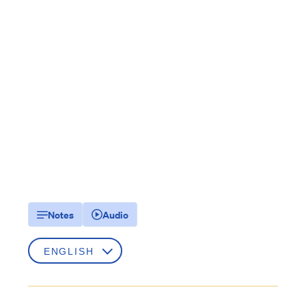
Notes
Audio