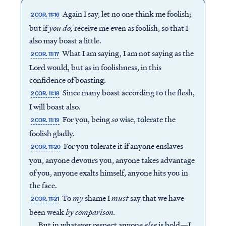
Again I say, let no one think me foolish;
2 COR. 11:16
but if
you do,
receive me even as foolish, so that I
also may boast a little.
What I am saying, I am not saying as the
2 COR. 11:17
Lord would, but as in foolishness, in this
confidence of boasting.
Since many boast according to the flesh,
2 COR. 11:18
I will boast also.
For you, being
so
wise, tolerate the
2 COR. 11:19
foolish gladly.
For you tolerate it if anyone enslaves
2 COR. 11:20
you, anyone devours you, anyone takes advantage
of you, anyone exalts himself, anyone hits you in
the face.
To
my
shame I
must
say that we have
2 COR. 11:21
been weak
by comparison.
But in whatever respect anyone
else
is bold—I