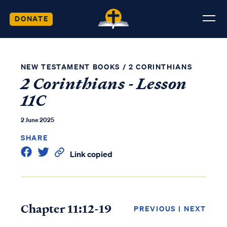
DONATE
NEW TESTAMENT BOOKS
/
2 CORINTHIANS
2 Corinthians - Lesson
11C
2 June 2025
SHARE
Link copied
Chapter 11:12-19
PREVIOUS
|
NEXT