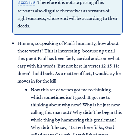
Therefore it is not surprising if his
2 COR. 11:15
servants also disguise themselves as servants of
righteousness, whose end will be according to their
deeds.
Hmmm, so speaking of Paul’s humanity, how about
those words? This is interesting, because up until
this point Paul has been fairly cordial and somewhat
easy with his words. But not here in verses 12-15. He
doesn’t hold back. As a matter of fact, I would say he
moves in for the kill.
Now this set of verses got me to thinking,
which sometimes isn’t good. It got me to
thinking about why now? Why is he just now
calling this man out? Why didn’t he begin this
whole thing by hammering this gentleman?
Why didn’t he say, “Listen here folks, God
called me to Corinth. I established your