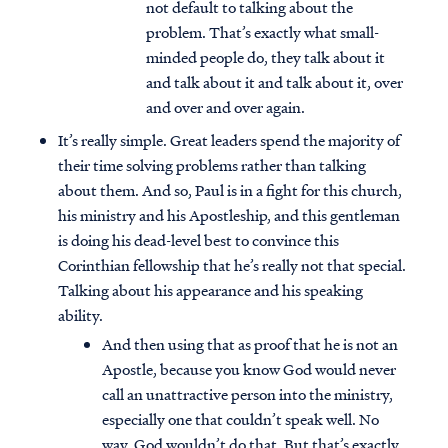
not default to talking about the
problem. That’s exactly what small-
minded people do, they talk about it
and talk about it and talk about it, over
and over and over again.
It’s really simple. Great leaders spend the majority of
their time solving problems rather than talking
about them. And so, Paul is in a fight for this church,
his ministry and his Apostleship, and this gentleman
is doing his dead-level best to convince this
Corinthian fellowship that he’s really not that special.
Talking about his appearance and his speaking
ability.
And then using that as proof that he is not an
Apostle, because you know God would never
call an unattractive person into the ministry,
especially one that couldn’t speak well. No
way. God wouldn’t do that. But that’s exactly