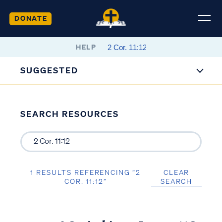
DONATE
HELP
SUGGESTED
SEARCH RESOURCES
1 RESULTS REFERENCING “2
CLEAR
COR. 11:12”
SEARCH