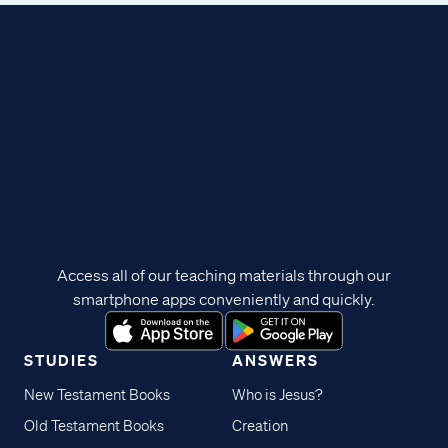
Access all of our teaching materials through our
smartphone apps conveniently and quickly.
STUDIES
ANSWERS
New Testament Books
Who is Jesus?
Old Testament Books
Creation