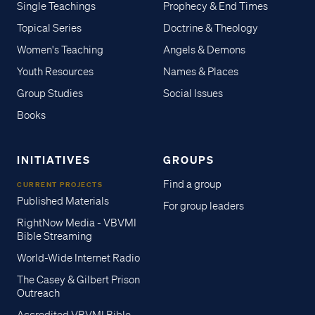
Single Teachings
Prophecy & End Times
Topical Series
Doctrine & Theology
Women's Teaching
Angels & Demons
Youth Resources
Names & Places
Group Studies
Social Issues
Books
INITIATIVES
GROUPS
Find a group
CURRENT PROJECTS
Published Materials
For group leaders
RightNow Media - VBVMI
Bible Streaming
World-Wide Internet Radio
The Casey & Gilbert Prison
Outreach