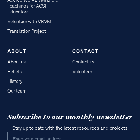
Accredited VBVMI Bible
Teachings for ACSI
Educators
Volunteer with VBVMI
Translation Project
ABOUT
CONTACT
About us
Contact us
Beliefs
Volunteer
History
Our team
Subscribe to our monthly newsletter
Stay up to date with the latest resources and projects