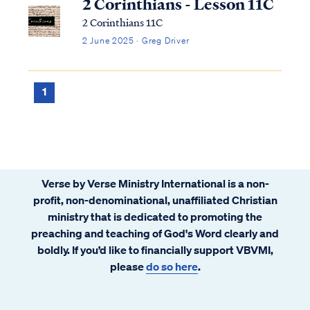
2 Corinthians - Lesson 11C
2 Corinthians 11C
2 June 2025 · Greg Driver
1
Verse by Verse Ministry International is a non-
profit, non-denominational, unaffiliated Christian
ministry that is dedicated to promoting the
preaching and teaching of God's Word clearly and
boldly. If you’d like to financially support VBVMI,
please
do so here
.