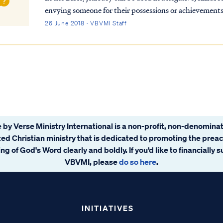
envying someone for their possessions or achievements
commits the sin of jealousy in this se...
26 June 2018 · VBVMI Staff
 by Verse Ministry International is a non-profit, non-denominat
ated Christian ministry that is dedicated to promoting the prea
ng of God's Word clearly and boldly. If you’d like to financially 
VBVMI, please
do so here
.
INITIATIVES