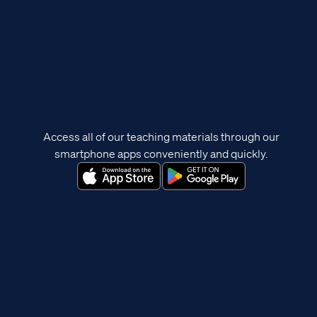
Access all of our teaching materials through our
smartphone apps conveniently and quickly.