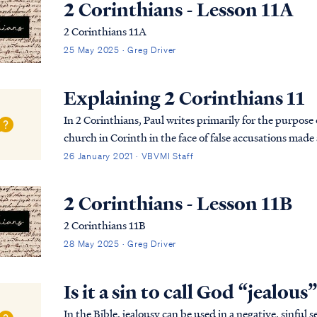
2 Corinthians - Lesson 11A
2 Corinthians 11A
25 May 2025 · Greg Driver
Explaining 2 Corinthians 11
In 2 Corinthians, Paul writes primarily for the purpose 
church in Corinth in the face of false accusations made 
previously written a strong letter to the church re...
26 January 2021 · VBVMI Staff
2 Corinthians - Lesson 11B
2 Corinthians 11B
28 May 2025 · Greg Driver
Is it a sin to call God “jealous
In the Bible, jealousy can be used in a negative, sinful sense or in a god