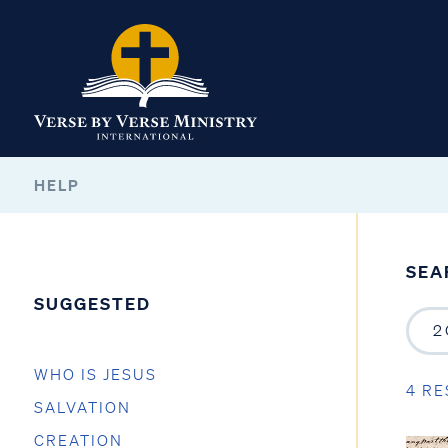
HELP
SEA
SUGGESTED
WHO IS JESUS
4 RE
SALVATION
CREATION