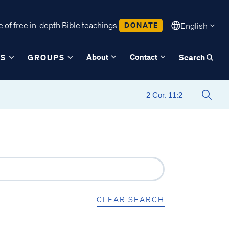
 of free in-depth Bible teachings.
DONATE
English
About
Contact
ES
GROUPS
Search
CLEAR SEARCH