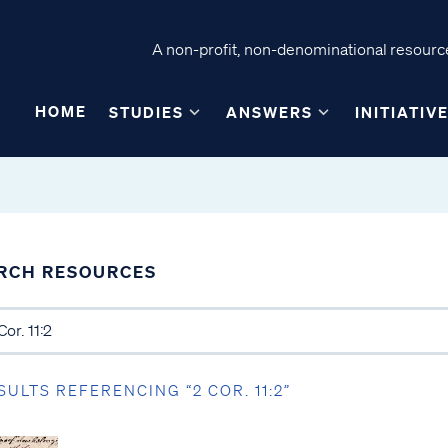
A non-profit, non-denominational resource
HOME
STUDIES
ANSWERS
INITIATIV
RCH RESOURCES
SULTS REFERENCING “2 COR. 11:2”