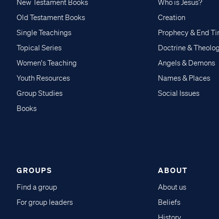
New Testament Books
Who is Jesus?
Old Testament Books
Creation
Single Teachings
Prophecy & End T
Topical Series
Doctrine & Theolo
Women's Teaching
Angels & Demons
Youth Resources
Names & Places
Group Studies
Social Issues
Books
GROUPS
ABOUT
Find a group
About us
For group leaders
Beliefs
History