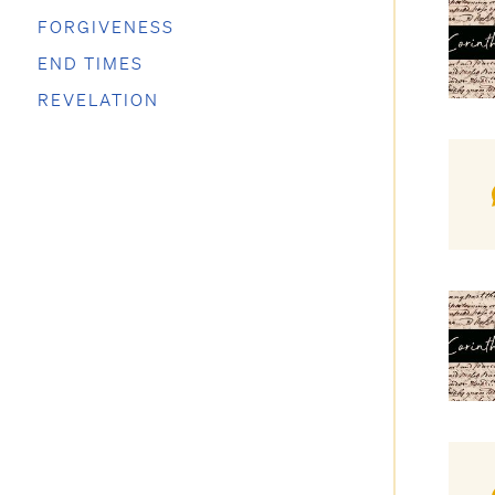
FORGIVENESS
END TIMES
REVELATION