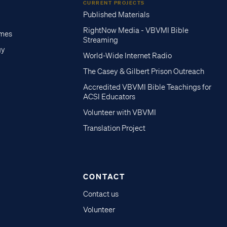
CURRENT PROJECTS
Published Materials
RightNow Media - VBVMI Bible
imes
Streaming
gy
World-Wide Internet Radio
The Casey & Gilbert Prison Outreach
Accredited VBVMI Bible Teachings for
ACSI Educators
Volunteer with VBVMI
Translation Project
CONTACT
Contact us
Volunteer