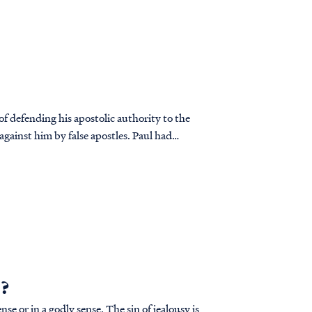
of defending his apostolic authority to the
against him by false apostles. Paul had
”?
ly sense. The sin of jealousy is