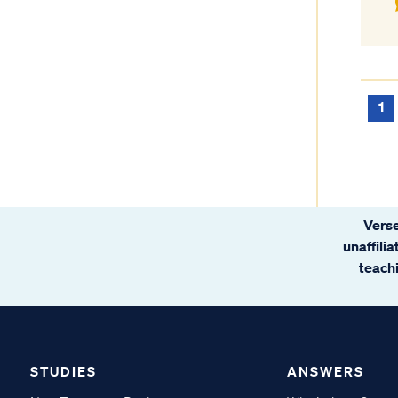
1
Verse
unaffili
teachi
STUDIES
ANSWERS