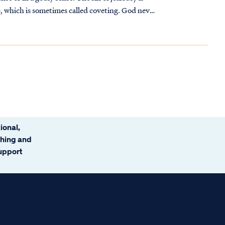
, which is sometimes called coveting. God never
ional,
ching and
support