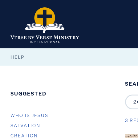
HELP
SEA
SUGGESTED
WHO IS JESUS
3 RE
SALVATION
CREATION