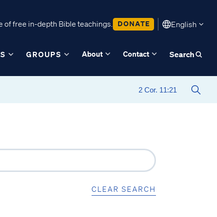
 of free in-depth Bible teachings.
DONATE
English
About
Contact
ES
GROUPS
Search
CLEAR SEARCH