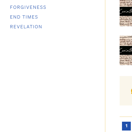
FORGIVENESS
END TIMES
REVELATION
1