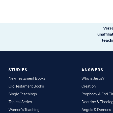
Verse
unaffili
teachi
STUDIES
ANSWERS
New Testament Books
Who is Jesus?
Old Testament Books
Creation
Single Teachings
Prophecy & End T
Topical Series
Doctrine & Theolo
Women's Teaching
Angels & Demons