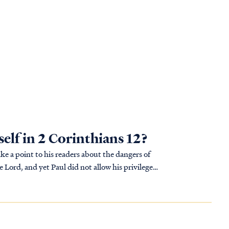
elf in 2 Corinthians 12?
ke a point to his readers about the dangers of
 Lord, and yet Paul did not allow his privileges