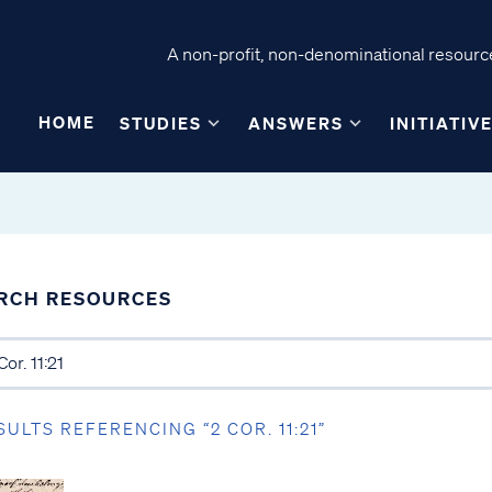
A non-profit, non-denominational resource
HOME
STUDIES
ANSWERS
INITIATIV
RCH RESOURCES
SULTS REFERENCING “2 COR. 11:21”