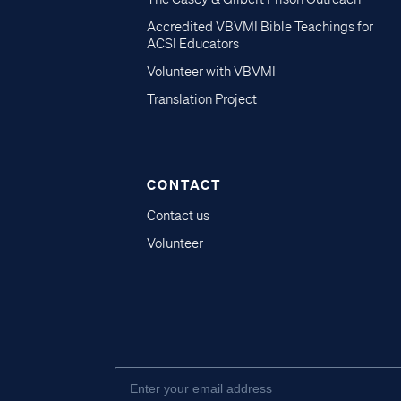
Accredited VBVMI Bible Teachings for
ACSI Educators
Volunteer with VBVMI
Translation Project
CONTACT
Contact us
Volunteer