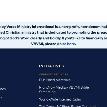
 by Verse Ministry International is a non-profit, non-denominat
ated Christian ministry that is dedicated to promoting the prea
ng of God's Word clearly and boldly. If you’d like to financially 
VBVMI, please
do so here
.
INITIATIVES
CURRENT PROJECTS
Published Materials
RightNow Media - VBVMI Bible
imes
Streaming
gy
World-Wide Internet Radio
The Casey & Gilbert Prison Outreach