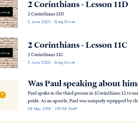
2 Corinthians - Lesson 11D
2 Corinthians 11D
2 June 2025 · Greg Driver
2 Corinthians - Lesson 11C
2 Corinthians 11C
2 June 2025 · Greg Driver
Was Paul speaking about hims
Paul spoke in the third person in 1Corinthians 12 to ma
pride. As an apostle, Paul was uniquely equipped by the
in ministry to go to his head. So he wish...
28 May 2016 · VBVMI Staff