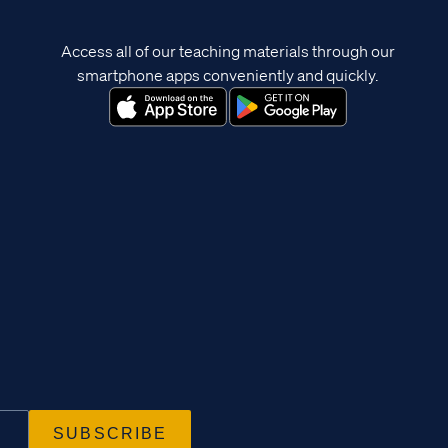
Access all of our teaching materials through our
smartphone apps conveniently and quickly.