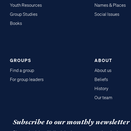
Youth Resources
Names & Places
Group Studies
Social Issues
Books
GROUPS
ABOUT
Find a group
About us
For group leaders
Beliefs
History
Our team
Subscribe to our monthly newsletter