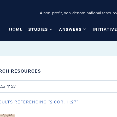
A non-profit, non-denominational resource
HOME
STUDIES
ANSWERS
INITIATIV
RCH RESOURCES
SULTS REFERENCING “2 COR. 11:27”