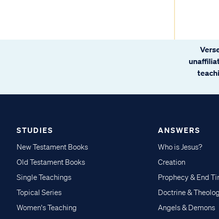
Verse
unaffili
teachi
STUDIES
ANSWERS
New Testament Books
Who is Jesus?
Old Testament Books
Creation
Single Teachings
Prophecy & End T
Topical Series
Doctrine & Theolo
Women's Teaching
Angels & Demons