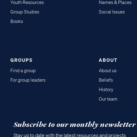
Youth Resources
Names & Places
Group Studies
Social Issues
Books
GROUPS
ABOUT
Find a group
About us
For group leaders
Beliefs
History
Our team
Subscribe to our monthly newsletter
Stay up to date with the latest resources and projects