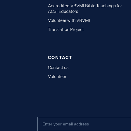
Accredited VBVMI Bible Teachings for
ACSI Educators
Volunteer with VBVMI
Translation Project
CONTACT
Contact us
Volunteer