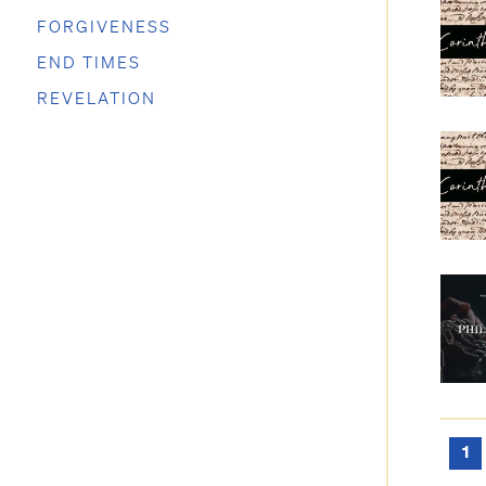
FORGIVENESS
END TIMES
REVELATION
1