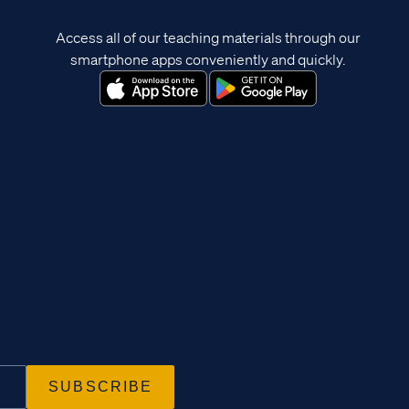
Access all of our teaching materials through our
smartphone apps conveniently and quickly.