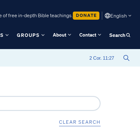
 of free in-depth Bible teachings.
DONATE
English
About
Contact
ES
GROUPS
Search
CLEAR SEARCH