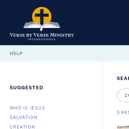
HELP
SEA
SUGGESTED
WHO IS JESUS
3 RE
SALVATION
CREATION