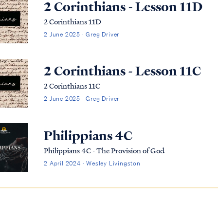
2 Corinthians - Lesson 11D
2 Corinthians 11D
2 June 2025 · Greg Driver
2 Corinthians - Lesson 11C
2 Corinthians 11C
2 June 2025 · Greg Driver
Philippians 4C
Philippians 4C - The Provision of God
2 April 2024 · Wesley Livingston