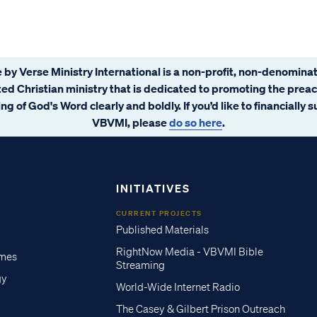
 by Verse Ministry International is a non-profit, non-denominat
ated Christian ministry that is dedicated to promoting the prea
ng of God's Word clearly and boldly. If you’d like to financially 
VBVMI, please
do so here
.
INITIATIVES
CURRENT PROJECTS
Published Materials
RightNow Media - VBVMI Bible
imes
Streaming
gy
World-Wide Internet Radio
The Casey & Gilbert Prison Outreach