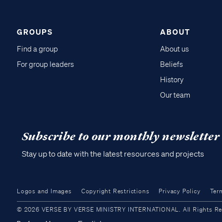
GROUPS
ABOUT
Find a group
About us
For group leaders
Beliefs
History
Our team
Subscribe to our monthly newsletter
Stay up to date with the latest resources and projects
Logos and Images
Copyright Restrictions
Privacy Policy
Ter
© 2026 VERSE BY VERSE MINISTRY INTERNATIONAL. All Rights Reser