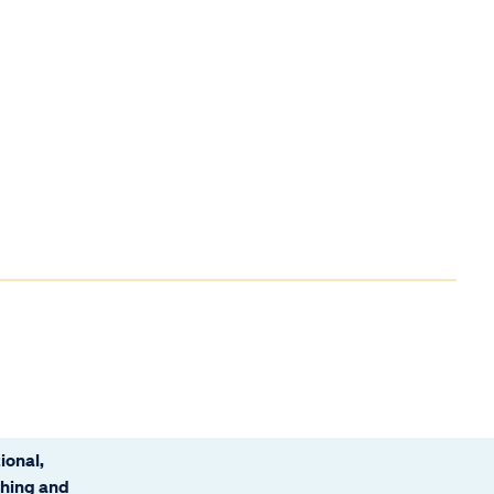
ional,
ching and