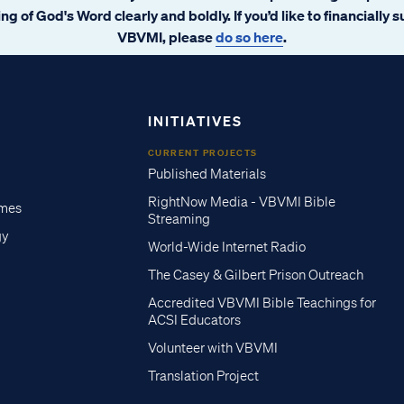
ng of God's Word clearly and boldly. If you’d like to financially 
VBVMI, please
do so here
.
INITIATIVES
CURRENT PROJECTS
Published Materials
RightNow Media - VBVMI Bible
imes
Streaming
gy
World-Wide Internet Radio
The Casey & Gilbert Prison Outreach
Accredited VBVMI Bible Teachings for
ACSI Educators
Volunteer with VBVMI
Translation Project