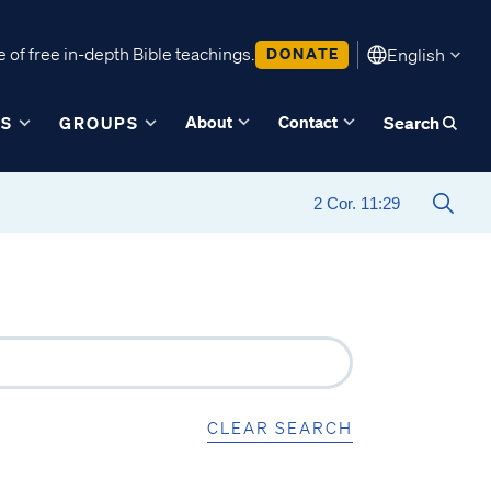
 of free in-depth Bible teachings.
DONATE
English
About
Contact
ES
GROUPS
Search
CLEAR SEARCH