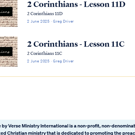
2 Corinthians - Lesson 11D
2 Corinthians 11D
2 June 2025 · Greg Driver
2 Corinthians - Lesson 11C
2 Corinthians 11C
2 June 2025 · Greg Driver
 by Verse Ministry International is a non-profit, non-denominat
ated Christian ministry that is dedicated to promoting the prea