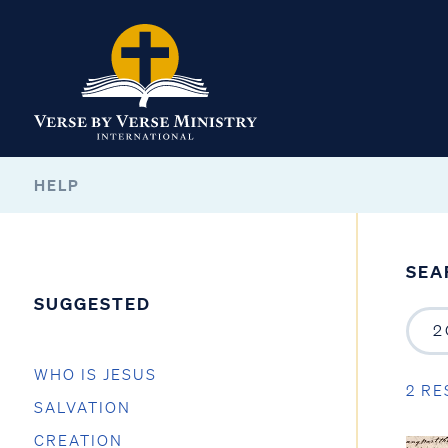
HELP
SEA
SUGGESTED
WHO IS JESUS
2 RE
SALVATION
CREATION