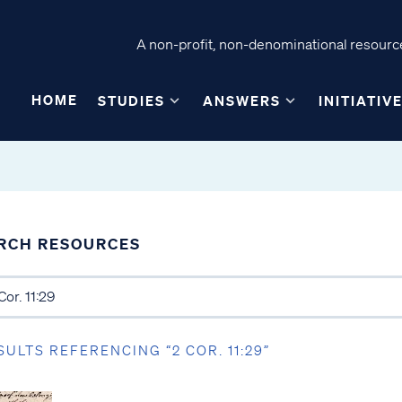
A non-profit, non-denominational resource
HOME
STUDIES
ANSWERS
INITIATIV
RCH RESOURCES
SULTS REFERENCING “2 COR. 11:29”