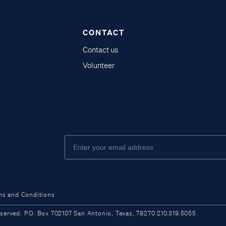
CONTACT
Contact us
Volunteer
ms and Conditions
ved. P.O. Box 702107 San Antonio, Texas, 78270 210.319.5055