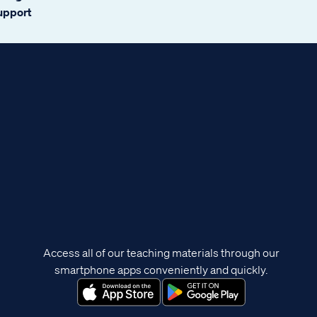
support
Access all of our teaching materials through our
smartphone apps conveniently and quickly.