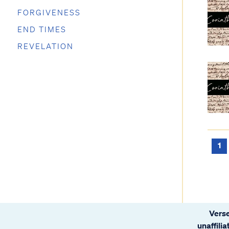
FORGIVENESS
END TIMES
REVELATION
1
Verse
unaffili