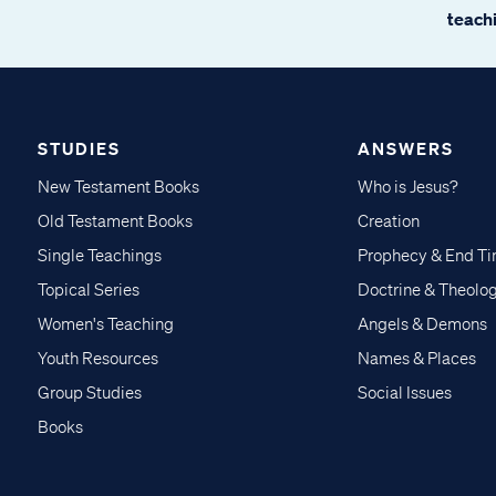
teachi
STUDIES
ANSWERS
New Testament Books
Who is Jesus?
Old Testament Books
Creation
Single Teachings
Prophecy & End T
Topical Series
Doctrine & Theolo
Women's Teaching
Angels & Demons
Youth Resources
Names & Places
Group Studies
Social Issues
Books