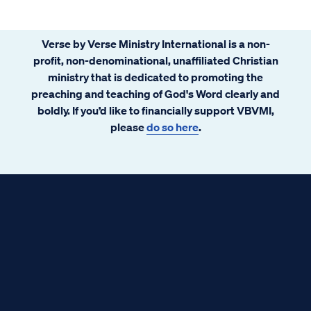
Verse by Verse Ministry International is a non-
profit, non-denominational, unaffiliated Christian
ministry that is dedicated to promoting the
preaching and teaching of God's Word clearly and
boldly. If you’d like to financially support VBVMI,
please
do so here
.