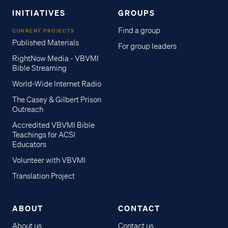
INITIATIVES
GROUPS
Find a group
CURRENT PROJECTS
Published Materials
For group leaders
RightNow Media - VBVMI
Bible Streaming
World-Wide Internet Radio
The Casey & Gilbert Prison
Outreach
Accredited VBVMI Bible
Teachings for ACSI
Educators
Volunteer with VBVMI
Translation Project
ABOUT
CONTACT
About us
Contact us