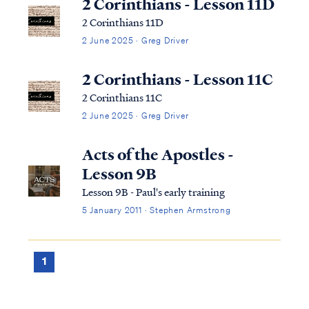
2 Corinthians - Lesson 11D
2 Corinthians 11D
2 June 2025 · Greg Driver
2 Corinthians - Lesson 11C
2 Corinthians 11C
2 June 2025 · Greg Driver
Acts of the Apostles -
Lesson 9B
Lesson 9B - Paul's early training
5 January 2011 · Stephen Armstrong
1