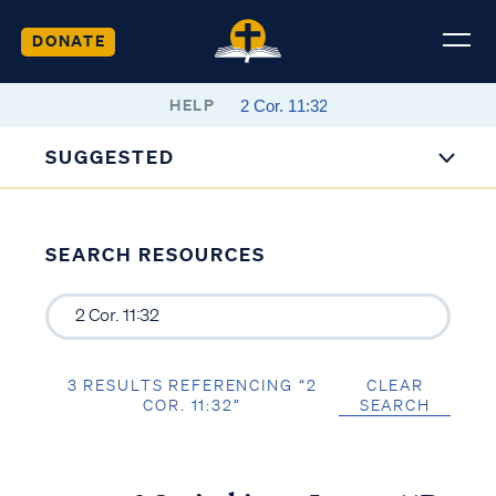
DONATE
HELP
SUGGESTED
SEARCH RESOURCES
3 RESULTS REFERENCING “2
CLEAR
COR. 11:32”
SEARCH