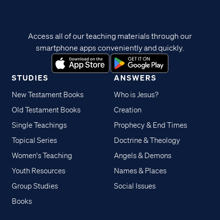
Access all of our teaching materials through our
smartphone apps conveniently and quickly.
STUDIES
ANSWERS
New Testament Books
Who is Jesus?
Old Testament Books
Creation
Single Teachings
Prophecy & End Times
Topical Series
Doctrine & Theology
Women's Teaching
Angels & Demons
Youth Resources
Names & Places
Group Studies
Social Issues
Books