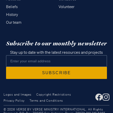
Beliefs
Volunteer
History
Our team
Subscribe to our monthly newsletter
Stay up to date with the latest resources and projects
Logos and Images
Copyright Restrictions
Privacy Policy
Terms and Conditions
Access all of our teaching materials
© 2026 VERSE BY VERSE MINISTRY INTERNATIONAL. All Rights
through our smartphone apps