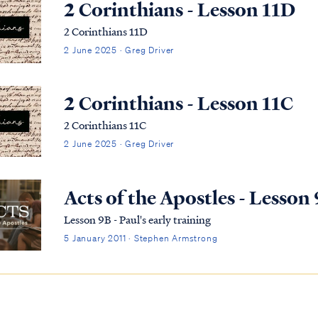
2 Corinthians - Lesson 11D
2 Corinthians 11D
2 June 2025 · Greg Driver
2 Corinthians - Lesson 11C
2 Corinthians 11C
2 June 2025 · Greg Driver
Acts of the Apostles - Lesson
Lesson 9B - Paul's early training
5 January 2011 · Stephen Armstrong