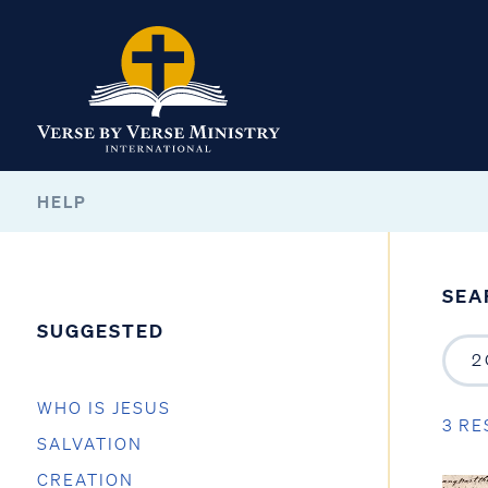
HELP
SEA
SUGGESTED
WHO IS JESUS
3 RE
SALVATION
CREATION