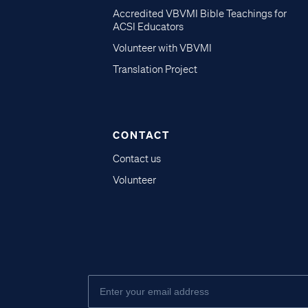
Accredited VBVMI Bible Teachings for
ACSI Educators
Volunteer with VBVMI
Translation Project
CONTACT
Contact us
Volunteer