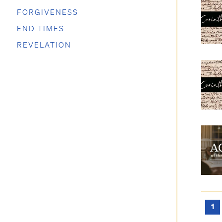
FORGIVENESS
END TIMES
REVELATION
1