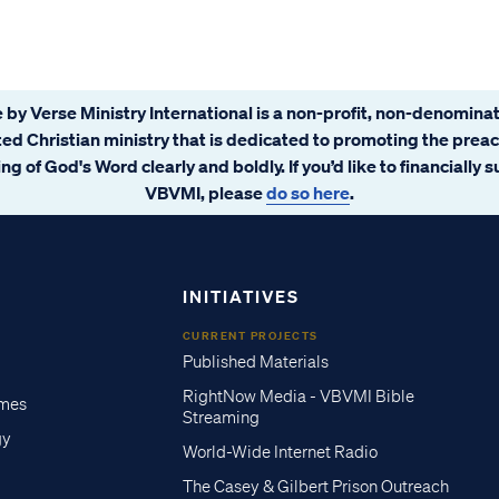
 by Verse Ministry International is a non-profit, non-denominat
ated Christian ministry that is dedicated to promoting the prea
ng of God's Word clearly and boldly. If you’d like to financially 
VBVMI, please
do so here
.
INITIATIVES
CURRENT PROJECTS
Published Materials
RightNow Media - VBVMI Bible
imes
Streaming
gy
World-Wide Internet Radio
The Casey & Gilbert Prison Outreach