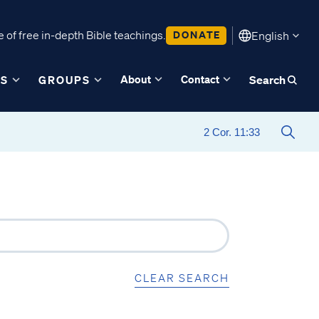
 of free in-depth Bible teachings.
DONATE
English
About
Contact
ES
GROUPS
Search
CLEAR SEARCH