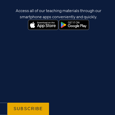
Access all of our teaching materials through our
smartphone apps conveniently and quickly.