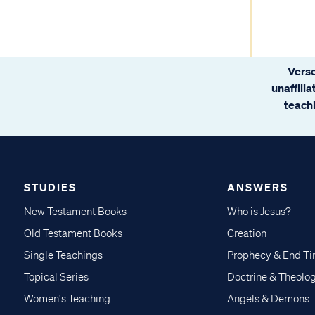
Verse
unaffili
teachi
STUDIES
ANSWERS
New Testament Books
Who is Jesus?
Old Testament Books
Creation
Single Teachings
Prophecy & End T
Topical Series
Doctrine & Theolo
Women's Teaching
Angels & Demons