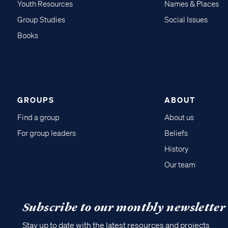
Youth Resources
Names & Places
Group Studies
Social Issues
Books
GROUPS
ABOUT
Find a group
About us
For group leaders
Beliefs
History
Our team
Subscribe to our monthly newsletter
Stay up to date with the latest resources and projects