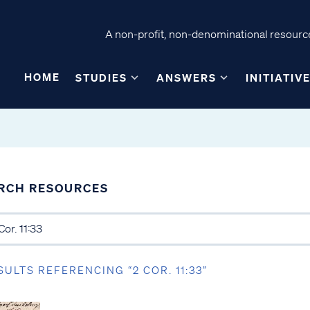
A non-profit, non-denominational resource
HOME
STUDIES
ANSWERS
INITIATIV
RCH RESOURCES
SULTS REFERENCING “2 COR. 11:33”