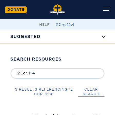
DONATE
HELP
SUGGESTED
SEARCH RESOURCES
3 RESULTS REFERENCING “2
CLEAR
COR. 11:4”
SEARCH