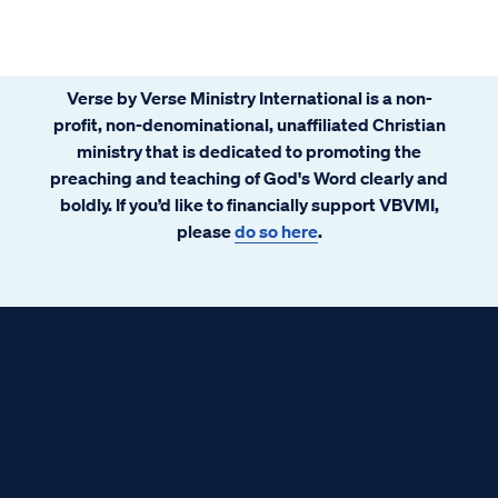
Verse by Verse Ministry International is a non-
profit, non-denominational, unaffiliated Christian
ministry that is dedicated to promoting the
preaching and teaching of God's Word clearly and
boldly. If you’d like to financially support VBVMI,
please
do so here
.