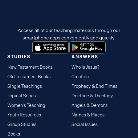
Access all of our teaching materials through our
smartphone apps conveniently and quickly.
STUDIES
ANSWERS
New Testament Books
Who is Jesus?
Old Testament Books
Creation
Single Teachings
Prophecy & End Times
Topical Series
Doctrine & Theology
Women's Teaching
Angels & Demons
Youth Resources
Names & Places
Group Studies
Social Issues
Books