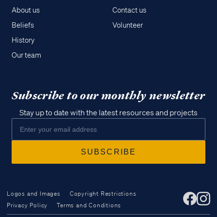
About us
Contact us
Beliefs
Volunteer
History
Our team
Subscribe to our monthly newsletter
Stay up to date with the latest resources and projects
Logos and Images
Copyright Restrictions
Privacy Policy
Terms and Conditions
Access all of our teaching materials