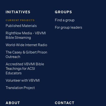
INITIATIVES
GROUPS
Find a group
CURRENT PROJECTS
Published Materials
For group leaders
RightNow Media - VBVMI
Bible Streaming
World-Wide Internet Radio
The Casey & Gilbert Prison
Outreach
Accredited VBVMI Bible
Teachings for ACSI
Educators
Volunteer with VBVMI
Translation Project
ABOUT
CONTACT