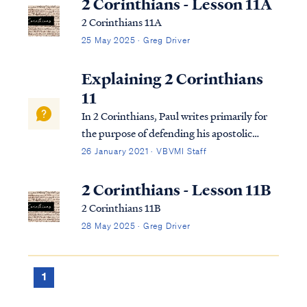
2 Corinthians - Lesson 11A
2 Corinthians 11A
25 May 2025 · Greg Driver
Explaining 2 Corinthians
11
In 2 Corinthians, Paul writes primarily for
the purpose of defending his apostolic
authority to the church in Corinth in the
26 January 2021 · VBVMI Staff
face of false accusations made against him
by false apostles. Paul had previously
2 Corinthians - Lesson 11B
written a strong letter to the church re...
2 Corinthians 11B
28 May 2025 · Greg Driver
1