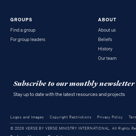
GROUPS
ABOUT
Find a group
About us
For group leaders
Beliefs
History
Our team
Subscribe to our monthly newsletter
Stay up to date with the latest resources and projects
Logos and Images
Copyright Restrictions
Privacy Policy
Ter
© 2026 VERSE BY VERSE MINISTRY INTERNATIONAL. All Rights Reser