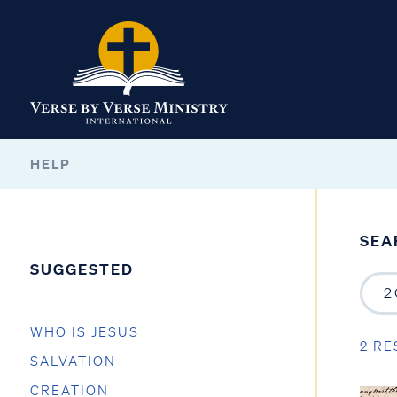
HELP
SEA
SUGGESTED
WHO IS JESUS
2 RE
SALVATION
CREATION