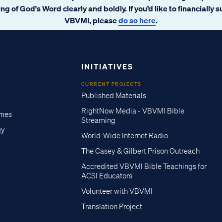
ng of God's Word clearly and boldly. If you’d like to financially 
VBVMI, please
do so here
.
INITIATIVES
CURRENT PROJECTS
Published Materials
RightNow Media - VBVMI Bible
imes
Streaming
gy
World-Wide Internet Radio
The Casey & Gilbert Prison Outreach
Accredited VBVMI Bible Teachings for
ACSI Educators
Volunteer with VBVMI
Translation Project