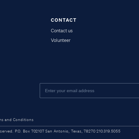
CONTACT
Contact us
Volunteer
ms and Conditions
ved. P.O. Box 702107 San Antonio, Texas, 78270 210.319.5055