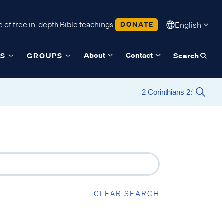
 of free in-depth Bible teachings.
DONATE
English
About
Contact
ES
GROUPS
Search
CLEAR SEARCH