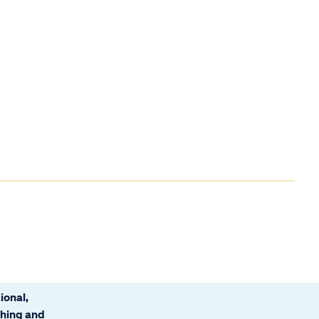
ional,
ching and