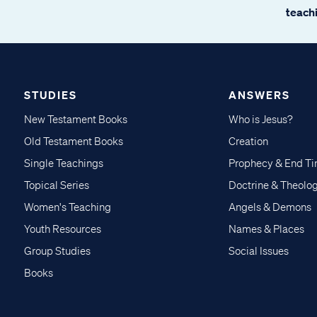
teachi
STUDIES
ANSWERS
New Testament Books
Who is Jesus?
Old Testament Books
Creation
Single Teachings
Prophecy & End T
Topical Series
Doctrine & Theolo
Women's Teaching
Angels & Demons
Youth Resources
Names & Places
Group Studies
Social Issues
Books