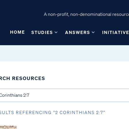
A non-profit, non-denominational resource
HOME
STUDIES
ANSWERS
INITIATIV
RCH RESOURCES
SULTS REFERENCING “2 CORINTHIANS 2:7”