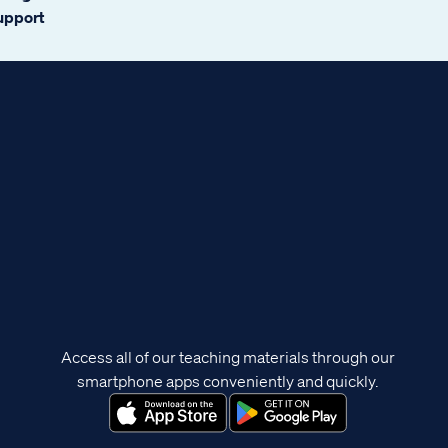
support
Access all of our teaching materials through our
smartphone apps conveniently and quickly.