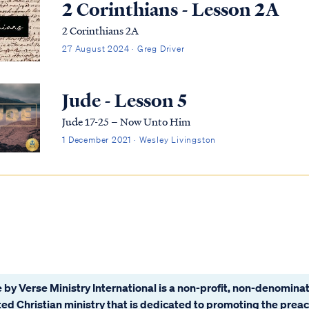
2 Corinthians - Lesson 2A
2 Corinthians 2A
27 August 2024 · Greg Driver
Jude - Lesson 5
Jude 17-25 – Now Unto Him
1 December 2021 · Wesley Livingston
 by Verse Ministry International is a non-profit, non-denominat
ated Christian ministry that is dedicated to promoting the prea