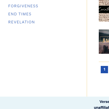
FORGIVENESS
END TIMES
REVELATION
1
Verse
unaffili