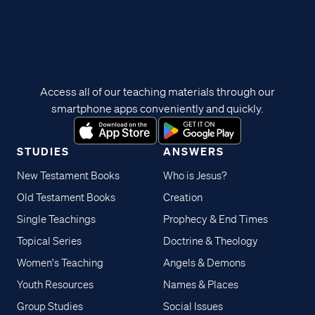
Access all of our teaching materials through our
smartphone apps conveniently and quickly.
STUDIES
ANSWERS
New Testament Books
Who is Jesus?
Old Testament Books
Creation
Single Teachings
Prophecy & End Times
Topical Series
Doctrine & Theology
Women's Teaching
Angels & Demons
Youth Resources
Names & Places
Group Studies
Social Issues