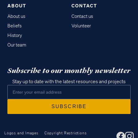
ABOUT
CONTACT
About us
Contact us
Beliefs
Volunteer
History
Our team
Subscribe to our monthly newsletter
Stay up to date with the latest resources and projects
Logos and Images
Copyright Restrictions