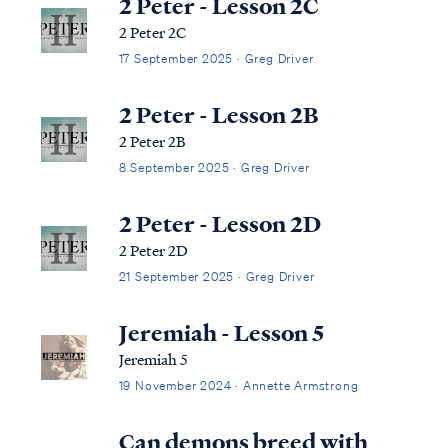
2 Peter - Lesson 2C
2 Peter 2C
17 September 2025 · Greg Driver
2 Peter - Lesson 2B
2 Peter 2B
8 September 2025 · Greg Driver
2 Peter - Lesson 2D
2 Peter 2D
21 September 2025 · Greg Driver
Jeremiah - Lesson 5
Jeremiah 5
19 November 2024 · Annette Armstrong
Can demons breed with