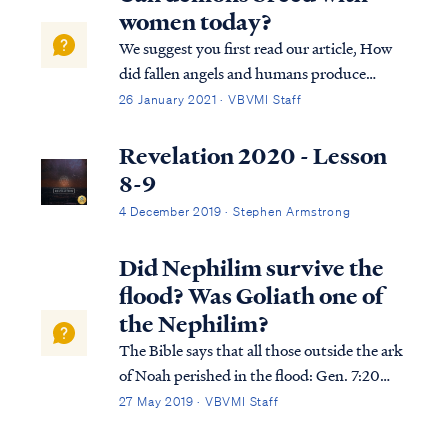
women today?
We suggest you first read our article, How
did fallen angels and humans produce
Nephilim? As the Bible says in 2 Peter 2 and
26 January 2021 · VBVMI Staff
in Jude the demons responsible for mating
with women, a brazen act of rebellion
Revelation 2020 - Lesson
following their exit from Heaven, were co...
8-9
4 December 2019 · Stephen Armstrong
Did Nephilim survive the
flood? Was Goliath one of
the Nephilim?
The Bible says that all those outside the ark
of Noah perished in the flood: Gen. 7:20
The water prevailed fifteen cubits higher,
27 May 2019 · VBVMI Staff
and the mountains were covered. Gen. 7:21