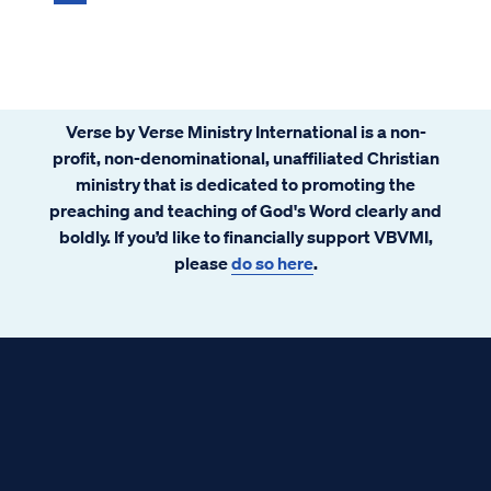
Verse by Verse Ministry International is a non-
profit, non-denominational, unaffiliated Christian
ministry that is dedicated to promoting the
preaching and teaching of God's Word clearly and
boldly. If you’d like to financially support VBVMI,
please
do so here
.