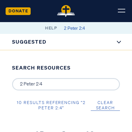
DONATE
HELP
SUGGESTED
SEARCH RESOURCES
10 RESULTS REFERENCING “2
CLEAR
PETER 2:4”
SEARCH