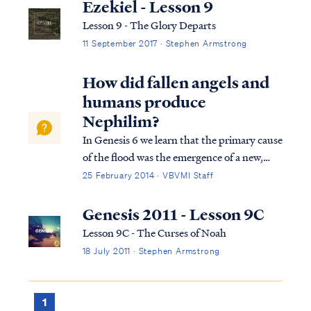
All flesh that moved on the earth perished,
Ezekiel - Lesson 9
birds and cattle and beasts an...
Lesson 9 - The Glory Departs
11 September 2017 · Stephen Armstrong
How did fallen angels and
humans produce
Nephilim?
In Genesis 6 we learn that the primary cause
of the flood was the emergence of a new,
insidious threat to God's plan of
25 February 2014 · VBVMI Staff
redemption. Fallen angels, called "sons of
God" (ben Elohim) in Genesis 6, were
Genesis 2011 - Lesson 9C
taking women, called "daughters of men,"
Lesson 9C - The Curses of Noah
for se...
18 July 2011 · Stephen Armstrong
1