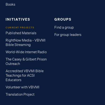
Books
INITIATIVES
GROUPS
Find a group
CURRENT PROJECTS
Published Materials
For group leaders
RightNow Media - VBVMI
Bible Streaming
World-Wide Internet Radio
The Casey & Gilbert Prison
Outreach
Accredited VBVMI Bible
Teachings for ACSI
Educators
Volunteer with VBVMI
Translation Project