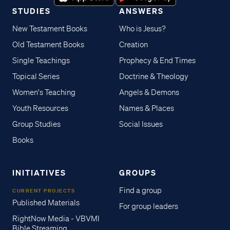
STUDIES
ANSWERS
New Testament Books
Who is Jesus?
Old Testament Books
Creation
Single Teachings
Prophecy & End Times
Topical Series
Doctrine & Theology
Women's Teaching
Angels & Demons
Youth Resources
Names & Places
Group Studies
Social Issues
Books
INITIATIVES
GROUPS
Find a group
CURRENT PROJECTS
Published Materials
For group leaders
RightNow Media - VBVMI
Bible Streaming