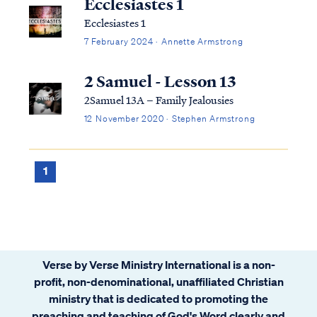
Ecclesiastes 1
Ecclesiastes 1
7 February 2024 · Annette Armstrong
2 Samuel - Lesson 13
2Samuel 13A – Family Jealousies
12 November 2020 · Stephen Armstrong
1
Verse by Verse Ministry International is a non-
profit, non-denominational, unaffiliated Christian
ministry that is dedicated to promoting the
preaching and teaching of God's Word clearly and