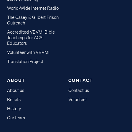
World-Wide Internet Radio
The Casey & Gilbert Prison
Outreach
Accredited VBVMI Bible
Teachings for ACSI
Educators
Volunteer with VBVMI
Translation Project
ABOUT
CONTACT
About us
Contact us
Beliefs
Volunteer
History
Our team