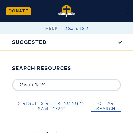
DONATE
HELP
SUGGESTED
SEARCH RESOURCES
2 RESULTS REFERENCING “2
CLEAR
SAM. 12:24”
SEARCH