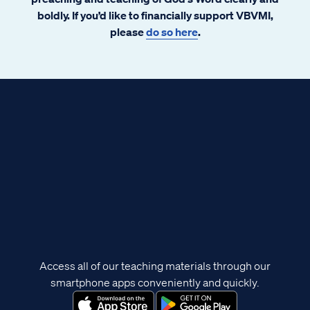
boldly. If you’d like to financially support VBVMI,
please
do so here
.
Access all of our teaching materials through our
smartphone apps conveniently and quickly.