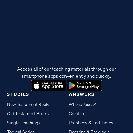
Access all of our teaching materials through our
smartphone apps conveniently and quickly.
STUDIES
ANSWERS
New Testament Books
Who is Jesus?
Old Testament Books
Creation
Single Teachings
Prophecy & End Times
Topical Series
Doctrine & Theology