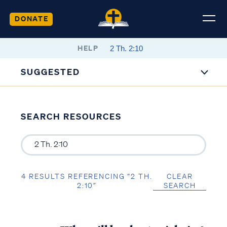
DONATE
HELP
SUGGESTED
SEARCH RESOURCES
4 RESULTS REFERENCING “2 TH.
CLEAR
2:10”
SEARCH