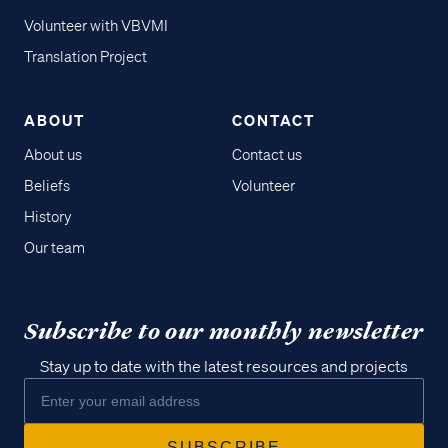
Volunteer with VBVMI
Translation Project
ABOUT
CONTACT
About us
Contact us
Beliefs
Volunteer
History
Our team
Subscribe to our monthly newsletter
Stay up to date with the latest resources and projects