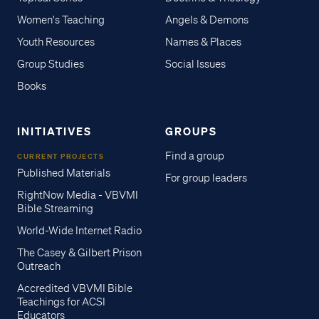
Women's Teaching
Angels & Demons
Youth Resources
Names & Places
Group Studies
Social Issues
Books
INITIATIVES
GROUPS
Find a group
CURRENT PROJECTS
Published Materials
For group leaders
RightNow Media - VBVMI
Bible Streaming
World-Wide Internet Radio
The Casey & Gilbert Prison
Outreach
Accredited VBVMI Bible
Teachings for ACSI
Educators