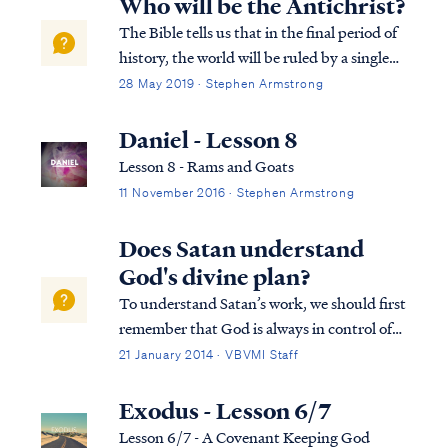
Who will be the Antichrist?
The Bible tells us that in the final period of
history, the world will be ruled by a single
man who obtains his position of power by
28 May 2019 · Stephen Armstrong
the work of Satan: Rev. 13:1 And the dragon
stood on the sand of the seashore. Then I
Daniel - Lesson 8
saw a beast coming up ou...
Lesson 8 - Rams and Goats
11 November 2016 · Stephen Armstrong
Does Satan understand
God's divine plan?
To understand Satan’s work, we should first
remember that God is always in control of
all things, including Satan’s actions. As we
21 January 2014 · VBVMI Staff
can see clearly in the book of Job, Satan
cannot act to cause harm without God’s
Exodus - Lesson 6/7
allowance. Secondly, Satan is a cre...
Lesson 6/7 - A Covenant Keeping God