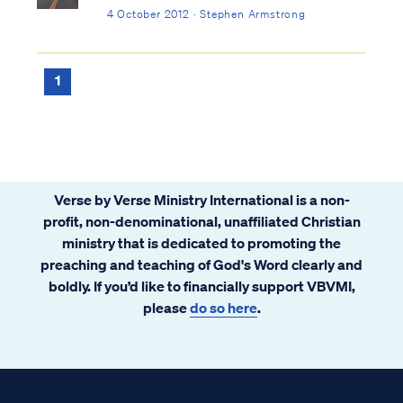
4 October 2012 · Stephen Armstrong
1
Verse by Verse Ministry International is a non-
profit, non-denominational, unaffiliated Christian
ministry that is dedicated to promoting the
preaching and teaching of God's Word clearly and
boldly. If you’d like to financially support VBVMI,
please
do so here
.