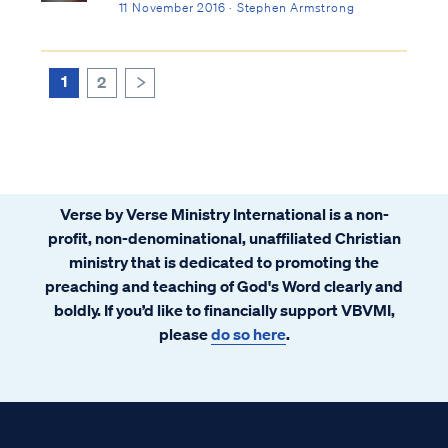
11 November 2016 · Stephen Armstrong
1
2
>
Verse by Verse Ministry International is a non-
profit, non-denominational, unaffiliated Christian
ministry that is dedicated to promoting the
preaching and teaching of God's Word clearly and
boldly. If you’d like to financially support VBVMI,
please
do so here
.