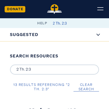
DONATE
HELP
SUGGESTED
SEARCH RESOURCES
13 RESULTS REFERENCING “2
CLEAR
TH. 2:3”
SEARCH