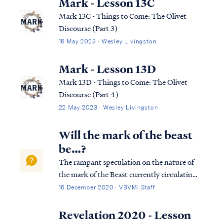
Mark - Lesson 13C
Mark 13C - Things to Come: The Olivet
Discourse (Part 3)
16 May 2023 · Wesley Livingston
Mark - Lesson 13D
Mark 13D - Things to Come: The Olivet
Discourse (Part 4)
22 May 2023 · Wesley Livingston
Will the mark of the beast
be…?
The rampant speculation on the nature of
the mark of the Beast currently circulating
the internet is mostly nonsense. The Bible is
16 December 2020 · VBVMI Staff
abundantly clear concerning what the mark
will be and when it will occur, and given
Revelation 2020 - Lesson