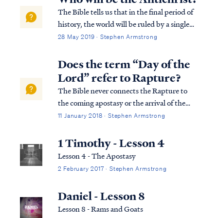
The Bible tells us that in the final period of
history, the world will be ruled by a single
man who obtains his position of power by
28 May 2019 · Stephen Armstrong
the work of Satan: Rev. 13:1 And the dragon
stood on the sand of the seashore. Then I
Does the term “Day of the
saw a beast coming up ou...
Lord” refer to Rapture?
The Bible never connects the Rapture to
the coming apostasy or the arrival of the
Antichrist (i.e., the man of lawlessness). On
11 January 2018 · Stephen Armstrong
the contrary, the Bible consistently teaches
that the Lord’s return to His Church is
1 Timothy - Lesson 4
imminent and dependent on nothing:
Lesson 4 - The Apostasy
2 February 2017 · Stephen Armstrong
Daniel - Lesson 8
Lesson 8 - Rams and Goats