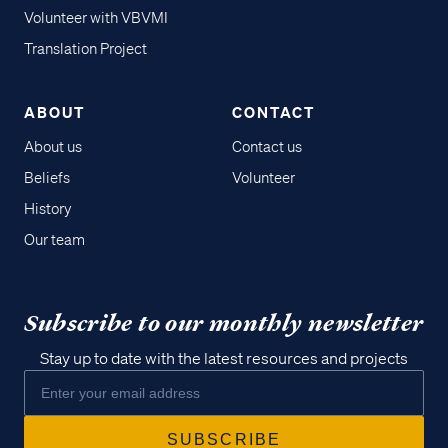
Volunteer with VBVMI
Translation Project
ABOUT
CONTACT
About us
Contact us
Beliefs
Volunteer
History
Our team
Subscribe to our monthly newsletter
Stay up to date with the latest resources and projects