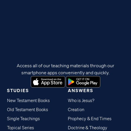
Access all of our teaching materials through our
smartphone apps conveniently and quickly.
STUDIES
ANSWERS
New Testament Books
Who is Jesus?
Old Testament Books
Creation
Single Teachings
Prophecy & End Times
Topical Series
Doctrine & Theology