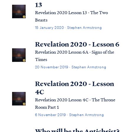
what the Bible says, we can say ...
13
Revelation 2020 Lesson 13 - The Two
Beasts
15 January 2020 · Stephen Armstrong
Revelation 2020 - Lesson 6
Revelation 2020 Lesson 6A - Signs of the
Times
20 November 2019 · Stephen Armstrong
Revelation 2020 - Lesson
4C
Revelation 2020 Lesson 4C - The Throne
Room Part 1
6 November 2019 · Stephen Armstrong
Who will be the Antichrist?