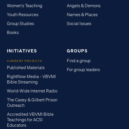
Women's Teaching
Angels & Demons
Youth Resources
Names & Places
Group Studies
Social Issues
Books
INITIATIVES
GROUPS
Find a group
CURRENT PROJECTS
Published Materials
For group leaders
RightNow Media - VBVMI
Bible Streaming
World-Wide Internet Radio
The Casey & Gilbert Prison
Outreach
Accredited VBVMI Bible
Teachings for ACSI
Educators