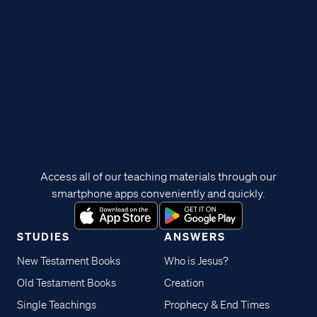
Access all of our teaching materials through our
smartphone apps conveniently and quickly.
STUDIES
ANSWERS
New Testament Books
Who is Jesus?
Old Testament Books
Creation
Single Teachings
Prophecy & End Times