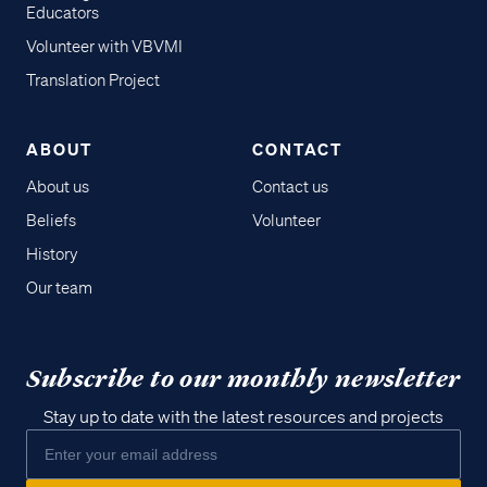
Educators
Volunteer with VBVMI
Translation Project
ABOUT
CONTACT
About us
Contact us
Beliefs
Volunteer
History
Our team
Subscribe to our monthly newsletter
Stay up to date with the latest resources and projects