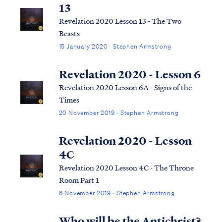
what the Bible says, we can say ...
13
Revelation 2020 Lesson 13 - The Two
Beasts
15 January 2020 · Stephen Armstrong
Revelation 2020 - Lesson 6
Revelation 2020 Lesson 6A - Signs of the
Times
20 November 2019 · Stephen Armstrong
Revelation 2020 - Lesson
4C
Revelation 2020 Lesson 4C - The Throne
Room Part 1
6 November 2019 · Stephen Armstrong
Who will be the Antichrist?