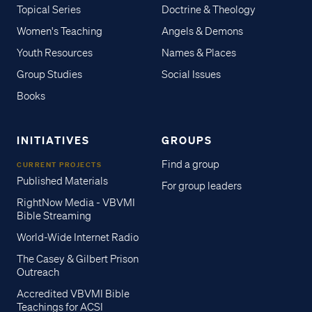
Topical Series
Doctrine & Theology
Women's Teaching
Angels & Demons
Youth Resources
Names & Places
Group Studies
Social Issues
Books
INITIATIVES
GROUPS
Find a group
CURRENT PROJECTS
Published Materials
For group leaders
RightNow Media - VBVMI
Bible Streaming
World-Wide Internet Radio
The Casey & Gilbert Prison
Outreach
Accredited VBVMI Bible
Teachings for ACSI