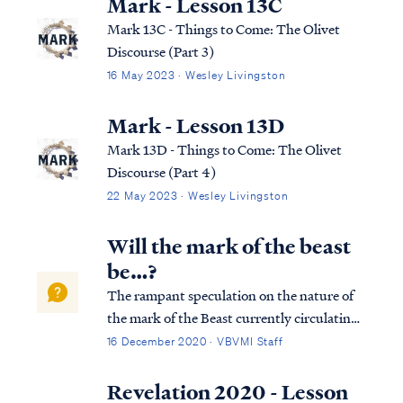
Mark - Lesson 13C
Mark 13C - Things to Come: The Olivet
Discourse (Part 3)
16 May 2023 · Wesley Livingston
Mark - Lesson 13D
Mark 13D - Things to Come: The Olivet
Discourse (Part 4)
22 May 2023 · Wesley Livingston
Will the mark of the beast
be…?
The rampant speculation on the nature of
the mark of the Beast currently circulating
the internet is mostly nonsense. The Bible is
16 December 2020 · VBVMI Staff
abundantly clear concerning what the mark
will be and when it will occur, and given
Revelation 2020 - Lesson