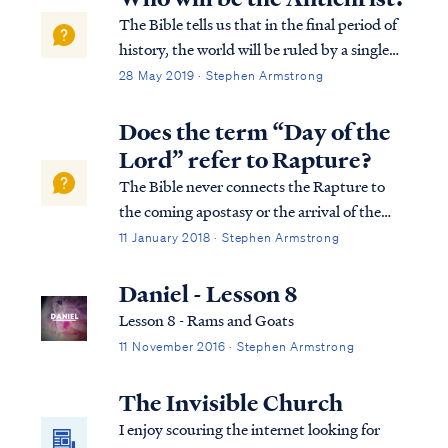
The Bible tells us that in the final period of
history, the world will be ruled by a single
man who obtains his position of power by
28 May 2019 · Stephen Armstrong
the work of Satan: Rev. 13:1 And the dragon
stood on the sand of the seashore. Then I
Does the term “Day of the
saw a beast coming up ou...
Lord” refer to Rapture?
The Bible never connects the Rapture to
the coming apostasy or the arrival of the
Antichrist (i.e., the man of lawlessness). On
11 January 2018 · Stephen Armstrong
the contrary, the Bible consistently teaches
that the Lord’s return to His Church is
Daniel - Lesson 8
imminent and dependent on nothing:
Lesson 8 - Rams and Goats
11 November 2016 · Stephen Armstrong
The Invisible Church
I enjoy scouring the internet looking for