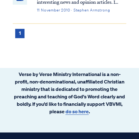
interesting news and opinion articles. I
particularly enjoy reading news articles that
11 November 2010 · Stephen Armstrong
reflect the reality of Scripture, even if the
authors themselves are oblivious to the
connection. For example, I recen...
1
Verse by Verse Ministry International is a non-
profit, non-denominational, unaffiliated Christian
ministry that is dedicated to promoting the
preaching and teaching of God's Word clearly and
boldly. If you’d like to financially support VBVMI,
please
do so here
.