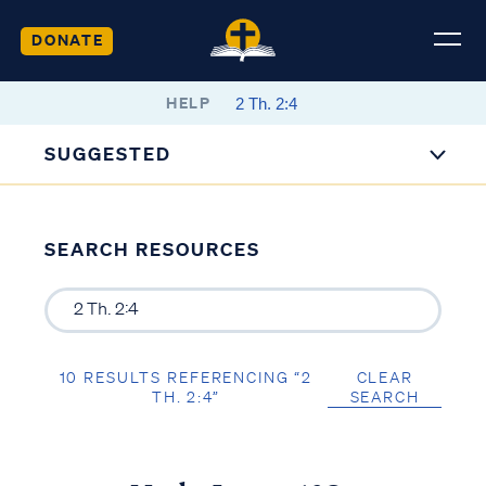
DONATE
HELP
SUGGESTED
SEARCH RESOURCES
10 RESULTS REFERENCING “2
CLEAR
TH. 2:4”
SEARCH