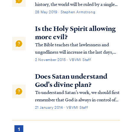
history, the world will be ruled by a single
man who obtains his position of power by
28 May 2019 · Stephen Armstrong
the work of Satan: Rev. 13:1 And the dragon
stood on the sand of the seashore. Then I
Is the Holy Spirit allowing
saw a beast coming up ou...
more evil?
The Bible teaches that lawlessness and
ungodliness will increase in the last days,
but the Bible never suggests that this trend
2 November 2015 · VBVMI Staff
is the result of the Holy Spirit “releasing His
grip” on the world. The Lord is always
Does Satan understand
100% in control of all that happ...
God's divine plan?
To understand Satan’s work, we should first
remember that God is always in control of
all things, including Satan’s actions. As we
21 January 2014 · VBVMI Staff
can see clearly in the book of Job, Satan
cannot act to cause harm without God’s
allowance. Secondly, Satan is a cre...
1