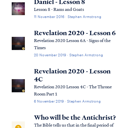
Daniel - Lesson 8
Lesson 8 - Rams and Goats
11 November 2016 · Stephen Armstrong
Revelation 2020 - Lesson 6
Revelation 2020 Lesson 6A - Signs of the
Times
20 November 2019 · Stephen Armstrong
Revelation 2020 - Lesson
4C
Revelation 2020 Lesson 4C - The Throne
Room Part 1
6 November 2019 · Stephen Armstrong
Who will be the Antichrist?
The Bible tells us that in the final period of