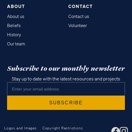
ABOUT
CONTACT
About us
Contact us
Beliefs
Volunteer
History
Our team
Subscribe to our monthly newsletter
Stay up to date with the latest resources and projects
Logos and Images
Copyright Restrictions