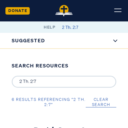
DONATE
HELP
SUGGESTED
SEARCH RESOURCES
6 RESULTS REFERENCING “2 TH.
CLEAR
2:7”
SEARCH