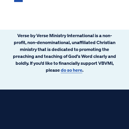
Verse by Verse Ministry International is a non-
profit, non-denominational, unaffiliated Christian
ministry that is dedicated to promoting the
preaching and teaching of God's Word clearly and
boldly. If you’d like to financially support VBVMI,
please
do so here
.