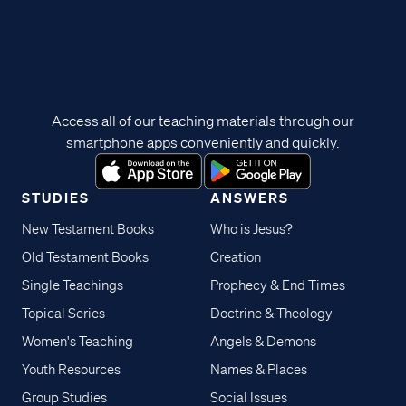
Access all of our teaching materials through our
smartphone apps conveniently and quickly.
STUDIES
ANSWERS
New Testament Books
Who is Jesus?
Old Testament Books
Creation
Single Teachings
Prophecy & End Times
Topical Series
Doctrine & Theology
Women's Teaching
Angels & Demons
Youth Resources
Names & Places
Group Studies
Social Issues