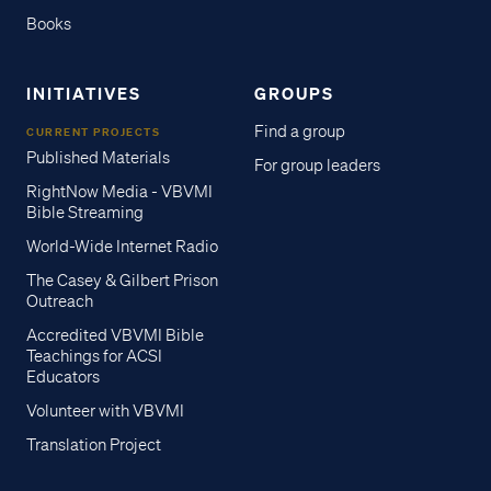
Books
INITIATIVES
GROUPS
Find a group
CURRENT PROJECTS
Published Materials
For group leaders
RightNow Media - VBVMI
Bible Streaming
World-Wide Internet Radio
The Casey & Gilbert Prison
Outreach
Accredited VBVMI Bible
Teachings for ACSI
Educators
Volunteer with VBVMI
Translation Project