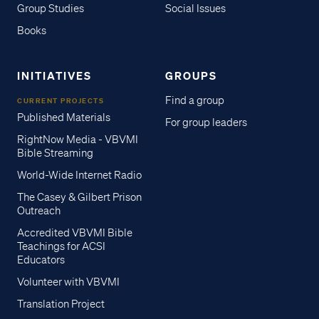
Group Studies
Social Issues
Books
INITIATIVES
GROUPS
Find a group
CURRENT PROJECTS
Published Materials
For group leaders
RightNow Media - VBVMI
Bible Streaming
World-Wide Internet Radio
The Casey & Gilbert Prison
Outreach
Accredited VBVMI Bible
Teachings for ACSI
Educators
Volunteer with VBVMI
Translation Project