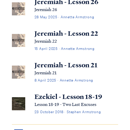
Jeremiah - Lesson 26
Jeremiah 26
28 May 2025 · Annette Armstrong
Jeremiah - Lesson 22
Jeremiah 22
15 April 2025 · Annette Armstrong
Jeremiah - Lesson 21
Jeremiah 21
8 April 2025 · Annette Armstrong
Ezekiel - Lesson 18-19
Lesson 18-19 - Two Last Excuses
23 October 2018 · Stephen Armstrong