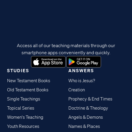
Access all of our teaching materials through our
smartphone apps conveniently and quickly.
STUDIES
ANSWERS
New Testament Books
Who is Jesus?
Old Testament Books
Creation
Single Teachings
Prophecy & End Times
Topical Series
Doctrine & Theology
Women's Teaching
Angels & Demons
Youth Resources
Names & Places