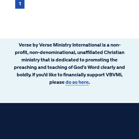
1
Verse by Verse Ministry International is a non-
profit, non-denominational, unaffiliated Christian
ministry that is dedicated to promoting the
preaching and teaching of God's Word clearly and
boldly. If you’d like to financially support VBVMI,
please
do so here
.