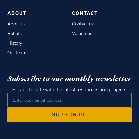
ABOUT
CONTACT
About us
Contact us
Beliefs
Volunteer
History
Our team
Subscribe to our monthly newsletter
Stay up to date with the latest resources and projects