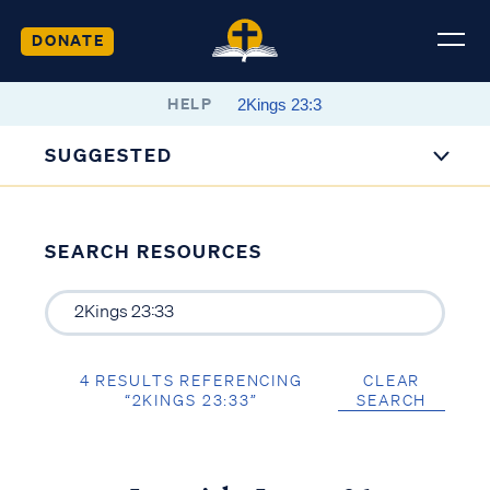
DONATE
HELP
SUGGESTED
SEARCH RESOURCES
4 RESULTS REFERENCING
CLEAR
“2KINGS 23:33”
SEARCH