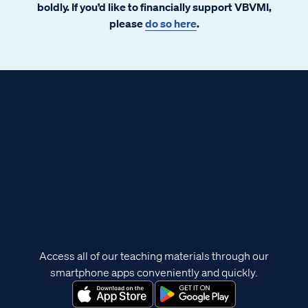
boldly. If you’d like to financially support VBVMI,
please
do so here
.
Access all of our teaching materials through our
smartphone apps conveniently and quickly.