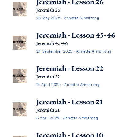
Jeremiah - Lesson 26
Jeremiah 26
28 May 2025 · Annette Armstrong
Jeremiah - Lesson 45-46
Jeremiah 45-46
24 September 2025 · Annette Armstrong
Jeremiah - Lesson 22
Jeremiah 22
15 April 2025 · Annette Armstrong
Jeremiah - Lesson 21
Jeremiah 21
8 April 2025 · Annette Armstrong
Jeremiah - Lesson 10