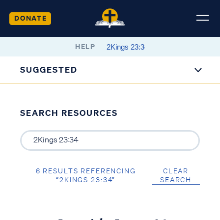
DONATE
HELP
SUGGESTED
SEARCH RESOURCES
6 RESULTS REFERENCING
CLEAR
“2KINGS 23:34”
SEARCH