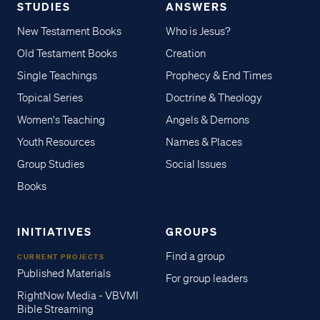
STUDIES
ANSWERS
New Testament Books
Who is Jesus?
Old Testament Books
Creation
Single Teachings
Prophecy & End Times
Topical Series
Doctrine & Theology
Women's Teaching
Angels & Demons
Youth Resources
Names & Places
Group Studies
Social Issues
Books
INITIATIVES
GROUPS
Find a group
CURRENT PROJECTS
Published Materials
For group leaders
RightNow Media - VBVMI
Bible Streaming