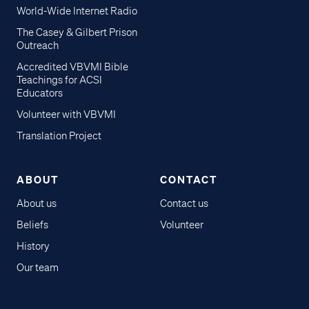
World-Wide Internet Radio
The Casey & Gilbert Prison
Outreach
Accredited VBVMI Bible
Teachings for ACSI
Educators
Volunteer with VBVMI
Translation Project
ABOUT
CONTACT
About us
Contact us
Beliefs
Volunteer
History
Our team