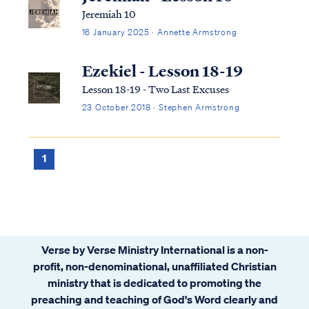
Jeremiah 10
16 January 2025 · Annette Armstrong
Ezekiel - Lesson 18-19
Lesson 18-19 - Two Last Excuses
23 October 2018 · Stephen Armstrong
1
Verse by Verse Ministry International is a non-
profit, non-denominational, unaffiliated Christian
ministry that is dedicated to promoting the
preaching and teaching of God's Word clearly and