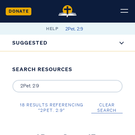
DONATE
HELP
SUGGESTED
SEARCH RESOURCES
18 RESULTS REFERENCING
CLEAR
“2PET. 2:9”
SEARCH