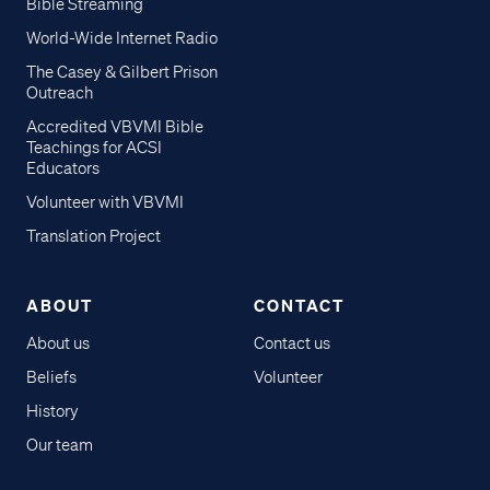
Bible Streaming
World-Wide Internet Radio
The Casey & Gilbert Prison
Outreach
Accredited VBVMI Bible
Teachings for ACSI
Educators
Volunteer with VBVMI
Translation Project
ABOUT
CONTACT
About us
Contact us
Beliefs
Volunteer
History
Our team