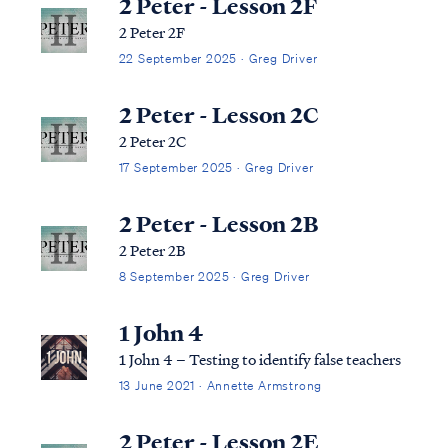
2 Peter - Lesson 2F
2 Peter 2F
22 September 2025 · Greg Driver
2 Peter - Lesson 2C
2 Peter 2C
17 September 2025 · Greg Driver
2 Peter - Lesson 2B
2 Peter 2B
8 September 2025 · Greg Driver
1 John 4
1 John 4 – Testing to identify false teachers
13 June 2021 · Annette Armstrong
2 Peter - Lesson 2E