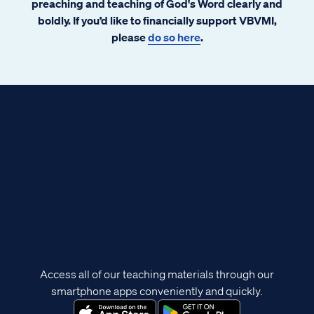
preaching and teaching of God's Word clearly and
boldly. If you’d like to financially support VBVMI,
please
do so here
.
Access all of our teaching materials through our
smartphone apps conveniently and quickly.