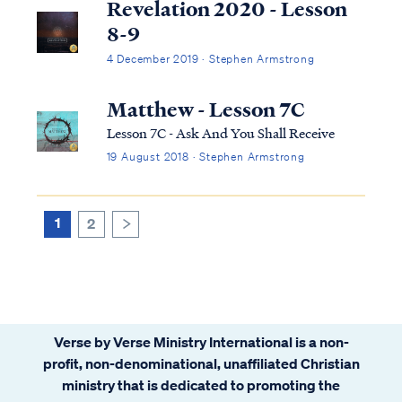
Revelation 2020 - Lesson
8-9
4 December 2019 · Stephen Armstrong
Matthew - Lesson 7C
Lesson 7C - Ask And You Shall Receive
19 August 2018 · Stephen Armstrong
1
2
>
Verse by Verse Ministry International is a non-
profit, non-denominational, unaffiliated Christian
ministry that is dedicated to promoting the