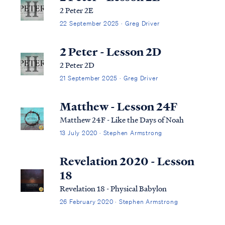
2 Peter 2E
22 September 2025 · Greg Driver
2 Peter - Lesson 2D
2 Peter 2D
21 September 2025 · Greg Driver
Matthew - Lesson 24F
Matthew 24F - Like the Days of Noah
13 July 2020 · Stephen Armstrong
Revelation 2020 - Lesson
18
Revelation 18 - Physical Babylon
26 February 2020 · Stephen Armstrong