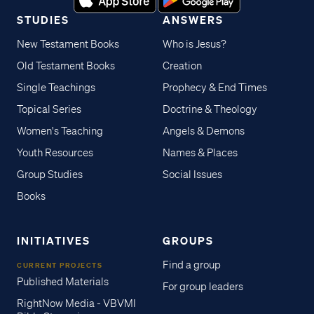
STUDIES
ANSWERS
New Testament Books
Who is Jesus?
Old Testament Books
Creation
Single Teachings
Prophecy & End Times
Topical Series
Doctrine & Theology
Women's Teaching
Angels & Demons
Youth Resources
Names & Places
Group Studies
Social Issues
Books
INITIATIVES
GROUPS
Find a group
CURRENT PROJECTS
Published Materials
For group leaders
RightNow Media - VBVMI