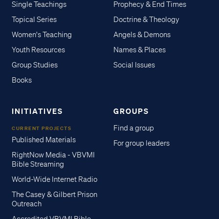
Single Teachings
Prophecy & End Times
Topical Series
Doctrine & Theology
Women's Teaching
Angels & Demons
Youth Resources
Names & Places
Group Studies
Social Issues
Books
INITIATIVES
GROUPS
Find a group
CURRENT PROJECTS
Published Materials
For group leaders
RightNow Media - VBVMI
Bible Streaming
World-Wide Internet Radio
The Casey & Gilbert Prison
Outreach