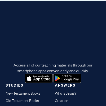
Access all of our teaching materials through our
smartphone apps conveniently and quickly.
STUDIES
ANSWERS
New Testament Books
Who is Jesus?
Old Testament Books
Creation