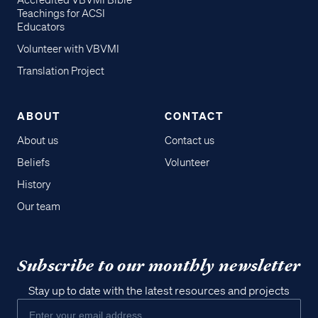
Accredited VBVMI Bible
Teachings for ACSI
Educators
Volunteer with VBVMI
Translation Project
ABOUT
CONTACT
About us
Contact us
Beliefs
Volunteer
History
Our team
Subscribe to our monthly newsletter
Stay up to date with the latest resources and projects