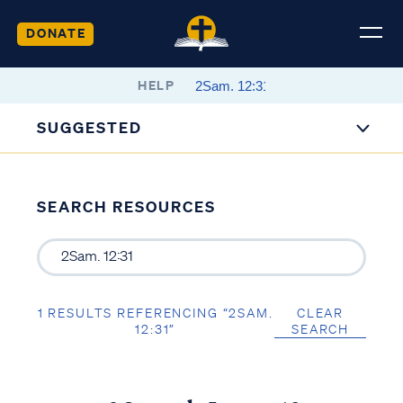
DONATE
HELP
SUGGESTED
SEARCH RESOURCES
1 RESULTS REFERENCING “2SAM.
CLEAR
12:31”
SEARCH