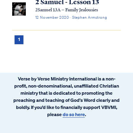
2 Samuel - Lesson 13
2Samuel 13A – Family Jealousies
12 November 2020 · Stephen Armstrong
1
Verse by Verse Ministry International is a non-
profit, non-denominational, unaffiliated Christian
ministry that is dedicated to promoting the
preaching and teaching of God's Word clearly and
boldly. If you’d like to financially support VBVMI,
please
do so here
.