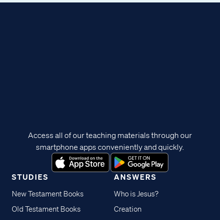
Access all of our teaching materials through our
smartphone apps conveniently and quickly.
STUDIES
ANSWERS
New Testament Books
Who is Jesus?
Old Testament Books
Creation