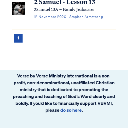
2 Samuel - Lesson 13
2Samuel 13A – Family Jealousies
12 November 2020 · Stephen Armstrong
1
Verse by Verse Ministry International is a non-
profit, non-denominational, unaffiliated Christian
ministry that is dedicated to promoting the
preaching and teaching of God's Word clearly and
boldly. If you’d like to financially support VBVMI,
please
do so here
.