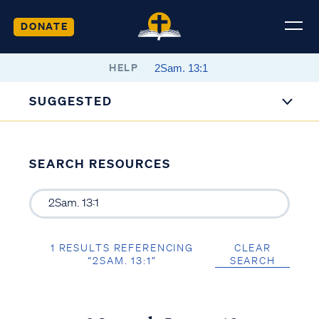
DONATE
HELP
SUGGESTED
SEARCH RESOURCES
1 RESULTS REFERENCING
CLEAR
“2SAM. 13:1”
SEARCH