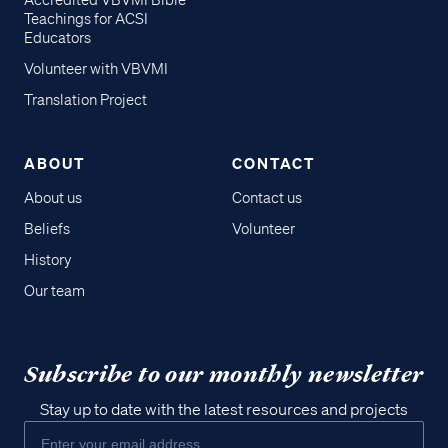
Accredited VBVMI Bible
Teachings for ACSI
Educators
Volunteer with VBVMI
Translation Project
ABOUT
CONTACT
About us
Contact us
Beliefs
Volunteer
History
Our team
Subscribe to our monthly newsletter
Stay up to date with the latest resources and projects