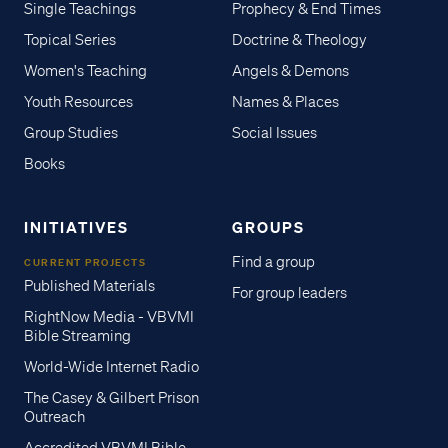
Single Teachings
Prophecy & End Times
Topical Series
Doctrine & Theology
Women's Teaching
Angels & Demons
Youth Resources
Names & Places
Group Studies
Social Issues
Books
INITIATIVES
GROUPS
Find a group
CURRENT PROJECTS
Published Materials
For group leaders
RightNow Media - VBVMI
Bible Streaming
World-Wide Internet Radio
The Casey & Gilbert Prison
Outreach