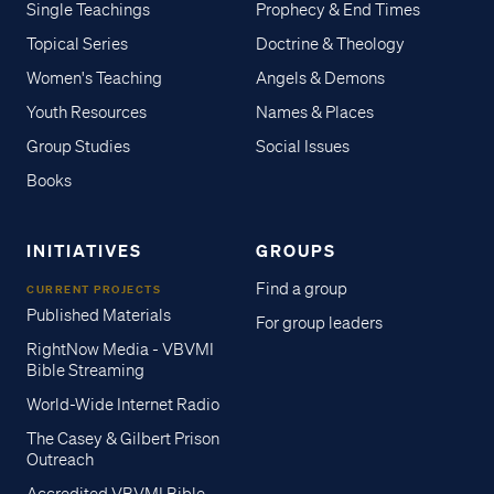
Single Teachings
Prophecy & End Times
Topical Series
Doctrine & Theology
Women's Teaching
Angels & Demons
Youth Resources
Names & Places
Group Studies
Social Issues
Books
INITIATIVES
GROUPS
Find a group
CURRENT PROJECTS
Published Materials
For group leaders
RightNow Media - VBVMI
Bible Streaming
World-Wide Internet Radio
The Casey & Gilbert Prison
Outreach