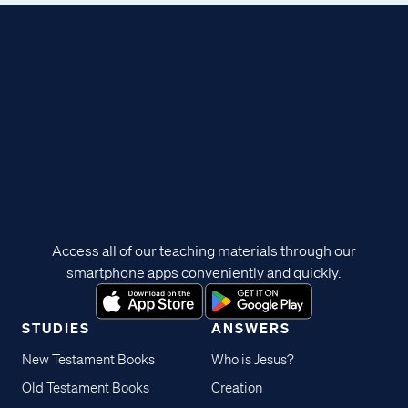
Access all of our teaching materials through our
smartphone apps conveniently and quickly.
STUDIES
ANSWERS
New Testament Books
Who is Jesus?
Old Testament Books
Creation