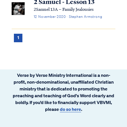
2 Samuel - Lesson 13
2Samuel 13A – Family Jealousies
12 November 2020 · Stephen Armstrong
1
Verse by Verse Ministry International is a non-
profit, non-denominational, unaffiliated Christian
ministry that is dedicated to promoting the
preaching and teaching of God's Word clearly and
boldly. If you’d like to financially support VBVMI,
please
do so here
.