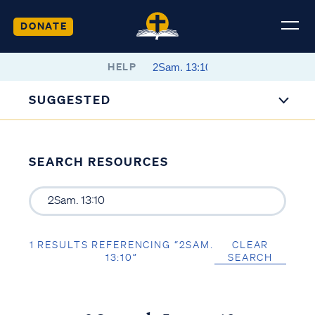
DONATE
HELP
SUGGESTED
SEARCH RESOURCES
1 RESULTS REFERENCING “2SAM.
CLEAR
13:10”
SEARCH