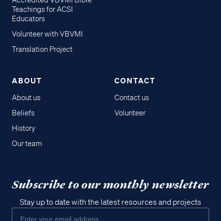
Accredited VBVMI Bible
Teachings for ACSI
Educators
Volunteer with VBVMI
Translation Project
ABOUT
CONTACT
About us
Contact us
Beliefs
Volunteer
History
Our team
Subscribe to our monthly newsletter
Stay up to date with the latest resources and projects