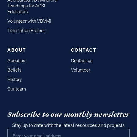
Accredited VBVMI Bible
Teachings for ACSI
Educators
Volunteer with VBVMI
Translation Project
ABOUT
CONTACT
About us
Contact us
Beliefs
Volunteer
History
Our team
Subscribe to our monthly newsletter
Stay up to date with the latest resources and projects