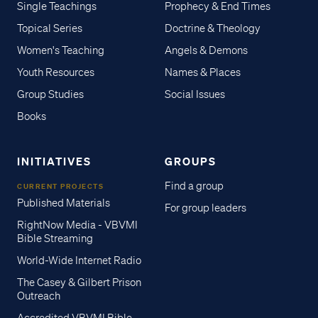
Single Teachings
Prophecy & End Times
Topical Series
Doctrine & Theology
Women's Teaching
Angels & Demons
Youth Resources
Names & Places
Group Studies
Social Issues
Books
INITIATIVES
GROUPS
Find a group
CURRENT PROJECTS
Published Materials
For group leaders
RightNow Media - VBVMI
Bible Streaming
World-Wide Internet Radio
The Casey & Gilbert Prison
Outreach