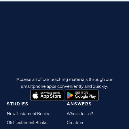
Access all of our teaching materials through our
smartphone apps conveniently and quickly.
STUDIES
ANSWERS
New Testament Books
Who is Jesus?
Old Testament Books
Creation