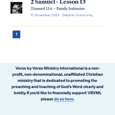
2 Samuel - Lesson 13
2Samuel 13A – Family Jealousies
12 November 2020 · Stephen Armstrong
1
Verse by Verse Ministry International is a non-
profit, non-denominational, unaffiliated Christian
ministry that is dedicated to promoting the
preaching and teaching of God's Word clearly and
boldly. If you’d like to financially support VBVMI,
please
do so here
.