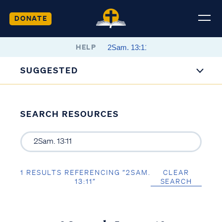
DONATE
HELP
SUGGESTED
SEARCH RESOURCES
1 RESULTS REFERENCING “2SAM.
CLEAR
13:11”
SEARCH