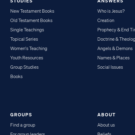
STUDIES
ANSWERS
New Testament Books
Who is Jesus?
Old Testament Books
Creation
Single Teachings
Prophecy & End T
Topical Series
Doctrine & Theolo
Women's Teaching
Angels & Demons
Youth Resources
Names & Places
Group Studies
Social Issues
Books
GROUPS
ABOUT
Find a group
About us
For group leaders
Beliefs