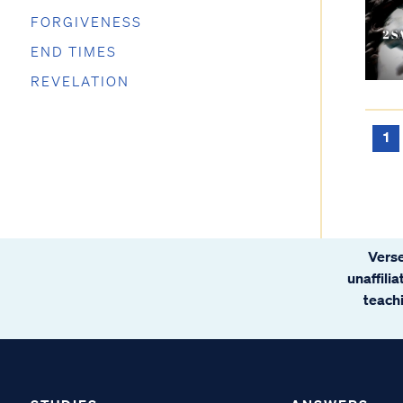
FORGIVENESS
END TIMES
REVELATION
1
Verse
unaffili
teachi