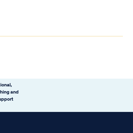
ional,
ching and
support