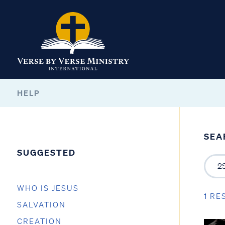
HELP
SEA
SUGGESTED
WHO IS JESUS
1 RE
SALVATION
CREATION