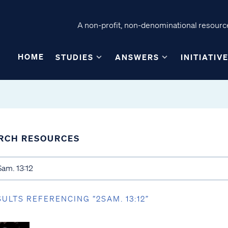
A non-profit, non-denominational resource
HOME
STUDIES
ANSWERS
INITIATIV
RCH RESOURCES
SULTS REFERENCING “2SAM. 13:12”