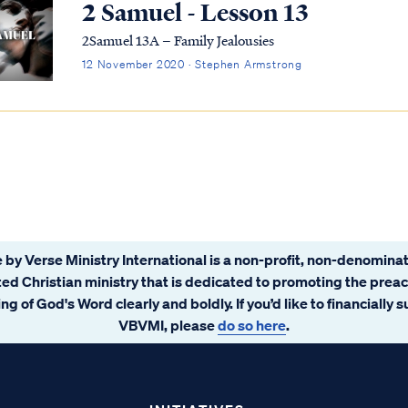
2 Samuel - Lesson 13
2Samuel 13A – Family Jealousies
12 November 2020 · Stephen Armstrong
 by Verse Ministry International is a non-profit, non-denominat
ated Christian ministry that is dedicated to promoting the prea
ng of God's Word clearly and boldly. If you’d like to financially 
VBVMI, please
do so here
.