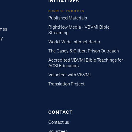
INITIATIVES
CURRENT PROJECTS
Published Materials
RightNow Media - VBVMI Bible
imes
Streaming
gy
World-Wide Internet Radio
The Casey & Gilbert Prison Outreach
Accredited VBVMI Bible Teachings for
ACSI Educators
Volunteer with VBVMI
Translation Project
CONTACT
Contact us
Volunteer