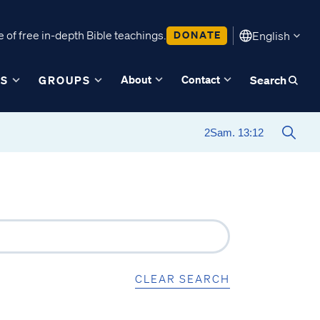
 of free in-depth Bible teachings.
DONATE
English
About
Contact
ES
GROUPS
Search
CLEAR SEARCH