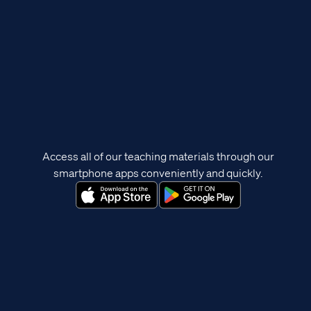
Access all of our teaching materials through our
smartphone apps conveniently and quickly.