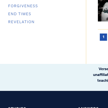
FORGIVENESS
END TIMES
REVELATION
1
Verse
unaffili
teachi