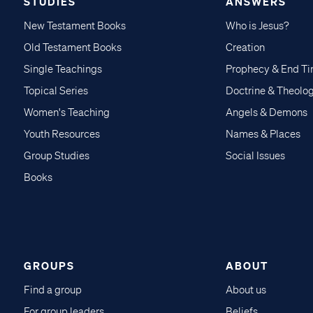
STUDIES
ANSWERS
New Testament Books
Who is Jesus?
Old Testament Books
Creation
Single Teachings
Prophecy & End T
Topical Series
Doctrine & Theolo
Women's Teaching
Angels & Demons
Youth Resources
Names & Places
Group Studies
Social Issues
Books
GROUPS
ABOUT
Find a group
About us
For group leaders
Beliefs