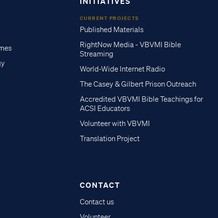
INITIATIVES
CURRENT PROJECTS
Published Materials
RightNow Media - VBVMI Bible
imes
Streaming
gy
World-Wide Internet Radio
The Casey & Gilbert Prison Outreach
Accredited VBVMI Bible Teachings for
ACSI Educators
Volunteer with VBVMI
Translation Project
CONTACT
Contact us
Volunteer