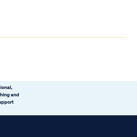
ional,
ching and
support