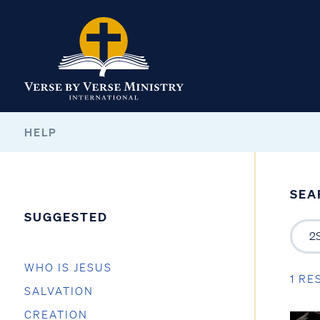
HELP
SEA
SUGGESTED
WHO IS JESUS
1 RE
SALVATION
CREATION