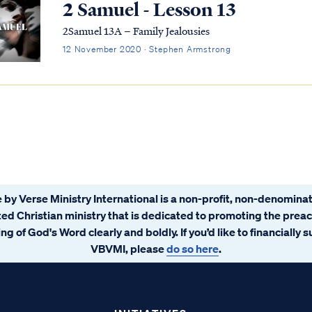
2 Samuel - Lesson 13
2Samuel 13A – Family Jealousies
12 November 2020 · Stephen Armstrong
 by Verse Ministry International is a non-profit, non-denominat
ated Christian ministry that is dedicated to promoting the prea
ng of God's Word clearly and boldly. If you’d like to financially 
VBVMI, please
do so here
.