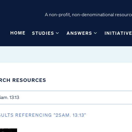
A non-profit, non-denominational resource
HOME
STUDIES
ANSWERS
INITIATIV
RCH RESOURCES
SULTS REFERENCING “2SAM. 13:13”