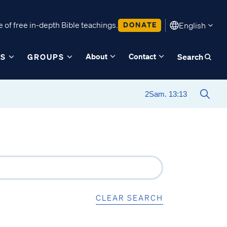
 of free in-depth Bible teachings.
DONATE
English
About
Contact
ES
GROUPS
Search
CLEAR SEARCH