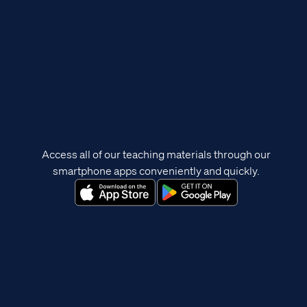
Access all of our teaching materials through our
smartphone apps conveniently and quickly.