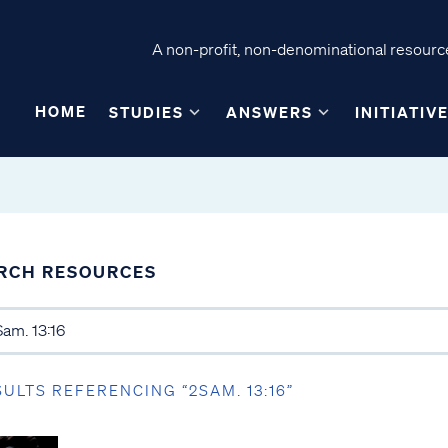
A non-profit, non-denominational resource
HOME
STUDIES
ANSWERS
INITIATIV
RCH RESOURCES
SULTS REFERENCING “2SAM. 13:16”