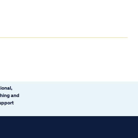
ional,
ching and
support