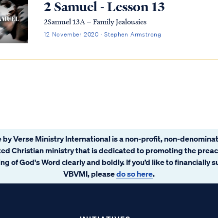
2 Samuel - Lesson 13
2Samuel 13A – Family Jealousies
12 November 2020 · Stephen Armstrong
 by Verse Ministry International is a non-profit, non-denominat
ated Christian ministry that is dedicated to promoting the prea
ng of God's Word clearly and boldly. If you’d like to financially 
VBVMI, please
do so here
.