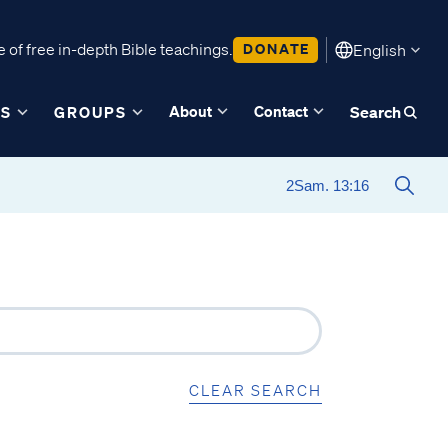
 of free in-depth Bible teachings.
DONATE
English
About
Contact
ES
GROUPS
Search
CLEAR SEARCH