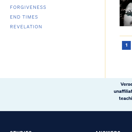
FORGIVENESS
END TIMES
REVELATION
1
Verse
unaffili
teachi