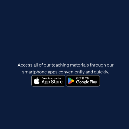
Access all of our teaching materials through our
smartphone apps conveniently and quickly.