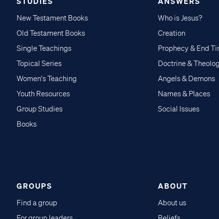
STUDIES
ANSWERS
New Testament Books
Who is Jesus?
Old Testament Books
Creation
Single Teachings
Prophecy & End T
Topical Series
Doctrine & Theolo
Women's Teaching
Angels & Demons
Youth Resources
Names & Places
Group Studies
Social Issues
Books
GROUPS
ABOUT
Find a group
About us
For group leaders
Beliefs