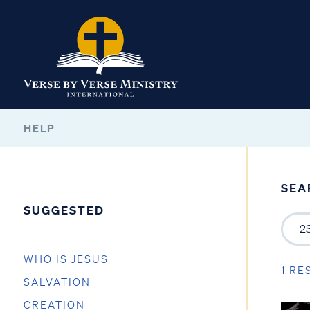
HELP
SEA
SUGGESTED
WHO IS JESUS
1 RE
SALVATION
CREATION