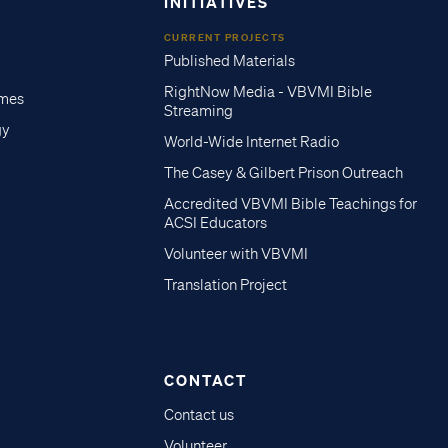
INITIATIVES
CURRENT PROJECTS
Published Materials
RightNow Media - VBVMI Bible
imes
Streaming
gy
World-Wide Internet Radio
The Casey & Gilbert Prison Outreach
Accredited VBVMI Bible Teachings for
ACSI Educators
Volunteer with VBVMI
Translation Project
CONTACT
Contact us
Volunteer