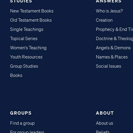
STUDIES
ANSWERS
New Testament Books
Who is Jesus?
Old Testament Books
Creation
Single Teachings
Prophecy & End T
Topical Series
Doctrine & Theolo
Women's Teaching
Angels & Demons
Youth Resources
Names & Places
Group Studies
Social Issues
Books
GROUPS
ABOUT
Find a group
About us
For group leaders
Beliefs