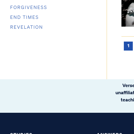
FORGIVENESS
END TIMES
REVELATION
1
Verse
unaffili
teachi