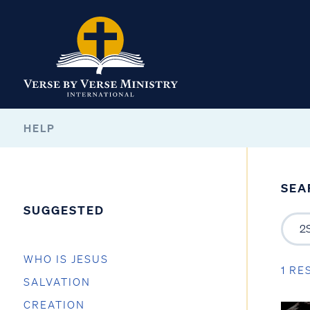
HELP
SEA
SUGGESTED
WHO IS JESUS
1 RE
SALVATION
CREATION