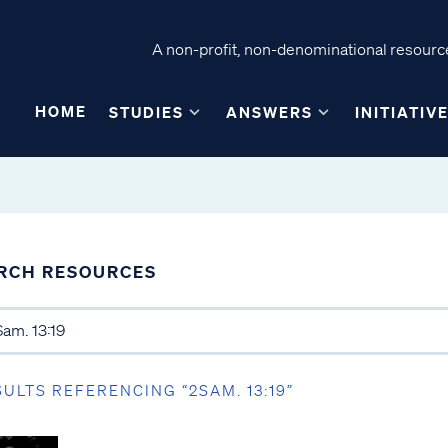
A non-profit, non-denominational resource
HOME
STUDIES
ANSWERS
INITIATIV
RCH RESOURCES
SULTS REFERENCING “2SAM. 13:19”