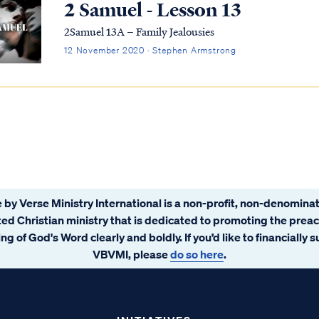
2 Samuel - Lesson 13
2Samuel 13A – Family Jealousies
12 November 2020 · Stephen Armstrong
 by Verse Ministry International is a non-profit, non-denominat
ated Christian ministry that is dedicated to promoting the prea
ng of God's Word clearly and boldly. If you’d like to financially 
VBVMI, please
do so here
.