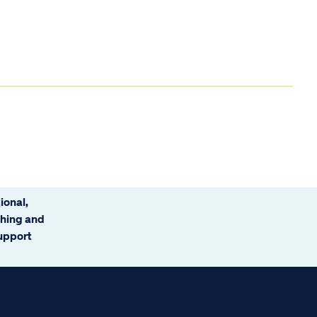
ional,
ching and
support