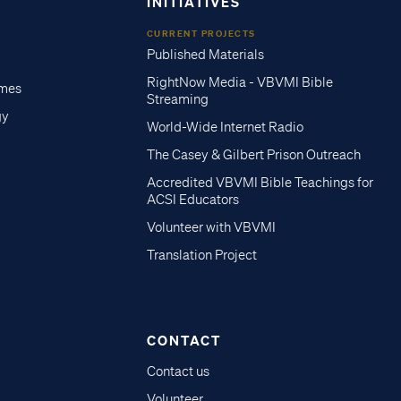
INITIATIVES
CURRENT PROJECTS
Published Materials
RightNow Media - VBVMI Bible
imes
Streaming
gy
World-Wide Internet Radio
The Casey & Gilbert Prison Outreach
Accredited VBVMI Bible Teachings for
ACSI Educators
Volunteer with VBVMI
Translation Project
CONTACT
Contact us
Volunteer