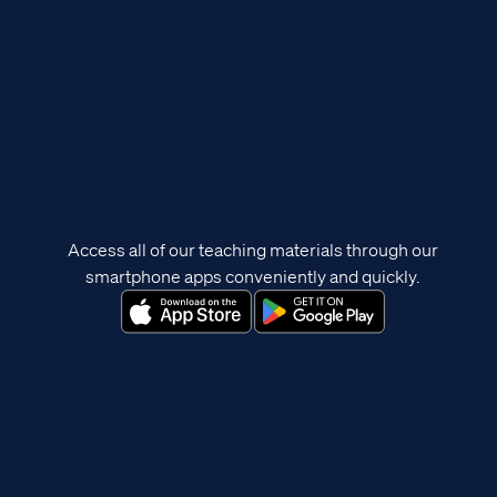
Access all of our teaching materials through our
smartphone apps conveniently and quickly.