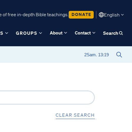
 of free in-depth Bible teachings.
DONATE
English
About
Contact
ES
GROUPS
Search
CLEAR SEARCH