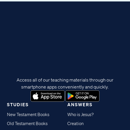
Access all of our teaching materials through our
smartphone apps conveniently and quickly.
STUDIES
ANSWERS
New Testament Books
Who is Jesus?
Old Testament Books
Creation