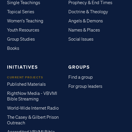
Single Teachings
Prophecy & End Times
Topical Series
Doctrine & Theology
Women's Teaching
Angels & Demons
Youth Resources
Names & Places
Group Studies
Social Issues
Books
INITIATIVES
GROUPS
Find a group
CURRENT PROJECTS
Published Materials
For group leaders
RightNow Media - VBVMI
Bible Streaming
World-Wide Internet Radio
The Casey & Gilbert Prison
Outreach