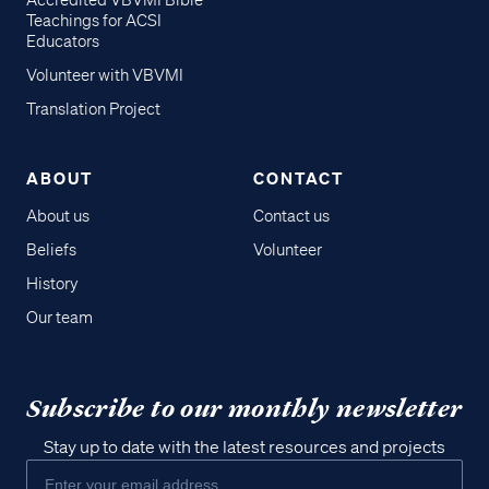
Accredited VBVMI Bible
Teachings for ACSI
Educators
Volunteer with VBVMI
Translation Project
ABOUT
CONTACT
About us
Contact us
Beliefs
Volunteer
History
Our team
Subscribe to our monthly newsletter
Stay up to date with the latest resources and projects