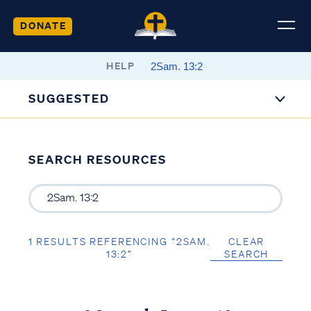
DONATE
HELP
SUGGESTED
SEARCH RESOURCES
1 RESULTS REFERENCING “2SAM.
CLEAR
13:2”
SEARCH