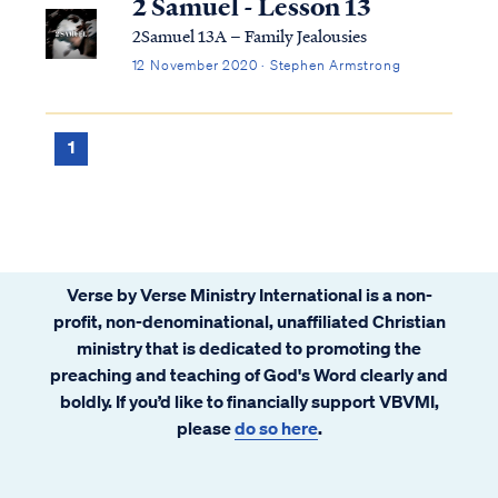
2 Samuel - Lesson 13
2Samuel 13A – Family Jealousies
12 November 2020 · Stephen Armstrong
1
Verse by Verse Ministry International is a non-
profit, non-denominational, unaffiliated Christian
ministry that is dedicated to promoting the
preaching and teaching of God's Word clearly and
boldly. If you’d like to financially support VBVMI,
please
do so here
.