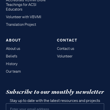
Accredited VBVMI Bible
Teachings for ACSI
Educators
Volunteer with VBVMI
Translation Project
ABOUT
CONTACT
About us
Contact us
Beliefs
Volunteer
History
Our team
Subscribe to our monthly newsletter
Stay up to date with the latest resources and projects