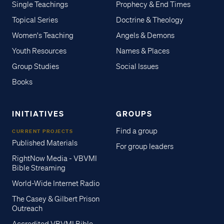
Single Teachings
Prophecy & End Times
Topical Series
Doctrine & Theology
Women's Teaching
Angels & Demons
Youth Resources
Names & Places
Group Studies
Social Issues
Books
INITIATIVES
GROUPS
Find a group
CURRENT PROJECTS
Published Materials
For group leaders
RightNow Media - VBVMI
Bible Streaming
World-Wide Internet Radio
The Casey & Gilbert Prison
Outreach