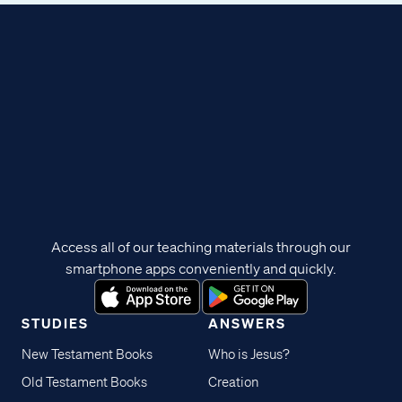
Access all of our teaching materials through our
smartphone apps conveniently and quickly.
STUDIES
ANSWERS
New Testament Books
Who is Jesus?
Old Testament Books
Creation