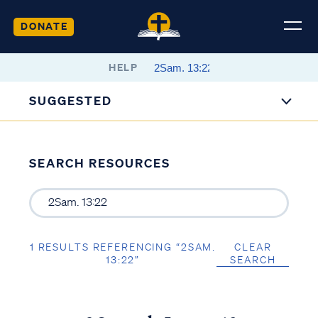
DONATE
HELP
SUGGESTED
SEARCH RESOURCES
1 RESULTS REFERENCING “2SAM.
CLEAR
13:22”
SEARCH