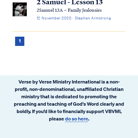
2 Samuel - Lesson 13
2Samuel 13A – Family Jealousies
12 November 2020 · Stephen Armstrong
1
Verse by Verse Ministry International is a non-
profit, non-denominational, unaffiliated Christian
ministry that is dedicated to promoting the
preaching and teaching of God's Word clearly and
boldly. If you’d like to financially support VBVMI,
please
do so here
.