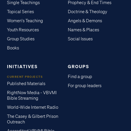
Single Teachings
Prophecy & End Times
Topical Series
Doctrine & Theology
Women's Teaching
Angels & Demons
Youth Resources
Names & Places
Group Studies
Social Issues
Books
INITIATIVES
GROUPS
Find a group
CURRENT PROJECTS
Published Materials
For group leaders
RightNow Media - VBVMI
Bible Streaming
World-Wide Internet Radio
The Casey & Gilbert Prison
Outreach