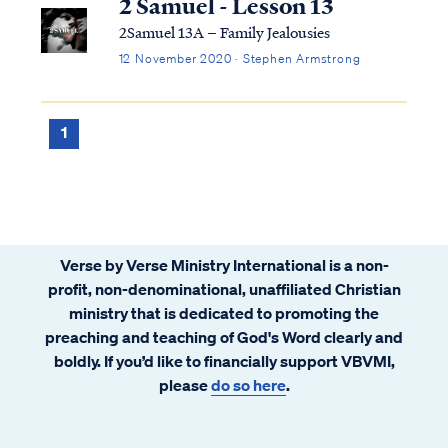
2 Samuel - Lesson 13
2Samuel 13A – Family Jealousies
12 November 2020 · Stephen Armstrong
1
Verse by Verse Ministry International is a non-
profit, non-denominational, unaffiliated Christian
ministry that is dedicated to promoting the
preaching and teaching of God's Word clearly and
boldly. If you’d like to financially support VBVMI,
please
do so here
.