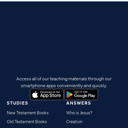
Access all of our teaching materials through our
smartphone apps conveniently and quickly.
STUDIES
ANSWERS
New Testament Books
Who is Jesus?
Old Testament Books
Creation