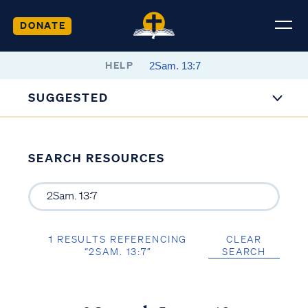
DONATE
HELP
SUGGESTED
SEARCH RESOURCES
1 RESULTS REFERENCING
CLEAR
“2SAM. 13:7”
SEARCH