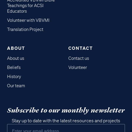
Accredited VBVMI Bible
Teachings for ACSI
Educators
Volunteer with VBVMI
Translation Project
ABOUT
CONTACT
About us
Contact us
Beliefs
Volunteer
History
Our team
Subscribe to our monthly newsletter
Stay up to date with the latest resources and projects